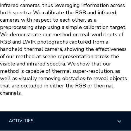
infrared cameras, thus leveraging information across
both spectra. We calibrate the RGB and infrared
cameras with respect to each other, as a
preprocessing step using a simple calibration target.
We demonstrate our method on real-world sets of
RGB and LWIR photographs captured from a
handheld thermal camera, showing the effectiveness
of our method at scene representation across the
visible and infrared spectra. We show that our
method is capable of thermal super-resolution, as
well as visually removing obstacles to reveal objects
that are occluded in either the RGB or thermal
channels.
ACTIVITIES