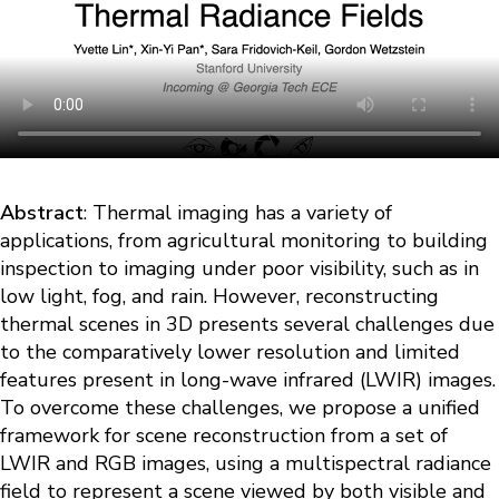
Abstract
: Thermal imaging has a variety of
applications, from agricultural monitoring to building
inspection to imaging under poor visibility, such as in
low light, fog, and rain. However, reconstructing
thermal scenes in 3D presents several challenges due
to the comparatively lower resolution and limited
features present in long-wave infrared (LWIR) images.
To overcome these challenges, we propose a unified
framework for scene reconstruction from a set of
LWIR and RGB images, using a multispectral radiance
field to represent a scene viewed by both visible and