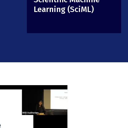
Learning (SciML)