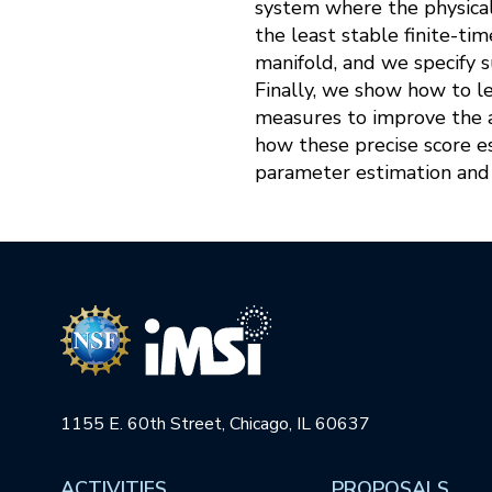
system where the physical
the least stable finite-t
manifold, and we specify s
Finally, we show how to l
measures to improve the 
how these precise score 
parameter estimation and 
1155 E. 60th Street, Chicago, IL 60637
ACTIVITIES
PROPOSALS