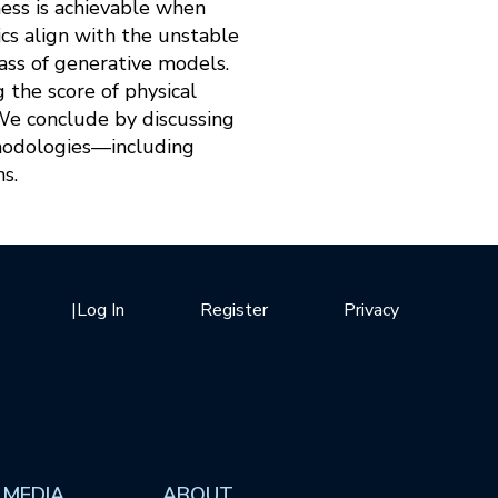
ess is achievable when
cs align with the unstable
lass of generative models.
 the score of physical
We conclude by discussing
thodologies—including
s.
|
Log In
Register
Privacy
 MEDIA
ABOUT