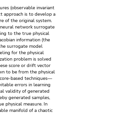
ures (observable invariant
t approach is to develop a
e of the original system.
 a neural network surrogate
ing to the true physical
acobian information (the
r the surrogate model
ling for the physical
ization problem is solved
ese score or drift vector
n to be from the physical
score-based techniques—
table errors in learning
al validity of generated
reby generated samples,
ue physical measure. In
ble manifold of a chaotic