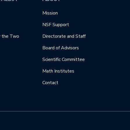
Mission
NSF Support
y the Two
Directorate and Staff
Board of Advisors
Scientific Committee
Math Institutes
Contact