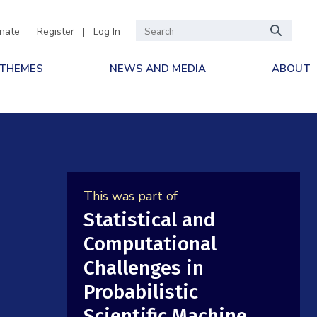
nate
Register
|
Log In
 THEMES
NEWS AND MEDIA
ABOUT
This was part of
Statistical and
Computational
Challenges in
Probabilistic
Scientific Machine