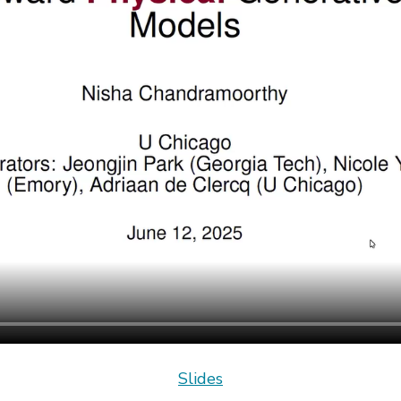
Slides