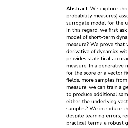
Abstract
: We explore thre
probability measures) ass
surrogate model for the u
In this regard, we first a
model of short-term dynam
measure? We prove that wh
derivative of dynamics wit
provides statistical accur
measure. In a generative m
for the score or a vector 
fields, more samples fro
measure, we can train a 
to produce additional sam
either the underlying vect
samples? We introduce th
despite learning errors, 
practical terms, a robust 