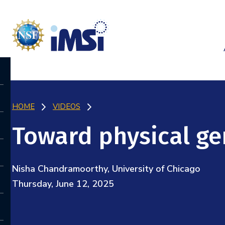
HOME
VIDEOS
Toward physical ge
Nisha Chandramoorthy, University of Chicago
Thursday, June 12, 2025