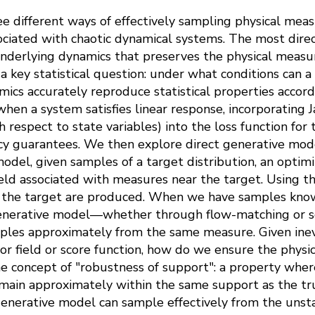
e different ways of effectively sampling physical meas
ociated with chaotic dynamical systems. The most direc
nderlying dynamics that preserves the physical measur
sk a key statistical question: under what conditions can
ics accurately reproduce statistical properties accord
en a system satisfies linear response, incorporating J
h respect to state variables) into the loss function fo
acy guarantees. We then explore direct generative mode
odel, given samples of a target distribution, an optim
field associated with measures near the target. Using th
m the target are produced. When we have samples know
generative model—whether through flow-matching or 
ples approximately from the same measure. Given inevi
or field or score function, how do we ensure the physic
e concept of "robustness of support": a property whe
remain approximately within the same support as the tr
generative model can sample effectively from the unsta