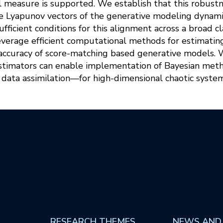
 measure is supported. We establish that this robustn
ime Lyapunov vectors of the generative modeling dynami
ufficient conditions for this alignment across a broad c
everage efficient computational methods for estimating
accuracy of score-matching based generative models. 
estimators can enable implementation of Bayesian me
data assimilation—for high-dimensional chaotic system
RESEARCH THEMES
NEWS AND