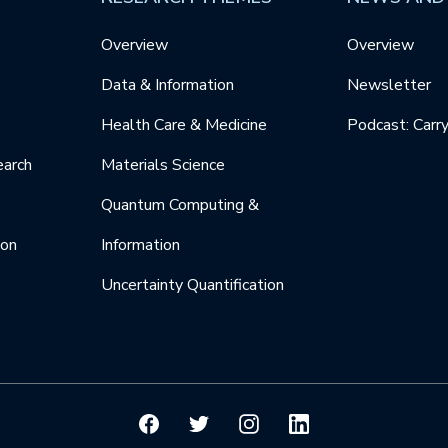
Overview
Overview
Data & Information
Newsletter
Health Care & Medicine
Podcast: Carr
earch
Materials Science
Quantum Computing &
ion
Information
Uncertainty Quantification