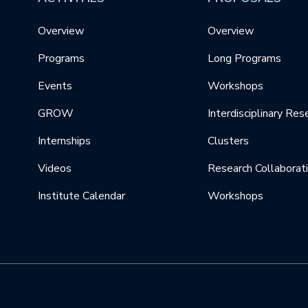
Overview
Overview
Programs
Long Programs
Events
Workshops
GROW
Interdisciplinary Res
Internships
Clusters
Videos
Research Collaborat
Institute Calendar
Workshops