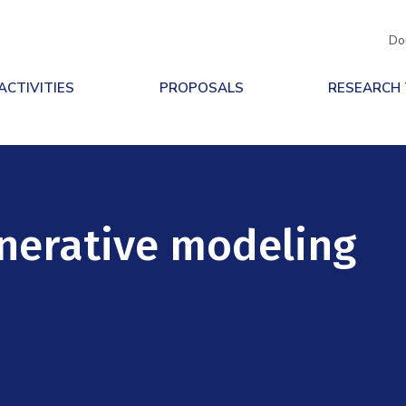
Do
ACTIVITIES
PROPOSALS
RESEARCH
nerative modeling