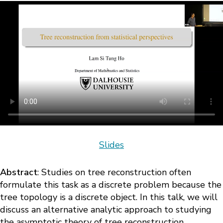
Slides
Abstract
: Studies on tree reconstruction often
formulate this task as a discrete problem because the
tree topology is a discrete object. In this talk, we will
discuss an alternative analytic approach to studying
the asymptotic theory of tree reconstruction