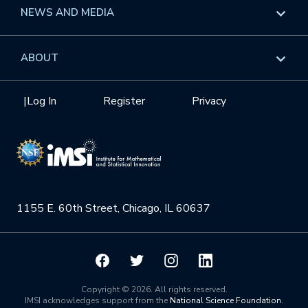
Long Programs
Overview
NEWS AND MEDIA
GROW
Workshops
Data & Information
Overview
ABOUT
Internships
Interdisciplinary Research Clusters
Health Care & Medicine
Newsletter
Mission
|
Log In
Register
Privacy
Videos
Research Collaboration Workshops
Materials Science
Podcast: Carry the Two
NSF Support
Institute Calendar
Quantum Computing & Information
Directorate and Staff
Uncertainty Quantification
1155 E. 60th Street, Chicago, IL 60637
Board of Advisors
Scientific Committee
Math Institutes
Copyright © 2026. All rights reserved.
IMSI acknowledges support from the
National Science Foundation
.