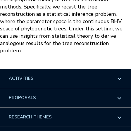
methods. Specifically, we recast the tree
reconstruction as a statistical inference problem,
where the parameter space is the continuous BHV
space of phylogenetic trees. Under this setting, we
can use insights from statistical theory to derive
analogous results for the tree reconstruction
problem.
ACTIVITIES
Overview
PROPOSALS
Programs
Overview
RESEARCH THEMES
Events