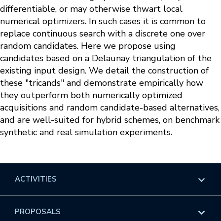
differentiable, or may otherwise thwart local
numerical optimizers. In such cases it is common to
replace continuous search with a discrete one over
random candidates. Here we propose using
candidates based on a Delaunay triangulation of the
existing input design. We detail the construction of
these "tricands" and demonstrate empirically how
they outperform both numerically optimized
acquisitions and random candidate-based alternatives,
and are well-suited for hybrid schemes, on benchmark
synthetic and real simulation experiments.
ACTIVITIES
Overview
PROPOSALS