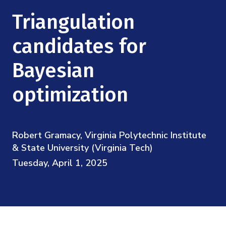
Mission
Videos
Research Collaboration Workshops
Triangulation
Materials Science
Podcast: Carry the Two
NSF Support
Institute Calendar
candidates for
Quantum Computing & Information
Directorate and Staff
Bayesian
Uncertainty Quantification
Board of Advisors
optimization
Scientific Committee
Robert Gramacy, Virginia Polytechnic Institute
Math Institutes
& State University (Virginia Tech)
Tuesday, April 1, 2025
Contact