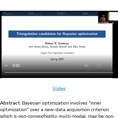
Slides
Abstract
: Bayesian optimization involves "inner
optimization" over a new-data acquisition criterion
which is non-convex/highly multi-modal, may be non-