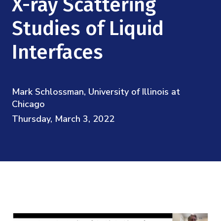
X-ray Scattering
Mission
Videos
Research Collaboration Workshops
Materials Science
Studies of Liquid
Podcast: Carry the Two
NSF Support
Institute Calendar
Quantum Computing & Information
Interfaces
Directorate and Staff
Uncertainty Quantification
Board of Advisors
Mark Schlossman, University of Illinois at
Chicago
Scientific Committee
Thursday, March 3, 2022
Math Institutes
Contact