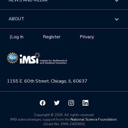
GROW
Workshops
Data & Information
Overview
ABOUT
Internships
Interdisciplinary Research Clusters
Health Care & Medicine
Newsletter
Mission
|
Log In
Register
Privacy
Videos
Research Collaboration Workshops
Materials Science
Podcast: Carry the Two
NSF Support
Institute Calendar
Quantum Computing & Information
Directorate and Staff
Uncertainty Quantification
1155 E. 60th Street, Chicago, IL 60637
Board of Advisors
Scientific Committee
Math Institutes
Copyright © 2026. All rights reserved.
IMSI acknowledges support from the
National Science Foundation
.
(Grant No. DMS-2425650)