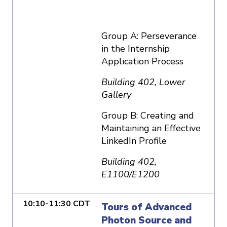
Group A: Perseverance
in the Internship
Application Process
Building 402, Lower
Gallery
Group B: Creating and
Maintaining an Effective
LinkedIn Profile
Building 402,
E1100/E1200
10:10-11:30 CDT
Tours of Advanced
Photon Source and