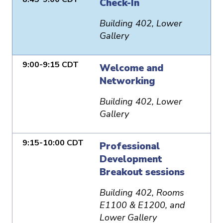
Check-In
Building 402, Lower
Gallery
9:00-9:15 CDT
Welcome and
Networking
Building 402, Lower
Gallery
9:15-10:00 CDT
Professional
Development
Breakout sessions
Building 402, Rooms
E1100 & E1200, and
Lower Gallery