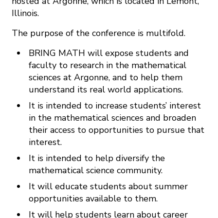
hosted at Argonne, which is located in Lemont,
Illinois.
The purpose of the conference is multifold.
BRING MATH will expose students and
faculty to research in the mathematical
sciences at Argonne, and to help them
understand its real world applications.
It is intended to increase students’ interest
in the mathematical sciences and broaden
their access to opportunities to pursue that
interest.
It is intended to help diversify the
mathematical science community.
It will educate students about summer
opportunities available to them.
It will help students learn about career