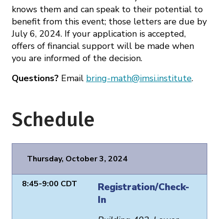
knows them and can speak to their potential to
benefit from this event; those letters are due by
July 6, 2024. If your application is accepted,
offers of financial support will be made when
you are informed of the decision.
Questions?
Email
bring-math@imsi.institute
.
Schedule
Thursday, October 3, 2024
8:45-9:00 CDT
Registration/Check-
In