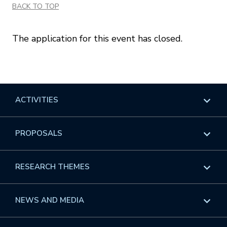
BACK TO TOP
The application for this event has closed.
ACTIVITIES
Overview
PROPOSALS
Programs
Overview
RESEARCH THEMES
Events
Long Programs
Overview
NEWS AND MEDIA
GROW
Workshops
Data & Information