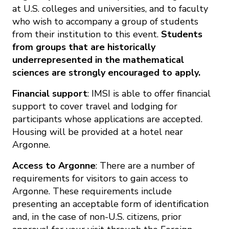
at U.S. colleges and universities, and to faculty
who wish to accompany a group of students
from their institution to this event.
Students
from groups that are historically
underrepresented in the mathematical
sciences are strongly encouraged to apply.
Financial support
: IMSI is able to offer financial
support to cover travel and lodging for
participants whose applications are accepted.
Housing will be provided at a hotel near
Argonne.
Access to Argonne
: There are a number of
requirements for visitors to gain access to
Argonne. These requirements include
presenting an acceptable form of identification
and, in the case of non-U.S. citizens, prior