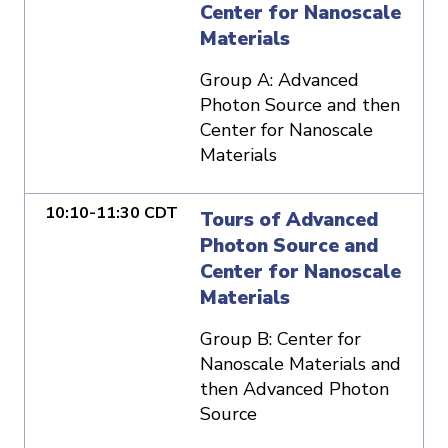
Center for Nanoscale
Materials
Group A: Advanced
Photon Source and then
Center for Nanoscale
Materials
10:10-11:30 CDT
Tours of Advanced
Photon Source and
Center for Nanoscale
Materials
Group B: Center for
Nanoscale Materials and
then Advanced Photon
Source