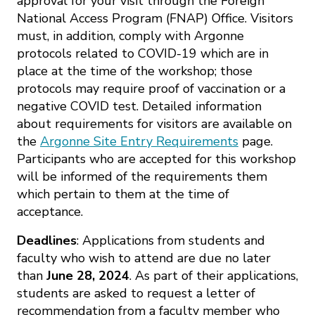
approval for your visit through the Foreign
National Access Program (FNAP) Office. Visitors
must, in addition, comply with Argonne
protocols related to COVID-19 which are in
place at the time of the workshop; those
protocols may require proof of vaccination or a
negative COVID test. Detailed information
about requirements for visitors are available on
the
Argonne Site Entry Requirements
page.
Participants who are accepted for this workshop
will be informed of the requirements them
which pertain to them at the time of
acceptance.
Deadlines
: Applications from students and
faculty who wish to attend are due no later
than
June 28, 2024
. As part of their applications,
students are asked to request a letter of
recommendation from a faculty member who