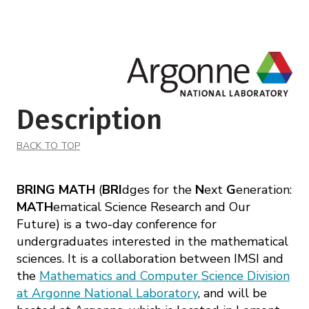
Description
BACK TO TOP
BRING MATH
(
BRI
dges for the
N
ext
G
eneration:
MATH
ematical Science Research and Our
Future) is a two-day conference for
undergraduates interested in the mathematical
sciences. It is a collaboration between IMSI and
the
Mathematics and Computer Science Division
at Argonne National Laboratory
, and will be