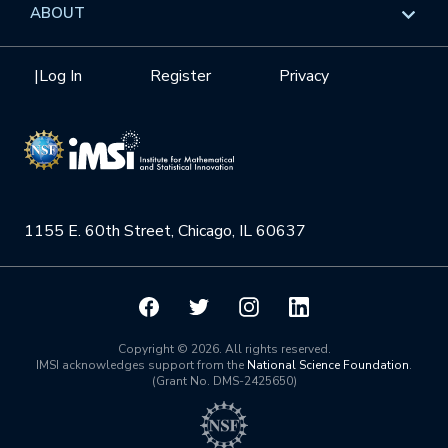
Overview
ABOUT
Internships
Interdisciplinary Research Clusters
Health Care & Medicine
Newsletter
Mission
|
Log In
Register
Privacy
Videos
Research Collaboration Workshops
Materials Science
Podcast: Carry the Two
NSF Support
Institute Calendar
Quantum Computing & Information
Directorate and Staff
Uncertainty Quantification
1155 E. 60th Street, Chicago, IL 60637
Board of Advisors
Scientific Committee
Math Institutes
Copyright © 2026. All rights reserved.
IMSI acknowledges support from the
National Science Foundation
.
(Grant No. DMS-2425650)
Contact