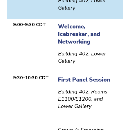
Building 402, Lower
Gallery
9:00-9:30 CDT
Welcome,
Icebreaker, and
Networking
Building 402, Lower
Gallery
9:30-10:30 CDT
First Panel Session
Building 402, Rooms
E1100/E1200, and
Lower Gallery
Group A: Emerging