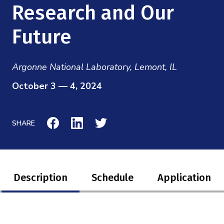
Mission
Research and Our
Videos
Research Collaboration Workshops
Materials Science
Podcast: Carry the Two
NSF Support
Future
Institute Calendar
Quantum Computing & Information
Directorate and Staff
Argonne National Laboratory, Lemont, IL
Uncertainty Quantification
Board of Advisors
October 3 — 4, 2024
Scientific Committee
SHARE
Math Institutes
Contact
Description
Schedule
Application