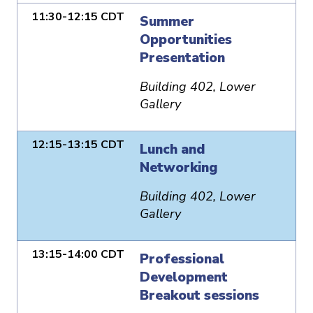
11:30-12:15 CDT
Summer
Opportunities
Presentation
Building 402, Lower
Gallery
12:15-13:15 CDT
Lunch and
Networking
Building 402, Lower
Gallery
13:15-14:00 CDT
Professional
Development
Breakout sessions