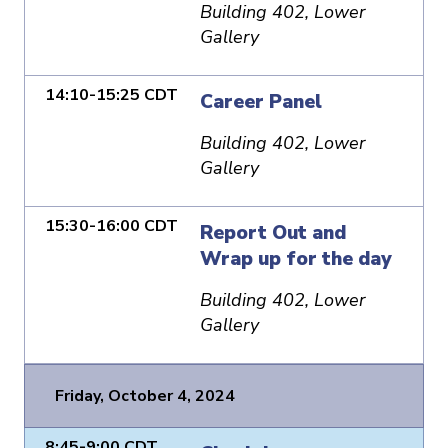
Building 402, Lower
Gallery
14:10-15:25 CDT
Career Panel
Building 402, Lower
Gallery
15:30-16:00 CDT
Report Out and
Wrap up for the day
Building 402, Lower
Gallery
Friday, October 4, 2024
8:45-9:00 CDT