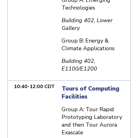
Technologies
Building 402, Lower
Gallery
Group B: Energy &
Climate Applications
Building 402,
E1100/E1200
10:40-12:00 CDT
Tours of Computing
Facilities
Group A: Tour Rapid
Prototyping Laboratory
and then Tour Aurora
Exascale