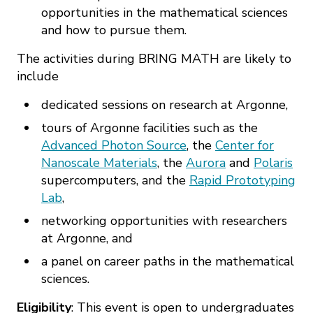
opportunities in the mathematical sciences
and how to pursue them.
The activities during BRING MATH are likely to
include
dedicated sessions on research at Argonne,
tours of Argonne facilities such as the
Advanced Photon Source
, the
Center for
Nanoscale Materials
, the
Aurora
and
Polaris
supercomputers, and the
Rapid Prototyping
Lab
,
networking opportunities with researchers
at Argonne, and
a panel on career paths in the mathematical
sciences.
Eligibility
: This event is open to undergraduates