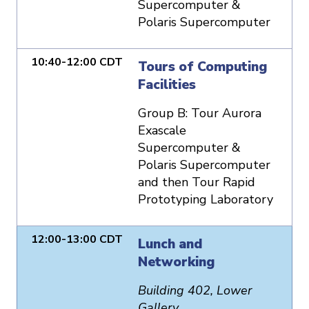
Supercomputer &
Polaris Supercomputer
10:40-12:00 CDT
Tours of Computing
Facilities
Group B: Tour Aurora
Exascale
Supercomputer &
Polaris Supercomputer
and then Tour Rapid
Prototyping Laboratory
12:00-13:00 CDT
Lunch and
Networking
Building 402, Lower
Gallery