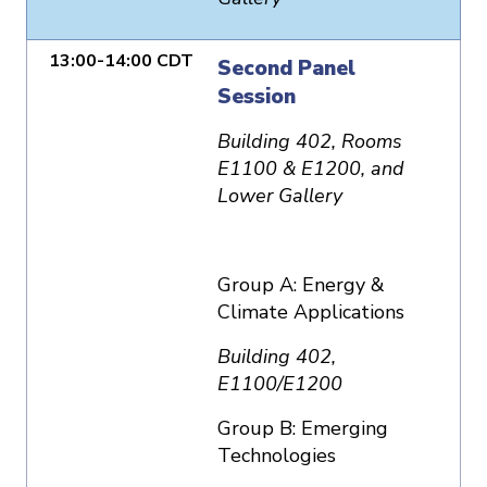
13:00-14:00 CDT
Second Panel
Session
Building 402, Rooms
E1100 & E1200, and
Lower Gallery
Group A: Energy &
Climate Applications
Building 402,
E1100/E1200
Group B: Emerging
Technologies