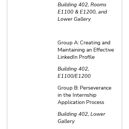
Building 402, Rooms
E1100 & E1200, and
Lower Gallery
Group A: Creating and
Maintaining an Effective
LinkedIn Profile
Building 402,
E1100/E1200
Group B: Perseverance
in the Internship
Application Process
Building 402, Lower
Gallery