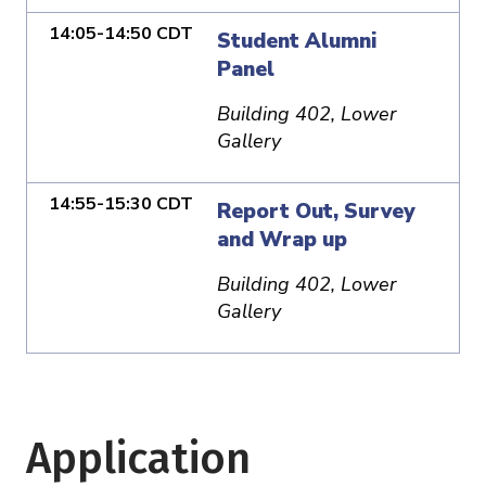
14:05-14:50 CDT
Student Alumni
Panel
Building 402, Lower
Gallery
14:55-15:30 CDT
Report Out, Survey
and Wrap up
Building 402, Lower
Gallery
Application