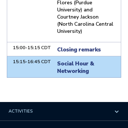
Flores (Purdue
University) and
Courtney Jackson
(North Carolina Central
University)
15:00-15:15 CDT
Closing remarks
15:15-16:45 CDT
Social Hour &
Networking
ACTIVITIES