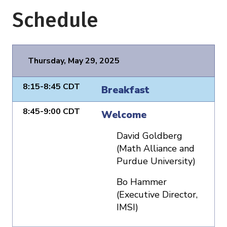
Schedule
Thursday, May 29, 2025
8:15-8:45 CDT
Breakfast
8:45-9:00 CDT
Welcome
David Goldberg
(Math Alliance and
Purdue University)
Bo Hammer
(Executive Director,
IMSI)