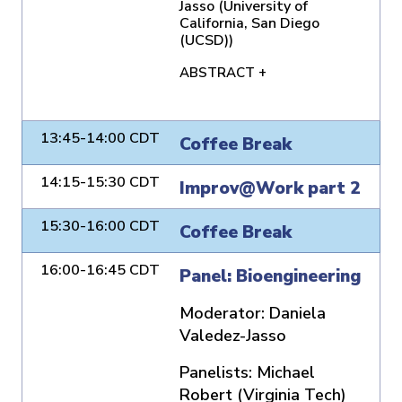
Jasso (University of
California, San Diego
(UCSD))
ABSTRACT +
13:45-14:00 CDT
Coffee Break
14:15-15:30 CDT
Improv@Work part 2
15:30-16:00 CDT
Coffee Break
16:00-16:45 CDT
Panel: Bioengineering
Moderator:
Daniela
Valedez-Jasso
Panelists:
Michael
Robert (Virginia Tech)