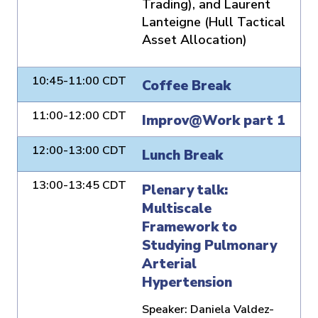
Trading), and Laurent
Lanteigne (Hull Tactical
Asset Allocation)
10:45-11:00 CDT
Coffee Break
11:00-12:00 CDT
Improv@Work part 1
12:00-13:00 CDT
Lunch Break
13:00-13:45 CDT
Plenary talk:
Multiscale
Framework to
Studying Pulmonary
Arterial
Hypertension
Speaker:
Daniela Valdez-