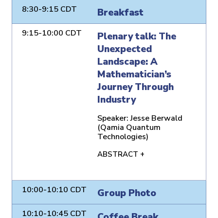
8:30-9:15 CDT
Breakfast
9:15-10:00 CDT
Plenary talk: The
Unexpected
Landscape: A
Mathematician’s
Journey Through
Industry
Speaker:
Jesse Berwald
(Qamia Quantum
Technologies)
ABSTRACT +
10:00-10:10 CDT
Group Photo
10:10-10:45 CDT
Coffee Break