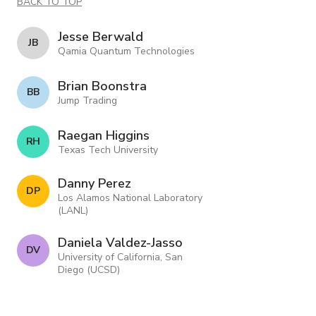
BACK TO TOP
Jesse Berwald
J B
Qamia Quantum Technologies
Brian Boonstra
B B
Jump Trading
Raegan Higgins
R H
Texas Tech University
Danny Perez
D P
Los Alamos National Laboratory
(LANL)
Daniela Valdez-Jasso
D V
University of California, San
Diego (UCSD)