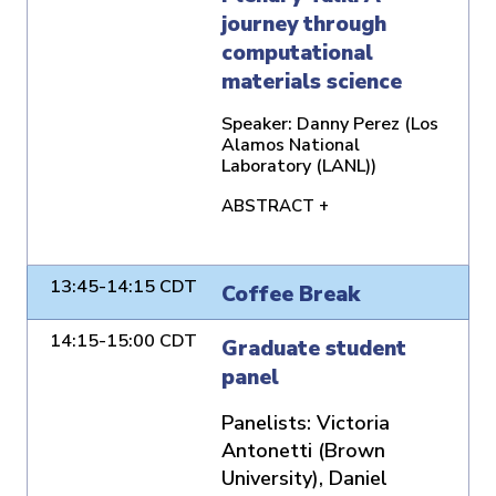
journey through
computational
materials science
Speaker:
Danny Perez (Los
Alamos National
Laboratory (LANL))
ABSTRACT +
13:45-14:15 CDT
Coffee Break
14:15-15:00 CDT
Graduate student
panel
Panelists:
Victoria
Antonetti (Brown
University), Daniel