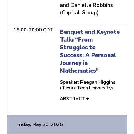
and Danielle Robbins
(Capital Group)
18:00-20:00 CDT
Banquet and Keynote
Talk: “From
Struggles to
Success: A Personal
Journey in
Mathematics”
Speaker:
Raegan Higgins
(Texas Tech University)
ABSTRACT +
Friday, May 30, 2025