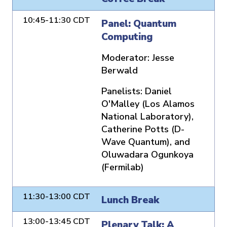
10:45-11:30 CDT
Panel: Quantum
Computing
Moderator:
Jesse
Berwald
Panelists:
Daniel
O'Malley (Los Alamos
National Laboratory),
Catherine Potts (D-
Wave Quantum), and
Oluwadara Ogunkoya
(Fermilab)
11:30-13:00 CDT
Lunch Break
13:00-13:45 CDT
Plenary Talk: A