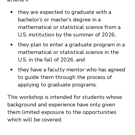
they are expected to graduate with a
bachelor’s or master’s degree in a
mathematical or statistical science from a
U.S. institution by the summer of 2026,
they plan to enter a graduate program in a
mathematical or statistical science in the
U.S. in the fall of 2026, and
they have a faculty mentor who has agreed
to guide them through the process of
applying to graduate programs.
This workshop is intended for students whose
background and experience have only given
them limited exposure to the opportunities
which will be covered.