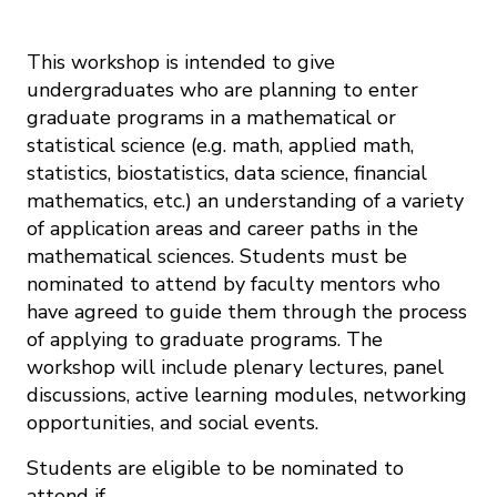
This workshop is intended to give
undergraduates who are planning to enter
graduate programs in a mathematical or
statistical science (e.g. math, applied math,
statistics, biostatistics, data science, financial
mathematics, etc.) an understanding of a variety
of application areas and career paths in the
mathematical sciences. Students must be
nominated to attend by faculty mentors who
have agreed to guide them through the process
of applying to graduate programs. The
workshop will include plenary lectures, panel
discussions, active learning modules, networking
opportunities, and social events.
Students are eligible to be nominated to
attend if