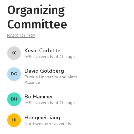
Organizing
Committee
BACK TO TOP
Kevin Corlette
K C
IMSI, University of Chicago
David Goldberg
D G
Purdue University and Math
Alliance
Bo Hammer
B H
IMSI, University of Chicago
Hongmei Jiang
H J
Northwestern University