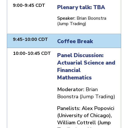
9:00-9:45 CDT
Plenary talk: TBA
Speaker:
Brian Boonstra
(Jump Trading)
9:45-10:00 CDT
Coffee Break
10:00-10:45 CDT
Panel Discussion:
Actuarial Science and
Financial
Mathematics
Moderator:
Brian
Boonstra (Jump Trading)
Panelists: Alex Popovici
(University of Chicago),
William Cottrell (Jump