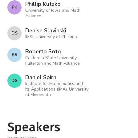
Phillip Kutzko
P K
University of Iowa and Math
Alliance
Denise Slavinski
D S
IMSI, University of Chicago
Roberto Soto
R S
California State University,
Fullerton and Math Alliance
Daniel Spirn
D S
Institute for Mathematics and
its Applications (IMA), University
of Minnesota
Speakers