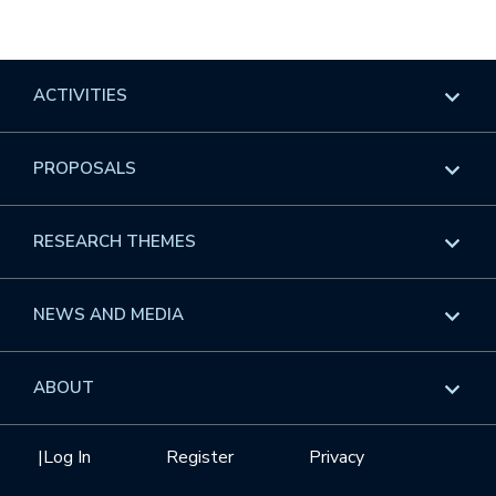
ACTIVITIES
Overview
PROPOSALS
Programs
Overview
RESEARCH THEMES
Events
Long Programs
Overview
NEWS AND MEDIA
GROW
Workshops
Data & Information
Overview
ABOUT
Internships
Interdisciplinary Research Clusters
Health Care & Medicine
Newsletter
Mission
|
Log In
Register
Privacy
Videos
Research Collaboration Workshops
Materials Science