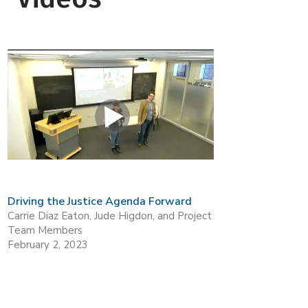
Driving the Justice Agenda Forward
Carrie Diaz Eaton, Jude Higdon, and Project
Team Members
February 2, 2023