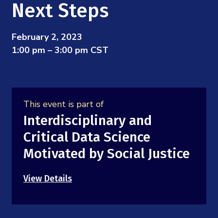
Mission
Next Steps
Videos
Research Collaboration Workshops
Materials Science
Podcast: Carry the Two
NSF Support
Institute Calendar
February 2, 2023
Quantum Computing & Information
1:00 pm – 3:00 pm CST
Directorate and Staff
Uncertainty Quantification
Board of Advisors
This event is part of
Scientific Committee
Interdisciplinary and
Critical Data Science
Math Institutes
Motivated by Social Justice
Contact
View Details