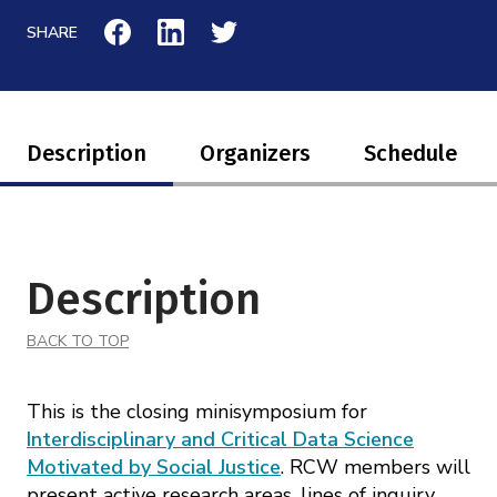
SHARE
Description
Organizers
Schedule
Description
BACK TO TOP
This is the closing minisymposium for
Interdisciplinary and Critical Data Science
Motivated by Social Justice
. RCW members will
present active research areas, lines of inquiry