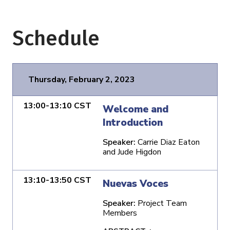
Schedule
Thursday, February 2, 2023
13:00-13:10 CST
Welcome and
Introduction
Speaker:
Carrie Diaz Eaton
and Jude Higdon
13:10-13:50 CST
Nuevas Voces
Speaker:
Project Team
Members