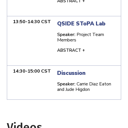
ABSTRACT +
13:50-14:30 CST
QSIDE SToPA Lab
Speaker:
Project Team
Members
ABSTRACT +
14:30-15:00 CST
Discussion
Speaker:
Carrie Diaz Eaton
and Jude Higdon
Videos