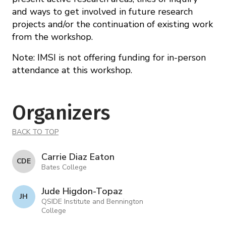
and ways to get involved in future research
projects and/or the continuation of existing work
from the workshop.
Note: IMSI is not offering funding for in-person
attendance at this workshop.
Organizers
BACK TO TOP
Carrie Diaz Eaton
C D E
Bates College
Jude Higdon-Topaz
J H
QSIDE Institute and Bennington
College