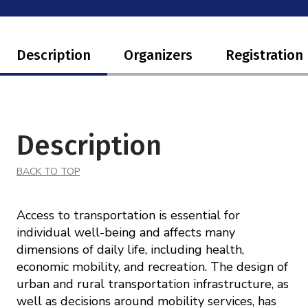
Description
Organizers
Registration
Description
BACK TO TOP
Access to transportation is essential for
individual well-being and affects many
dimensions of daily life, including health,
economic mobility, and recreation. The design of
urban and rural transportation infrastructure, as
well as decisions around mobility services, has