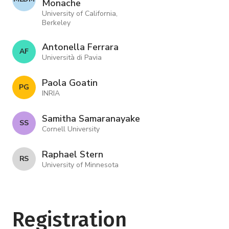
Monache
University of California,
Berkeley
Antonella Ferrara
A F
Università di Pavia
Paola Goatin
P G
INRIA
Samitha Samaranayake
S S
Cornell University
Raphael Stern
R S
University of Minnesota
Registration