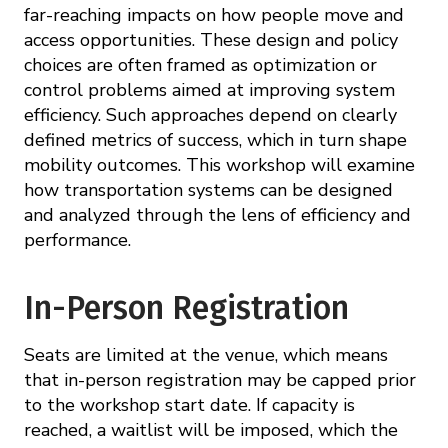
far-reaching impacts on how people move and
access opportunities. These design and policy
choices are often framed as optimization or
control problems aimed at improving system
efficiency. Such approaches depend on clearly
defined metrics of success, which in turn shape
mobility outcomes. This workshop will examine
how transportation systems can be designed
and analyzed through the lens of efficiency and
performance.
In-Person Registration
Seats are limited at the venue, which means
that in-person registration may be capped prior
to the workshop start date. If capacity is
reached, a waitlist will be imposed, which the