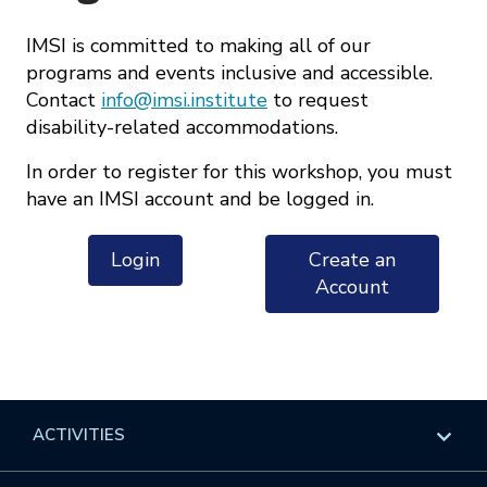
IMSI is committed to making all of our
programs and events inclusive and accessible.
Contact
info@imsi.institute
to request
disability-related accommodations.
In order to register for this workshop, you must
have an IMSI account and be logged in.
Login
Create an
Account
ACTIVITIES