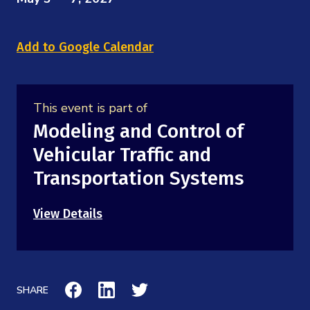
Mission
Videos
Research Collaboration Workshops
Materials Science
Podcast: Carry the Two
NSF Support
Add to Google Calendar
Institute Calendar
Quantum Computing & Information
Directorate and Staff
Uncertainty Quantification
This event is part of
Board of Advisors
Modeling and Control of
Vehicular Traffic and
Scientific Committee
Transportation Systems
Math Institutes
View Details
Contact
SHARE