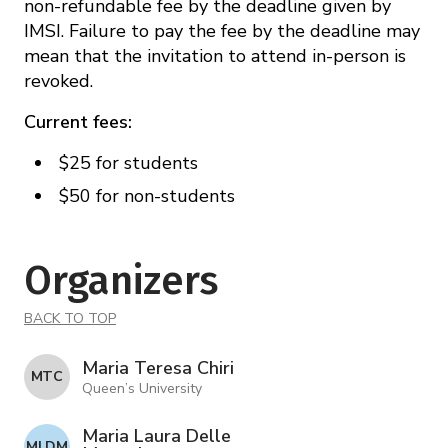
non-refundable fee by the deadline given by
IMSI. Failure to pay the fee by the deadline may
mean that the invitation to attend in-person is
revoked.
Current fees:
$25 for students
$50 for non-students
Organizers
BACK TO TOP
Maria Teresa Chiri
M T C
Queen’s University
Maria Laura Delle
M L D M