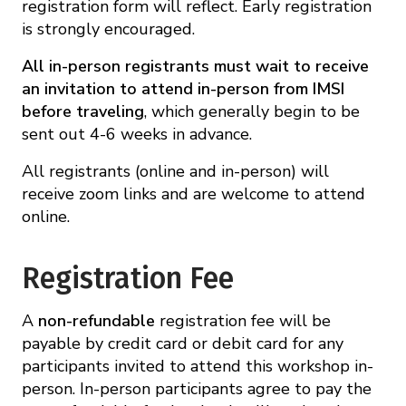
registration form will reflect. Early registration
is strongly encouraged.
All in-person registrants must wait to receive
an invitation to attend in-person from IMSI
before traveling
, which generally begin to be
sent out 4-6 weeks in advance.
All registrants (online and in-person) will
receive zoom links and are welcome to attend
online.
Registration Fee
A
non-refundable
registration fee will be
payable by credit card or debit card for any
participants invited to attend this workshop in-
person. In-person participants agree to pay the