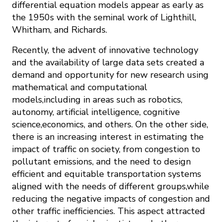
differential equation models appear as early as
the 1950s with the seminal work of Lighthill,
Whitham, and Richards.
Recently, the advent of innovative technology
and the availability of large data sets created a
demand and opportunity for new research using
mathematical and computational
models,including in areas such as robotics,
autonomy, artificial intelligence, cognitive
science,economics, and others. On the other side,
there is an increasing interest in estimating the
impact of traffic on society, from congestion to
pollutant emissions, and the need to design
efficient and equitable transportation systems
aligned with the needs of different groups,while
reducing the negative impacts of congestion and
other traffic inefficiencies. This aspect attracted