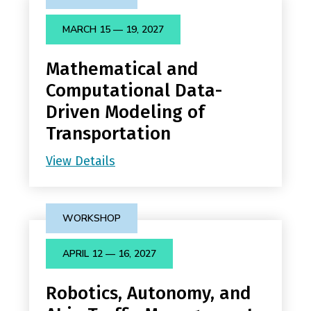
MARCH 15 — 19, 2027
Mathematical and
Computational Data-
Driven Modeling of
Transportation
View Details
WORKSHOP
APRIL 12 — 16, 2027
Robotics, Autonomy, and