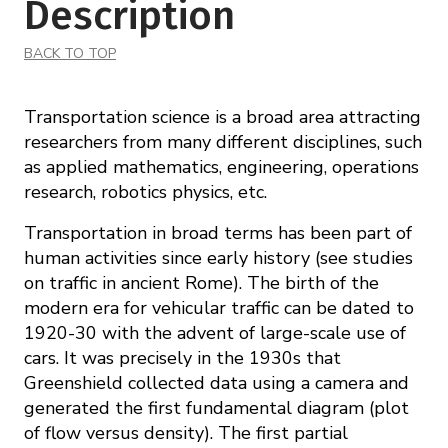
Description
BACK TO TOP
Transportation science is a broad area attracting
researchers from many different disciplines, such
as applied mathematics, engineering, operations
research, robotics physics, etc.
Transportation in broad terms has been part of
human activities since early history (see studies
on traffic in ancient Rome). The birth of the
modern era for vehicular traffic can be dated to
1920-30 with the advent of large-scale use of
cars. It was precisely in the 1930s that
Greenshield collected data using a camera and
generated the first fundamental diagram (plot
of flow versus density). The first partial