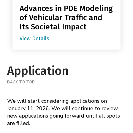
Advances in PDE Modeling
of Vehicular Traffic and
Its Societal Impact
View Details
Application
BACK TO TOP
We will start considering applications on
January 11, 2026. We will continue to review
new applications going forward until all spots
are filled.