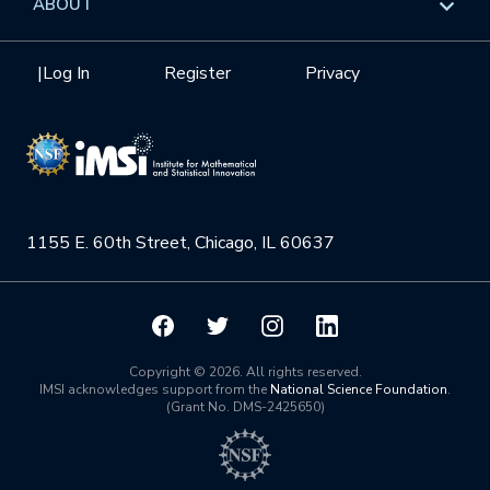
ABOUT
Internships
Interdisciplinary Research Clusters
Health Care & Medicine
Newsletter
Mission
|
Log In
Register
Privacy
Videos
Research Collaboration Workshops
Materials Science
Podcast: Carry the Two
NSF Support
Institute Calendar
Quantum Computing & Information
Directorate and Staff
Uncertainty Quantification
1155 E. 60th Street, Chicago, IL 60637
Board of Advisors
Scientific Committee
Math Institutes
Copyright © 2026. All rights reserved.
IMSI acknowledges support from the
National Science Foundation
.
(Grant No. DMS-2425650)
Contact