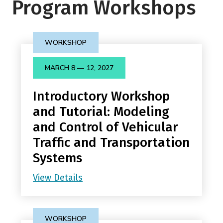
Program Workshops
WORKSHOP
MARCH 8 — 12, 2027
Introductory Workshop
and Tutorial: Modeling
and Control of Vehicular
Traffic and Transportation
Systems
View Details
WORKSHOP