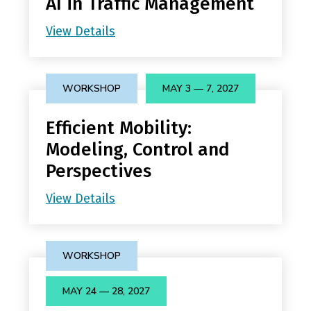
AI in Traffic Management
View Details
WORKSHOP
MAY 3 — 7, 2027
Efficient Mobility:
Modeling, Control and
Perspectives
View Details
WORKSHOP
MAY 24 — 28, 2027