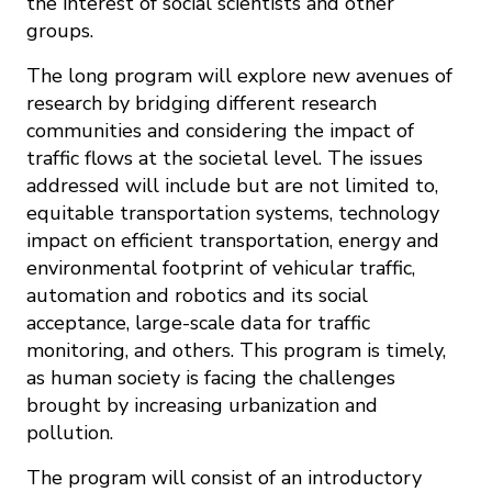
the interest of social scientists and other
groups.
The long program will explore new avenues of
research by bridging different research
communities and considering the impact of
traffic flows at the societal level. The issues
addressed will include but are not limited to,
equitable transportation systems, technology
impact on efficient transportation, energy and
environmental footprint of vehicular traffic,
automation and robotics and its social
acceptance, large-scale data for traffic
monitoring, and others. This program is timely,
as human society is facing the challenges
brought by increasing urbanization and
pollution.
The program will consist of an introductory