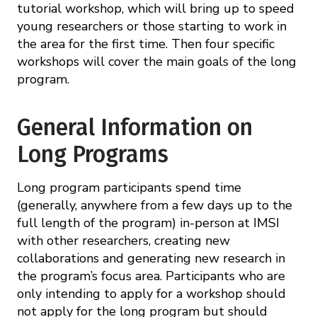
tutorial workshop, which will bring up to speed
young researchers or those starting to work in
the area for the first time. Then four specific
workshops will cover the main goals of the long
program.
General Information on
Long Programs
Long program participants spend time
(generally, anywhere from a few days up to the
full length of the program) in-person at IMSI
with other researchers, creating new
collaborations and generating new research in
the program’s focus area. Participants who are
only intending to apply for a workshop should
not apply for the long program but should