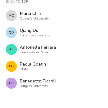
BACK TO TOP
Maria Chiri
M C
Queen’s University
Qiang Du
Q D
Columbia University
Antonella Ferrara
A F
Università di Pavia
Paola Goatin
P G
INRIA
Benedetto Piccoli
B P
Rutgers University