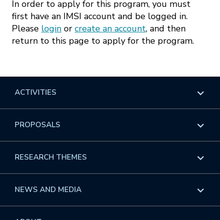
In order to apply for this program, you must
first have an IMSI account and be logged in.
Please
login
or
create an account
, and then
return to this page to apply for the program.
ACTIVITIES
Overview
PROPOSALS
Programs
Overview
RESEARCH THEMES
Events
Long Programs
Overview
NEWS AND MEDIA
GROW
Workshops
Data & Information
Overview