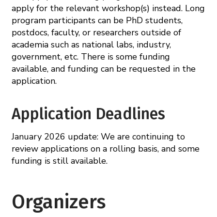
apply for the relevant workshop(s) instead. Long
program participants can be PhD students,
postdocs, faculty, or researchers outside of
academia such as national labs, industry,
government, etc. There is some funding
available, and funding can be requested in the
application.
Application Deadlines
January 2026 update: We are continuing to
review applications on a rolling basis, and some
funding is still available.
Organizers