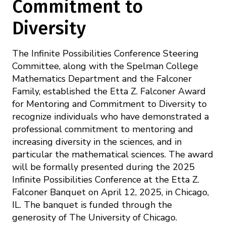
Commitment to
Diversity
The Infinite Possibilities Conference Steering
Committee, along with the Spelman College
Mathematics Department and the Falconer
Family, established the Etta Z. Falconer Award
for Mentoring and Commitment to Diversity to
recognize individuals who have demonstrated a
professional commitment to mentoring and
increasing diversity in the sciences, and in
particular the mathematical sciences. The award
will be formally presented during the 2025
Infinite Possibilities Conference at the Etta Z.
Falconer Banquet on April 12, 2025, in Chicago,
IL. The banquet is funded through the
generosity of The University of Chicago.