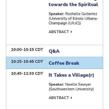
towards the Spiritual
Speaker:
Rochelle Gutierrez
(University of Illinois Urbana-
Champaign (UIUC))
ABSTRACT +
10:00-10:15 CDT
Q&A
10:15-10:45 CDT
Coffee Break
10:45-11:30 CDT
It Takes a Village(r)
Speaker:
Noelle Sawyer
(Southwestern University)
ABSTRACT +