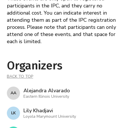
participants in the IPC, and they carry no
additional cost. You can indicate interest in
attending them as part of the IPC registration
process. Please note that participants can only
attend one of these events, and that space for
each is limited.
Organizers
BACK TO TOP
Alejandra Alvarado
A A
Eastern Illinois University
Lily Khadjavi
L K
Loyola Marymount University