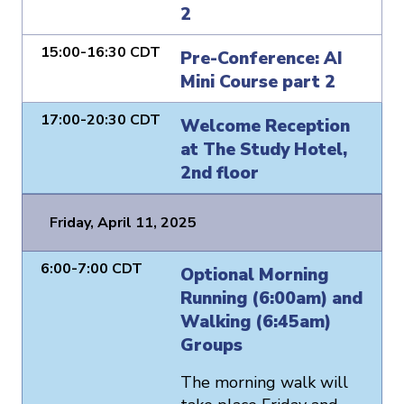
2
15:00-16:30 CDT
Pre-Conference: AI
Mini Course part 2
17:00-20:30 CDT
Welcome Reception
at The Study Hotel,
2nd floor
Friday, April 11, 2025
6:00-7:00 CDT
Optional Morning
Running (6:00am) and
Walking (6:45am)
Groups
The morning walk will