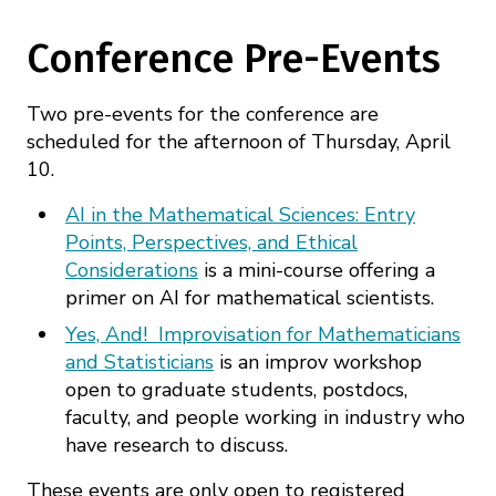
Conference Pre-Events
Two pre-events for the conference are
scheduled for the afternoon of Thursday, April
10.
AI in the Mathematical Sciences: Entry
Points, Perspectives, and Ethical
Considerations
is a mini-course offering a
primer on AI for mathematical scientists.
Yes, And! Improvisation for Mathematicians
and Statisticians
is an improv workshop
open to graduate students, postdocs,
faculty, and people working in industry who
have research to discuss.
These events are only open to registered