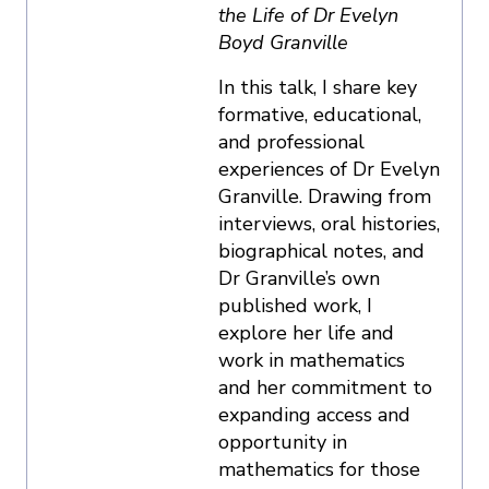
the Life of Dr Evelyn
Boyd Granville
In this talk, I share key
formative, educational,
and professional
experiences of Dr Evelyn
Granville. Drawing from
interviews, oral histories,
biographical notes, and
Dr Granville’s own
published work, I
explore her life and
work in mathematics
and her commitment to
expanding access and
opportunity in
mathematics for those