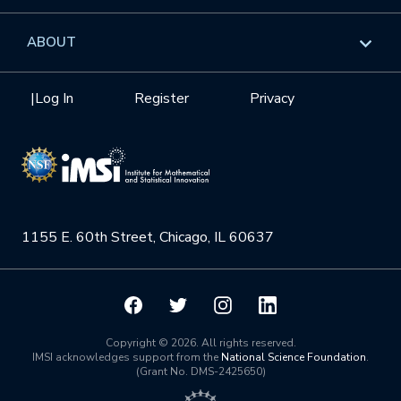
GROW
Workshops
Data & Information
Overview
ABOUT
Internships
Interdisciplinary Research Clusters
Health Care & Medicine
Newsletter
Mission
|
Log In
Register
Privacy
Videos
Research Collaboration Workshops
Materials Science
Podcast: Carry the Two
NSF Support
Institute Calendar
Quantum Computing & Information
Directorate and Staff
Uncertainty Quantification
1155 E. 60th Street, Chicago, IL 60637
Board of Advisors
Scientific Committee
Math Institutes
Copyright © 2026. All rights reserved.
IMSI acknowledges support from the
National Science Foundation
.
(Grant No. DMS-2425650)
Contact