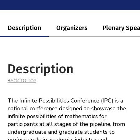
Mission
Videos
Research Collaboration Workshops
Materials Science
Podcast: Carry the Two
NSF Support
Institute Calendar
Description
Organizers
Plenary Spe
Quantum Computing & Information
Directorate and Staff
Uncertainty Quantification
Board of Advisors
Description
Scientific Committee
BACK TO TOP
Math Institutes
The Infinite Possibilities Conference (IPC) is a
Contact
national conference designed to showcase the
infinite possibilities of mathematics for
participants at all stages of the pipeline, from
undergraduate and graduate students to
professionals in academia, industry and