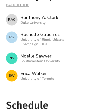
BACK TO TOP
Ranthony A. Clark
R A C
Duke University
Rochelle Gutierrez
R G
University of Illinois Urbana-
Champaign (UIUC)
Noelle Sawyer
N S
Southwestern University
Erica Walker
E W
University of Toronto
Schedule