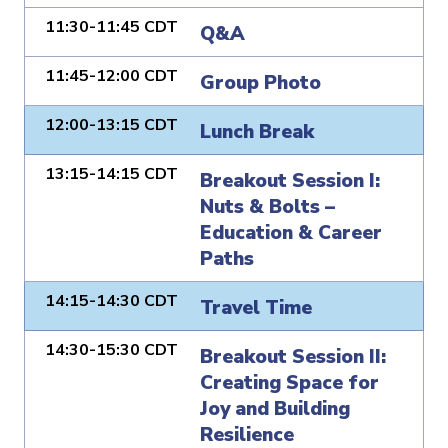
11:30-11:45 CDT
Q&A
11:45-12:00 CDT
Group Photo
12:00-13:15 CDT
Lunch Break
13:15-14:15 CDT
Breakout Session I:
Nuts & Bolts –
Education & Career
Paths
14:15-14:30 CDT
Travel Time
14:30-15:30 CDT
Breakout Session II:
Creating Space for
Joy and Building
Resilience