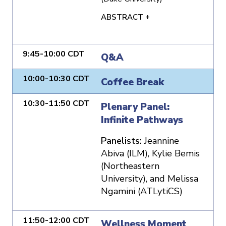
ABSTRACT +
9:45-10:00 CDT
Q&A
10:00-10:30 CDT
Coffee Break
10:30-11:50 CDT
Plenary Panel:
Infinite Pathways
Panelists:
Jeannine
Abiva (ILM), Kylie Bemis
(Northeastern
University), and Melissa
Ngamini (ATLytiCS)
11:50-12:00 CDT
Wellness Moment