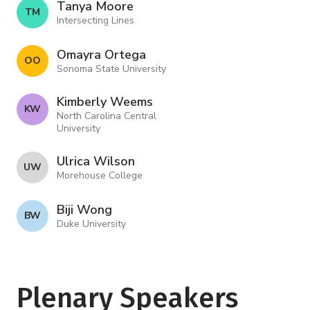
Tanya Moore
T M
Intersecting Lines
Omayra Ortega
O O
Sonoma State University
Kimberly Weems
K W
North Carolina Central
University
Ulrica Wilson
U W
Morehouse College
Biji Wong
B W
Duke University
Plenary Speakers