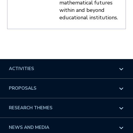
mathematical futures
within and beyond
educational institutions.
ACTIVITIES
Overview
PROPOSALS
Programs
Overview
RESEARCH THEMES
Events
Long Programs
Overview
NEWS AND MEDIA