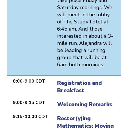
take place Friday and
Saturday mornings. We
will meet in the lobby
of The Study hotel at
6:45 am. And those
interested in about a 3-
mile run, Alejandra will
be leading a running
group that will be at
6am both mornings.
8:00-9:00 CDT
Registration and
Breakfast
9:00-9:15 CDT
Welcoming Remarks
9:15-10:00 CDT
Restor(y)ing
Mathematics: Moving