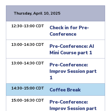
Thursday, April 10, 2025
12:30-13:00 CDT
Check in for Pre-
Conference
13:00-14:30 CDT
Pre-Conference: AI
Mini Course part 1
13:00-14:30 CDT
Pre-Conference:
Improv Session part
1
14:30-15:00 CDT
Coffee Break
15:00-16:30 CDT
Pre-Conference:
Improv Session part