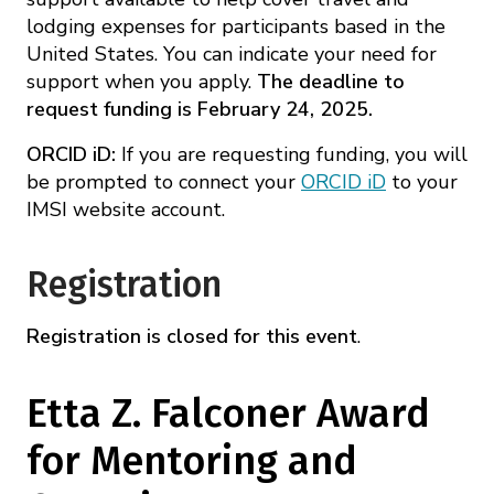
lodging expenses for participants based in the
United States. You can indicate your need for
support when you apply.
The deadline to
request funding is February 24, 2025.
ORCID iD:
If you are requesting funding, you will
be prompted to connect your
ORCID iD
to your
IMSI website account.
Registration
Registration is closed for this event
.
Etta Z. Falconer Award
for Mentoring and