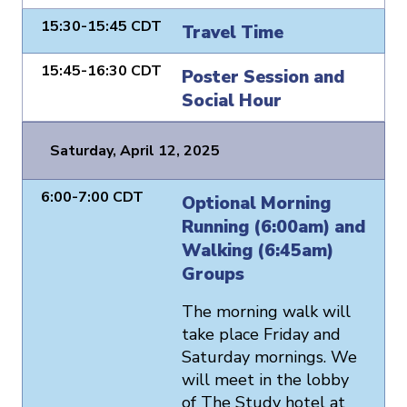
15:30-15:45 CDT
Travel Time
15:45-16:30 CDT
Poster Session and
Social Hour
Saturday, April 12, 2025
6:00-7:00 CDT
Optional Morning
Running (6:00am) and
Walking (6:45am)
Groups
The morning walk will
take place Friday and
Saturday mornings. We
will meet in the lobby
of The Study hotel at