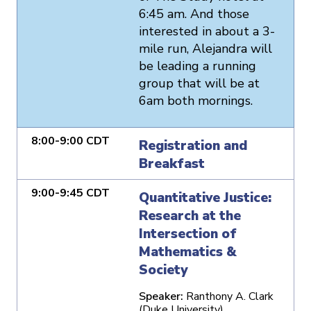
6:45 am. And those
interested in about a 3-
mile run, Alejandra will
be leading a running
group that will be at
6am both mornings.
8:00-9:00 CDT
Registration and
Breakfast
9:00-9:45 CDT
Quantitative Justice:
Research at the
Intersection of
Mathematics &
Society
Speaker:
Ranthony A. Clark
(Duke University)