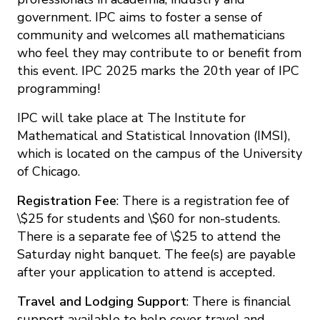
government. IPC aims to foster a sense of
community and welcomes all mathematicians
who feel they may contribute to or benefit from
this event. IPC 2025 marks the 20th year of IPC
programming!
IPC will take place at The Institute for
Mathematical and Statistical Innovation (IMSI),
which is located on the campus of the University
of Chicago.
Registration Fee
: There is a registration fee of
\$25 for students and \$60 for non-students.
There is a separate fee of \$25 to attend the
Saturday night banquet. The fee(s) are payable
after your application to attend is accepted.
Travel and Lodging Support
: There is financial
support available to help cover travel and