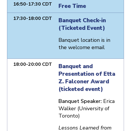
16:50-17:30 CDT
Free Time
17:30-18:00 CDT
Banquet Check-in
(Ticketed Event)
Banquet location is in
the welcome email
18:00-20:00 CDT
Banquet and
Presentation of Etta
Z. Falconer Award
(ticketed event)
Banquet Speaker:
Erica
Walker (University of
Toronto)
Lessons Learned from