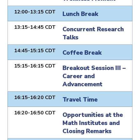
12:00-13:15 CDT
Lunch Break
13:15-14:45 CDT
Concurrent Research
Talks
14:45-15:15 CDT
Coffee Break
15:15-16:15 CDT
Breakout Session III –
Career and
Advancement
16:15-16:20 CDT
Travel Time
16:20-16:50 CDT
Opportunities at the
Math Institutes and
Closing Remarks