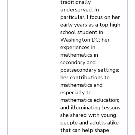
traditionally
underserved. In
particular, I focus on her
early years as a top high
school student in
Washington DC; her
experiences in
mathematics in
secondary and
postsecondary settings;
her contributions to
mathematics and
especially to
mathematics education;
and illuminating lessons
she shared with young
people and adults alike
that can help shape