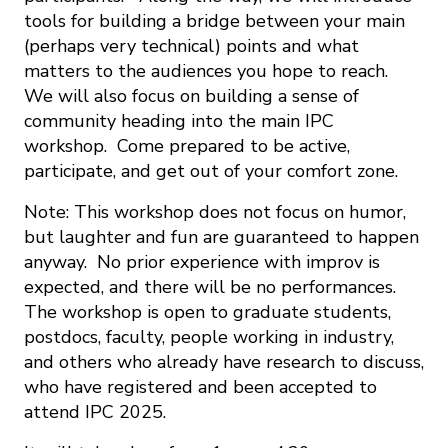
tools for building a bridge between your main
(perhaps very technical) points and what
matters to the audiences you hope to reach.
We will also focus on building a sense of
community heading into the main IPC
workshop. Come prepared to be active,
participate, and get out of your comfort zone.
Note: This workshop does not focus on humor,
but laughter and fun are guaranteed to happen
anyway. No prior experience with improv is
expected, and there will be no performances.
The workshop is open to graduate students,
postdocs, faculty, people working in industry,
and others who already have research to discuss,
who have registered and been accepted to
attend IPC 2025.