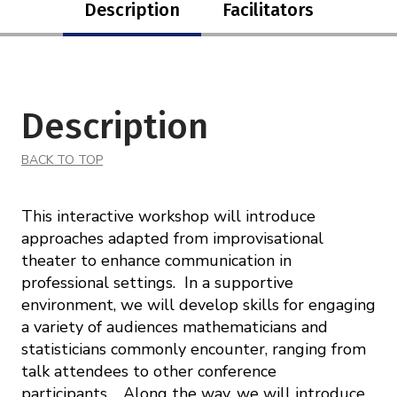
Description
Facilitators
Description
BACK TO TOP
This interactive workshop will introduce
approaches adapted from improvisational
theater to enhance communication in
professional settings. In a supportive
environment, we will develop skills for engaging
a variety of audiences mathematicians and
statisticians commonly encounter, ranging from
talk attendees to other conference
participants. Along the way, we will introduce