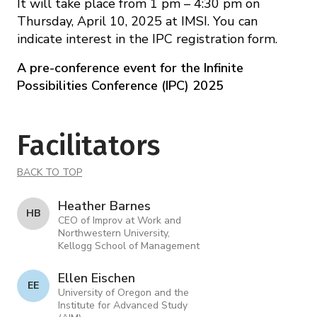
It will take place from 1 pm – 4:30 pm on
Thursday, April 10, 2025 at IMSI. You can
indicate interest in the IPC registration form.
A pre-conference event for the Infinite
Possibilities Conference (IPC) 2025
Facilitators
BACK TO TOP
Heather Barnes
H B
CEO of Improv at Work and
Northwestern University,
Kellogg School of Management
Ellen Eischen
E E
University of Oregon and the
Institute for Advanced Study