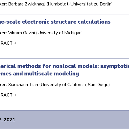
ker:
Barbara Zwicknagl (Humboldt-Universitat zu Berlin)
e-scale electronic structure calculations
ker:
Vikram Gavini (University of Michigan)
RACT +
rical methods for nonlocal models: asymptoti
emes and multiscale modeling
ker:
Xiaochaun Tian (University of California, San Diego)
RACT +
7, 2021