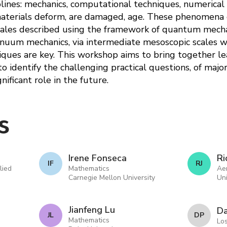
plines: mechanics, computational techniques, numerical
materials deform, are damaged, age. These phenomena 
scales described using the framework of quantum mecha
nuum mechanics, via intermediate mesoscopic scales w
ques are key. This workshop aims to bring together le
 to identify the challenging practical questions, of maj
ificant role in the future.
s
Irene Fonseca
Ri
I F
R J
lied
Mathematics
Ae
Carnegie Mellon University
Uni
Jianfeng Lu
Da
J L
D P
Mathematics
Lo