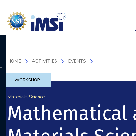
HOME
ACTIVITIES
EVENTS
WORKSHOP
Materials Science
Mathematical 