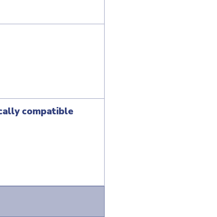
cally compatible