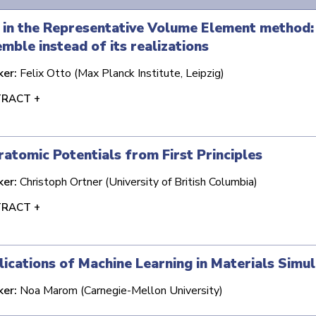
 in the Representative Volume Element method: 
mble instead of its realizations
ker:
Felix Otto (Max Planck Institute, Leipzig)
RACT +
ratomic Potentials from First Principles
ker:
Christoph Ortner (University of British Columbia)
RACT +
ications of Machine Learning in Materials Simul
ker:
Noa Marom (Carnegie-Mellon University)