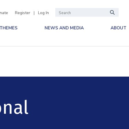
nate
Register
|
Log In
 THEMES
NEWS AND MEDIA
ABOUT
onal