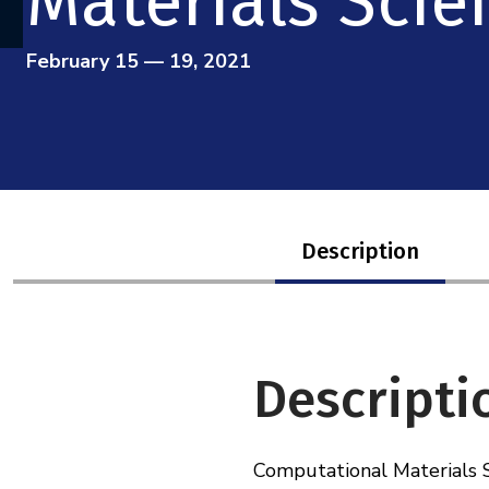
Materials Scie
February 15 — 19, 2021
Description
Descripti
Computational Materials Sc