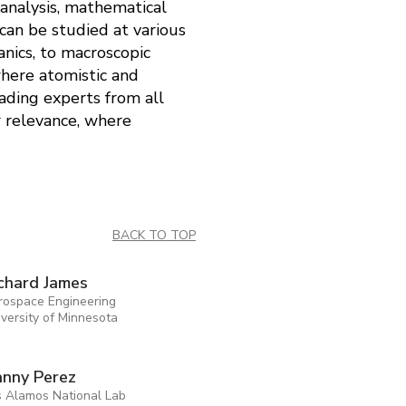
 analysis, mathematical
can be studied at various
nics, to macroscopic
here atomistic and
ading experts from all
or relevance, where
BACK TO TOP
chard James
rospace Engineering
versity of Minnesota
nny Perez
s Alamos National Lab