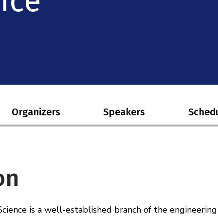
nce
Organizers
Speakers
Sched
on
ience is a well-established branch of the engineering 