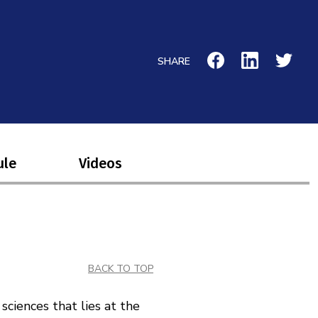
SHARE
ule
Videos
BACK TO TOP
sciences that lies at the