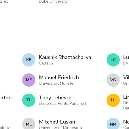
ts et
Duke University
Kaushik Bhattacharya
Lu
K B
L C
Caltech
EN
Manuel Friedrich
Vi
M F
V G
Universität Münster
Uni
Li
erfon
Tony Lelièvre
T L
L L
Uni
Ecole des Ponts ParisTech
Be
Mitchell Luskin
N
M L
N M
nology
University of Minnesota
Car