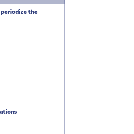
periodize the
ations