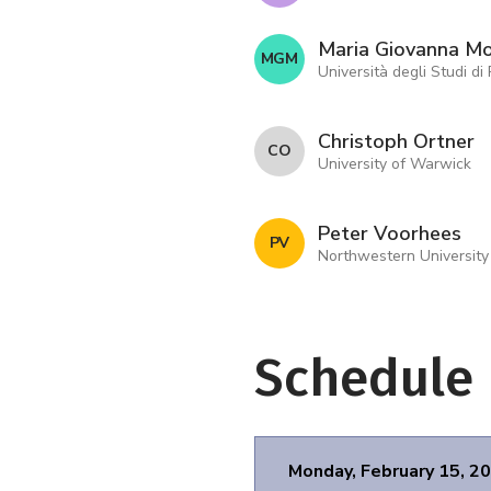
Maria Giovanna M
M G M
Università degli Studi di
Christoph Ortner
C O
University of Warwick
Peter Voorhees
P V
Northwestern University
Schedule
Monday, February 15, 2