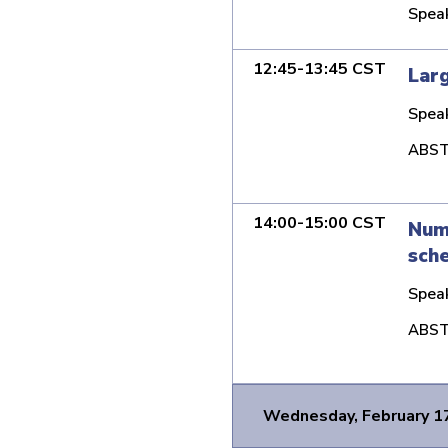
Spea
12:45-13:45 CST
Larg
Spea
ABST
14:00-15:00 CST
Nume
sch
Spea
ABST
Wednesday, February 1