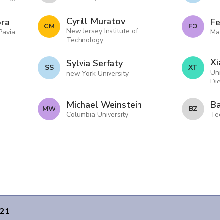
Cyrill Muratov
ora
Fe
C M
F O
New Jersey Institute of
 Pavia
Max
Technology
Xi
Sylvia Serfaty
S S
X T
Uni
new York University
Di
Michael Weinstein
Ba
M W
B Z
Columbia University
Tec
021