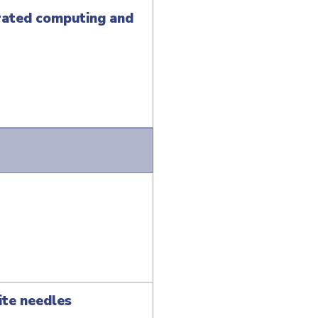
erated computing and
ite needles