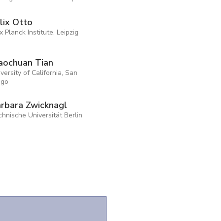
lix Otto
 Planck Institute, Leipzig
aochuan Tian
versity of California, San
ego
rbara Zwicknagl
hnische Universität Berlin