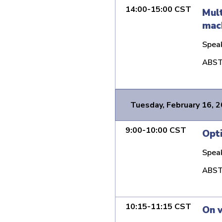
14:00-15:00 CST
Mult
mach
Spea
ABST
Tuesday, February 16, 
9:00-10:00 CST
Opti
Spea
ABST
10:15-11:15 CST
On v