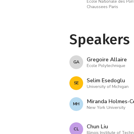
Ecole Nationale des Pon
Chaussees Paris
Speakers
Gregoire Allaire
G A
Ecole Polytechnique
Selim Esedoglu
S E
University of Michigan
Miranda Holmes-C
M H
New York University
Chun Liu
C L
Illinois Institute of Tech