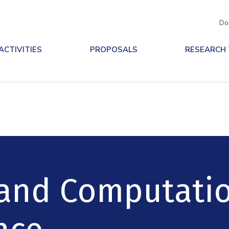
Do
ACTIVITIES
PROPOSALS
RESEARCH
and Computati