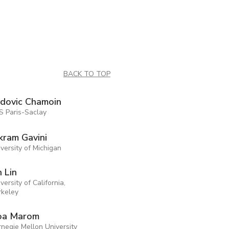
BACK TO TOP
dovic Chamoin
S Paris-Saclay
kram Gavini
versity of Michigan
n Lin
versity of California,
rkeley
oa Marom
negie Mellon University