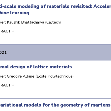
i-scale modeling of materials revisited: Accel
ine learning
ker:
Kaushik Bhattacharya (Caltech)
RACT +
2021
mal design of lattice materials
ker:
Gregoire Allaire (Ecole Polytechnique)
RACT +
ariational models for the geometry of martens