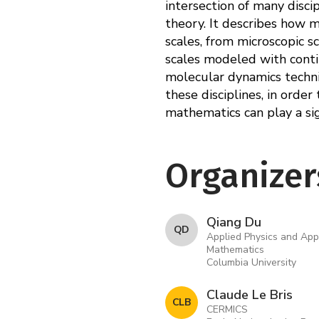
intersection of many disci
theory. It describes how 
scales, from microscopic 
scales modeled with conti
molecular dynamics techni
these disciplines, in order
mathematics can play a sign
Organizer
Qiang Du
Q D
Applied Physics and App
Mathematics
Columbia University
Claude Le Bris
C L B
CERMICS