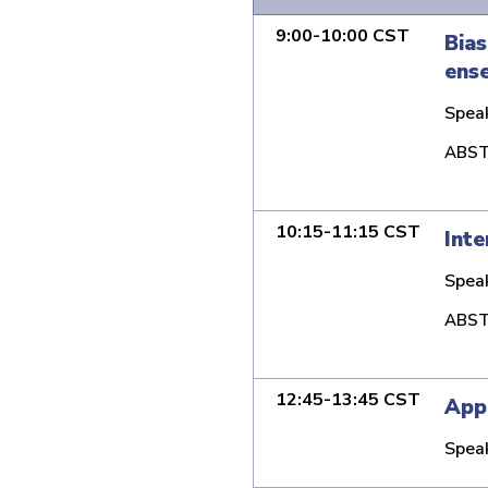
9:00-10:00 CST
Bias
ense
Spea
ABST
10:15-11:15 CST
Inte
Spea
ABST
12:45-13:45 CST
Appl
Spea