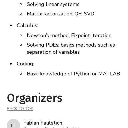
Solving linear systems
Matrix factorization: QR, SVD
Calculus:
Newton’s method, Fixpoint iteration
Solving PDEs: basics methods such as
separation of variables
Coding:
Basic knowledge of Python or MATLAB
Organizers
BACK TO TOP
Fabian Faulstich
F F