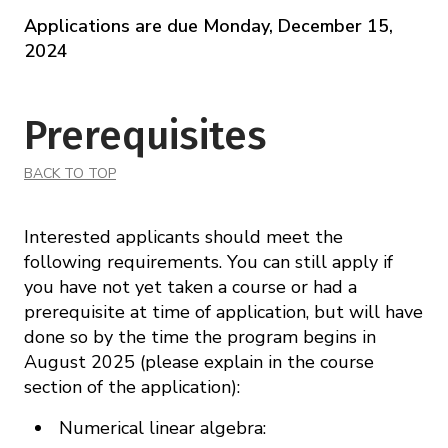
Applications are due Monday, December 15,
2024
Prerequisites
BACK TO TOP
Interested applicants should meet the
following requirements. You can still apply if
you have not yet taken a course or had a
prerequisite at time of application, but will have
done so by the time the program begins in
August 2025 (please explain in the course
section of the application):
Numerical linear algebra: