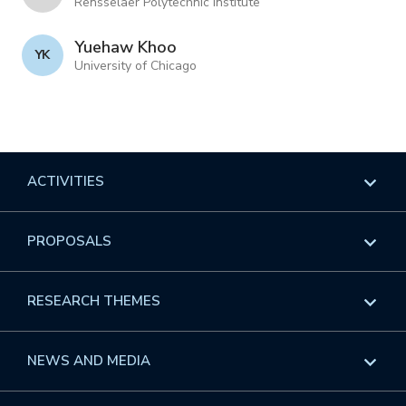
Rensselaer Polytechnic Institute
Yuehaw Khoo
Y K
University of Chicago
ACTIVITIES
Overview
PROPOSALS
Programs
Overview
RESEARCH THEMES
Events
Long Programs
Overview
NEWS AND MEDIA
GROW
Workshops
Data & Information