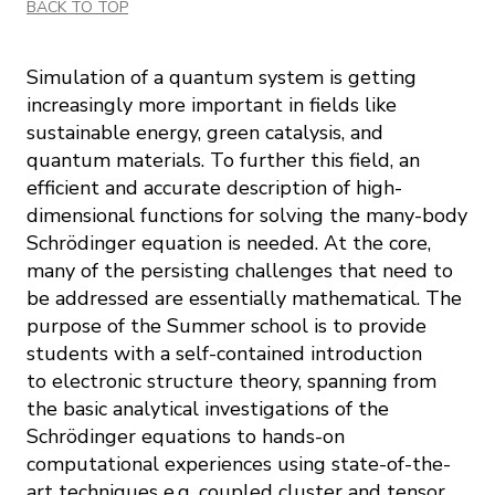
BACK TO TOP
Simulation of a quantum system is getting
increasingly more important in fields like
sustainable energy, green catalysis, and
quantum materials. To further this field, an
efficient and accurate description of high-
dimensional functions for solving the many-body
Schrödinger equation is needed. At the core,
many of the persisting challenges that need to
be addressed are essentially mathematical. The
purpose of the Summer school is to provide
students with a self-contained introduction
to electronic structure theory, spanning from
the basic analytical investigations of the
Schrödinger equations to hands-on
computational experiences using state-of-the-
art techniques e.g. coupled cluster and tensor