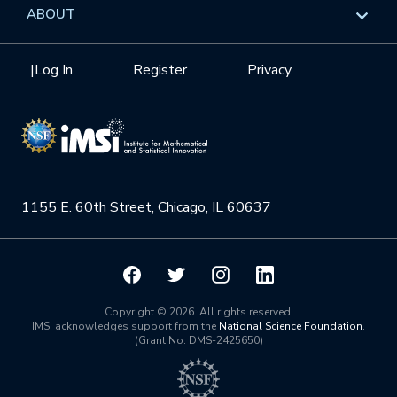
Overview
ABOUT
Internships
Interdisciplinary Research Clusters
Health Care & Medicine
Newsletter
Mission
|
Log In
Register
Privacy
Videos
Research Collaboration Workshops
Materials Science
Podcast: Carry the Two
NSF Support
Institute Calendar
Quantum Computing & Information
Directorate and Staff
Uncertainty Quantification
1155 E. 60th Street, Chicago, IL 60637
Board of Advisors
Scientific Committee
Math Institutes
Copyright © 2026. All rights reserved.
IMSI acknowledges support from the
National Science Foundation
.
(Grant No. DMS-2425650)
Contact