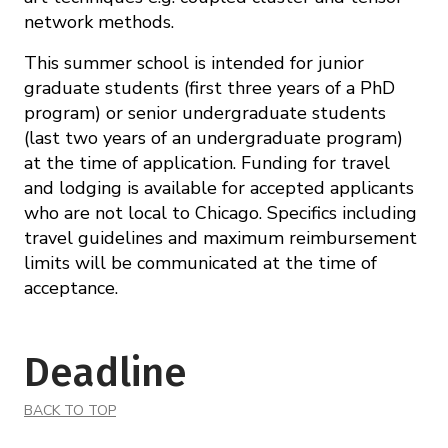
network methods.
This summer school is intended for junior
graduate students (first three years of a PhD
program) or senior undergraduate students
(last two years of an undergraduate program)
at the time of application. Funding for travel
and lodging is available for accepted applicants
who are not local to Chicago. Specifics including
travel guidelines and maximum reimbursement
limits will be communicated at the time of
acceptance.
Deadline
BACK TO TOP