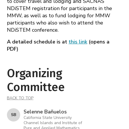
to cover travel and lodging and SACNAS
NDiSTEM registration for participants in the
MMW, as well as to fund lodging for MMW
participants who also wish to attend the
NDiSTEM conference.
A detailed schedule is at
this link
(opens a
PDF)
Organizing
Committee
BACK TO TOP
Selenne Bañuelos
S B
California State University
Channel Islands and Institute of
Pure and Applied Mathematics