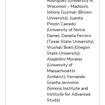
Rodriguez (University of
Wisconsin – Madison),
Johnny Guzman (Brown
University), Juanita
Pinzón Caicedo
(University of Notre
Dame), Daniela Ferrero
(Texas State University),
Vrushali Bokil (Oregon
State University),
Alejandro Morales
(University of
Massachusetts
Amherst), Fernando
Granha Jeronimo
(Simons Institute and
Institute for Advanced
Study)