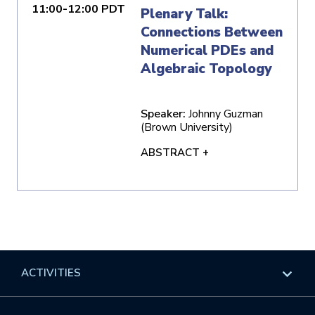
11:00-12:00 PDT
Plenary Talk:
Connections Between
Numerical PDEs and
Algebraic Topology
Speaker:
Johnny Guzman
(Brown University)
ABSTRACT +
ACTIVITIES