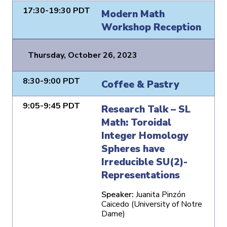
17:30-19:30 PDT
Modern Math
Workshop Reception
Thursday, October 26, 2023
8:30-9:00 PDT
Coffee & Pastry
9:05-9:45 PDT
Research Talk – SL
Math: Toroidal
Integer Homology
Spheres have
Irreducible SU(2)-
Representations
Speaker:
Juanita Pinzón
Caicedo (University of Notre
Dame)