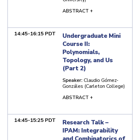
ABSTRACT +
14:45-16:15 PDT
Undergraduate Mini
Course II:
Polynomials,
Topology, and Us
(Part 2)
Speaker:
Claudio Gómez-
Gonzáles (Carleton College)
ABSTRACT +
14:45-15:25 PDT
Research Talk –
IPAM: Integrability
and Combinatorics of