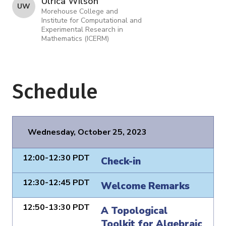
Ulrica Wilson
U W
Morehouse College and
Institute for Computational and
Experimental Research in
Mathematics (ICERM)
Schedule
Wednesday, October 25, 2023
12:00-12:30 PDT
Check-in
12:30-12:45 PDT
Welcome Remarks
12:50-13:30 PDT
A Topological
Toolkit for Algebraic