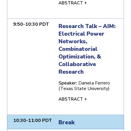
ABSTRACT +
9:50-10:30 PDT
Research Talk – AIM:
Electrical Power
Networks,
Combinatorial
Optimization, &
Collaborative
Research
Speaker:
Daniela Ferrero
(Texas State University)
ABSTRACT +
10:30-11:00 PDT
Break