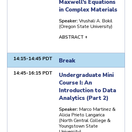
Maxwell’s Equations
in Complex Materials
Speaker:
Vrushali A. Bokil
(Oregon State University)
ABSTRACT +
14:15-14:45 PDT
Break
14:45-16:15 PDT
Undergraduate Mini
Course I: An
Introduction to Data
Analytics (Part 2)
Speaker:
Marco Martinez &
Alicia Prieto Langarica
(North Central College &
Youngstown State
University)