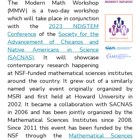
The Modern Math Workshop
(MMW) is a two-day workshop
which will take place in conjunction
with the
2023 NDiSTEM
Conference
of the
Society for the
Advancement of Chicanos and
Native Americans in Science
(SACNAS)
. It will showcase
contemporary research happening
at NSF-funded mathematical sciences institutes
around the country. It grew out of a similarly
named yearly event originally organized by
MSRI and first held at Howard University in
2002. It became a collaboration with SACNAS
in 2006 and has been jointly organized by the
Mathematical Sciences Institutes since 2008.
Since 2011 this event has been funded by the
NSF through the
Mathematical Sciences