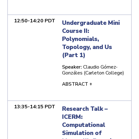
12:50-14:20 PDT
Undergraduate Mini
Course II:
Polynomials,
Topology, and Us
(Part 1)
Speaker:
Claudio Gómez-
Gonzáles (Carleton College)
ABSTRACT +
13:35-14:15 PDT
Research Talk –
ICERM:
Computational
Simulation of