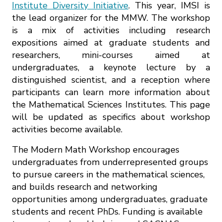
Institute Diversity Initiative
. This year, IMSI is
the lead organizer for the MMW. The workshop
is a mix of activities including research
expositions aimed at graduate students and
researchers, mini-courses aimed at
undergraduates, a keynote lecture by a
distinguished scientist, and a reception where
participants can learn more information about
the Mathematical Sciences Institutes. This page
will be updated as specifics about workshop
activities become available.
The Modern Math Workshop encourages
undergraduates from underrepresented groups
to pursue careers in the mathematical sciences,
and builds research and networking
opportunities among undergraduates, graduate
students and recent PhDs. Funding is available