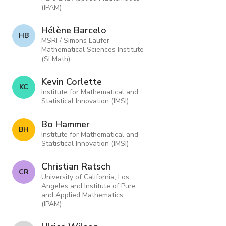
(IPAM)
Hélène Barcelo
H B
MSRI / Simons Laufer
Mathematical Sciences Institute
(SLMath)
Kevin Corlette
K C
Institute for Mathematical and
Statistical Innovation (IMSI)
Bo Hammer
B H
Institute for Mathematical and
Statistical Innovation (IMSI)
Christian Ratsch
C R
University of California, Los
Angeles and Institute of Pure
and Applied Mathematics
(IPAM)