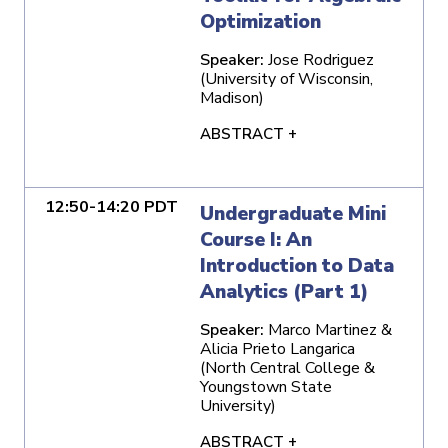
Optimization
Speaker:
Jose Rodriguez
(University of Wisconsin,
Madison)
ABSTRACT +
12:50-14:20 PDT
Undergraduate Mini
Course I: An
Introduction to Data
Analytics (Part 1)
Speaker:
Marco Martinez &
Alicia Prieto Langarica
(North Central College &
Youngstown State
University)
ABSTRACT +