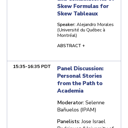
Skew Formulas for
Skew Tableaux
Speaker:
Alejandro Morales
(Université du Québec à
Montréal)
ABSTRACT +
15:35-16:35 PDT
Panel Discussion:
Personal Stories
from the Path to
Academia
Moderator
: Selenne
Bañuelos (IPAM)
Panelists
: Jose Israel