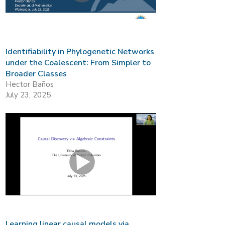
Identifiability in Phylogenetic Networks
under the Coalescent: From Simpler to
Broader Classes
Hector Baños
July 23, 2025
Learning linear causal models via