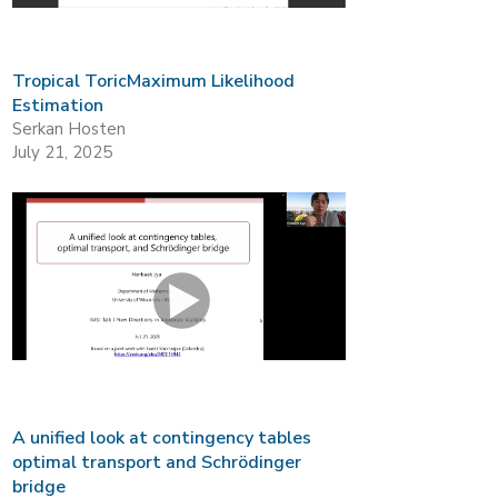
Tropical ToricMaximum Likelihood
Estimation
Serkan Hosten
July 21, 2025
A unified look at contingency tables
optimal transport and Schrödinger
bridge