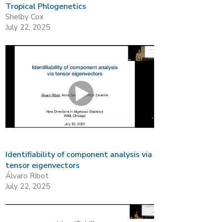
Tropical Phlogenetics
Shelby Cox
July 22, 2025
Identifiability of component analysis via
tensor eigenvectors
Álvaro Ribot
July 22, 2025