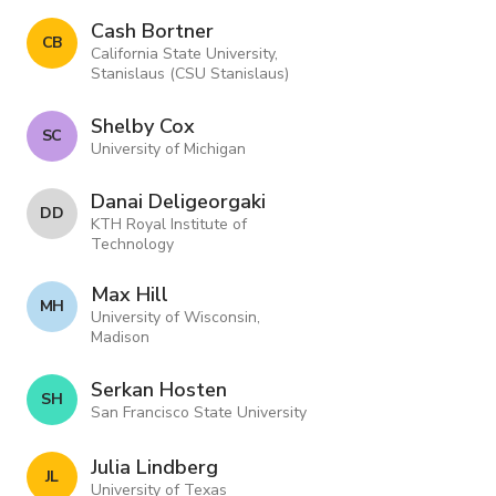
Cash Bortner
C B
California State University,
Stanislaus (CSU Stanislaus)
Shelby Cox
S C
University of Michigan
Danai Deligeorgaki
D D
KTH Royal Institute of
Technology
Max Hill
M H
University of Wisconsin,
Madison
Serkan Hosten
S H
San Francisco State University
Julia Lindberg
J L
University of Texas