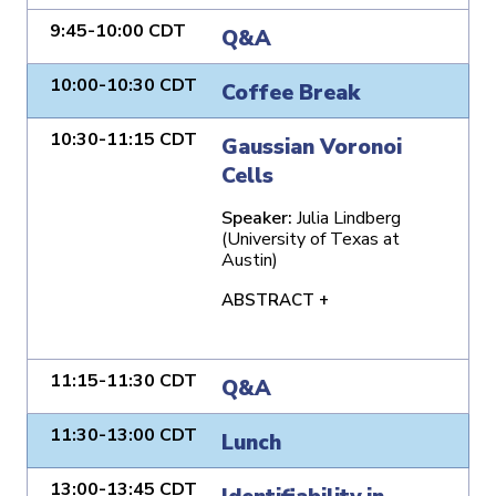
9:45-10:00 CDT
Q&A
10:00-10:30 CDT
Coffee Break
10:30-11:15 CDT
Gaussian Voronoi
Cells
Speaker:
Julia Lindberg
(University of Texas at
Austin)
ABSTRACT +
11:15-11:30 CDT
Q&A
11:30-13:00 CDT
Lunch
13:00-13:45 CDT