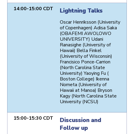
14:00-15:00 CDT
Lightning Talks
Oscar Henriksson (University
of Copenhagen) Adisa Saka
(OBAFEMI AWOLOWO
UNIVERSITY) Udani
Ranasighe (University of
Hawaii) Bella Finkel
(University of Wisconsin)
Francisico Ponce-Carrion
(North Carolina State
University) Yaoying Fu (
Boston College) Ikenna
Nometa (University of
Hawaii at Manoa) Bryson
Kagy (North Carolina State
University (NCSU)
15:00-15:30 CDT
Discussion and
Follow up