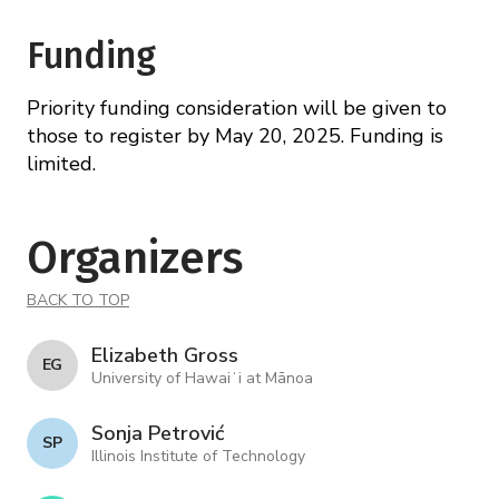
Funding
Priority funding consideration will be given to
those to register by May 20, 2025. Funding is
limited.
Organizers
BACK TO TOP
Elizabeth Gross
E G
University of Hawaiʻi at Mānoa
Sonja Petrović
S P
Illinois Institute of Technology