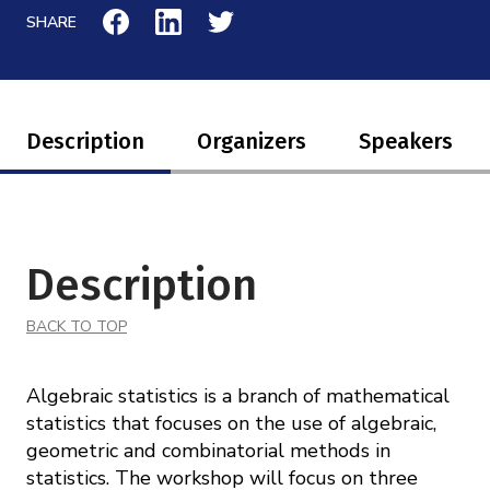
Mission
Videos
SHARE
Research Collaboration Workshops
Materials Science
Podcast: Carry the Two
NSF Support
Institute Calendar
Quantum Computing & Information
Directorate and Staff
Description
Organizers
Speakers
Uncertainty Quantification
Board of Advisors
Scientific Committee
Description
Math Institutes
BACK TO TOP
Contact
Algebraic statistics is a branch of mathematical
statistics that focuses on the use of algebraic,
geometric and combinatorial methods in
statistics. The workshop will focus on three