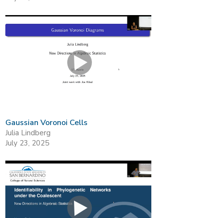
Gaussian Voronoi Cells
Julia Lindberg
July 23, 2025