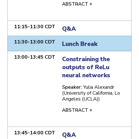
ABSTRACT +
11:15-11:30 CDT
Q&A
11:30-13:00 CDT
Lunch Break
13:00-13:45 CDT
Constraining the
outputs of ReLu
neural networks
Speaker:
Yulia Alexandr
(University of California, Lo
Angeles (UCLA))
ABSTRACT +
13:45-14:00 CDT
Q&A