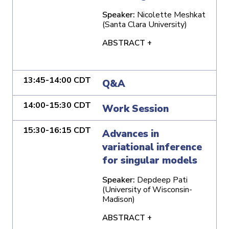
Speaker:
Nicolette Meshkat
(Santa Clara University)
ABSTRACT +
13:45-14:00 CDT
Q&A
14:00-15:30 CDT
Work Session
15:30-16:15 CDT
Advances in
variational inference
for singular models
Speaker:
Depdeep Pati
(University of Wisconsin-
Madison)
ABSTRACT +