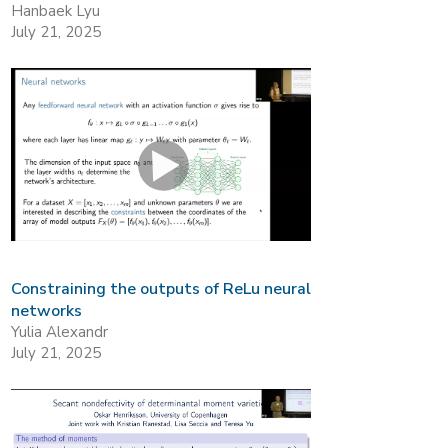
Hanbaek Lyu
July 21, 2025
Constraining the outputs of ReLu neural
networks
Yulia Alexandr
July 21, 2025