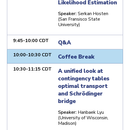
Likelihood Estimation
Speaker:
Serkan Hosten
(San Fransisco State
University)
9:45-10:00 CDT
Q&A
10:00-10:30 CDT
Coffee Break
10:30-11:15 CDT
A unified look at
contingency tables
optimal transport
and Schrödinger
bridge
Speaker:
Hanbaek Lyu
(University of Wisconsin,
Madison)