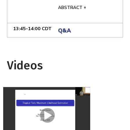
ABSTRACT +
13:45-14:00 CDT
Q&A
Videos