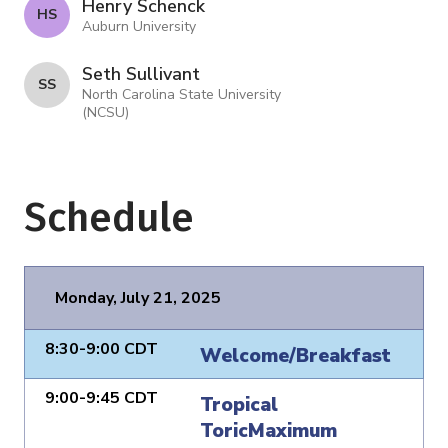
Henry Schenck
H S
Auburn University
Seth Sullivant
S S
North Carolina State University
(NCSU)
Schedule
Monday, July 21, 2025
8:30-9:00 CDT
Welcome/Breakfast
9:00-9:45 CDT
Tropical
ToricMaximum