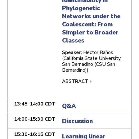
Identifiability in
Phylogenetic
Networks under the
Coalescent: From
Simpler to Broader
Classes
Speaker:
Hector Baños
(California State University,
San Bernadino (CSU San
Bernardino))
ABSTRACT +
13:45-14:00 CDT
Q&A
14:00-15:30 CDT
Discussion
15:30-16:15 CDT
Learning linear