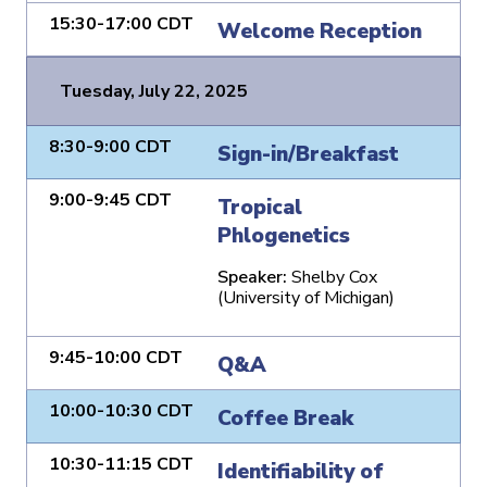
15:30-17:00 CDT
Welcome Reception
Tuesday, July 22, 2025
8:30-9:00 CDT
Sign-in/Breakfast
9:00-9:45 CDT
Tropical
Phlogenetics
Speaker:
Shelby Cox
(University of Michigan)
9:45-10:00 CDT
Q&A
10:00-10:30 CDT
Coffee Break
10:30-11:15 CDT
Identifiability of