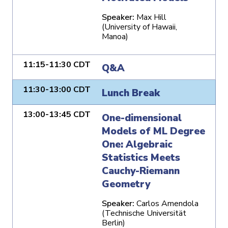
Speaker:
Max Hill
(University of Hawaii,
Manoa)
11:15-11:30 CDT
Q&A
11:30-13:00 CDT
Lunch Break
13:00-13:45 CDT
One-dimensional
Models of ML Degree
One: Algebraic
Statistics Meets
Cauchy-Riemann
Geometry
Speaker:
Carlos Amendola
(Technische Universität
Berlin)