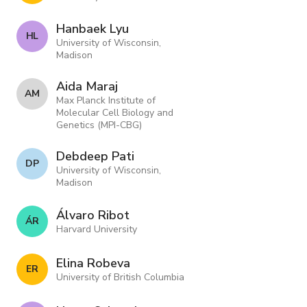
Hanbaek Lyu
H L
University of Wisconsin,
Madison
Aida Maraj
A M
Max Planck Institute of
Molecular Cell Biology and
Genetics (MPI-CBG)
Debdeep Pati
D P
University of Wisconsin,
Madison
Álvaro Ribot
Á R
Harvard University
Elina Robeva
E R
University of British Columbia