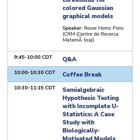
colored Gaussian
graphical models
Speaker:
Roser Homs Pons
(CRM (Centre de Recerca
MatemÃ tica))
9:45-10:00 CDT
Q&A
10:00-10:30 CDT
Coffee Break
10:30-11:15 CDT
Semialgebraic
Hypothesis Testing
with Incomplete U-
Statistics: A Case
Study with
Biologically-
Motivated Models