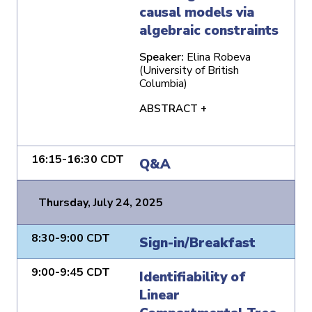
causal models via
algebraic constraints
Speaker:
Elina Robeva
(University of British
Columbia)
ABSTRACT +
16:15-16:30 CDT
Q&A
Thursday, July 24, 2025
8:30-9:00 CDT
Sign-in/Breakfast
9:00-9:45 CDT
Identifiability of
Linear