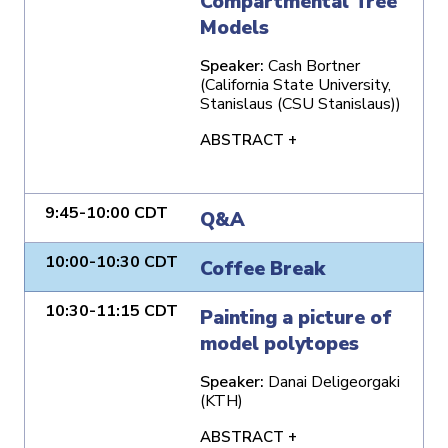
Compartmental Tree
Models
Speaker:
Cash Bortner
(California State University,
Stanislaus (CSU Stanislaus))
ABSTRACT +
9:45-10:00 CDT
Q&A
10:00-10:30 CDT
Coffee Break
10:30-11:15 CDT
Painting a picture of
model polytopes
Speaker:
Danai Deligeorgaki
(KTH)
ABSTRACT +