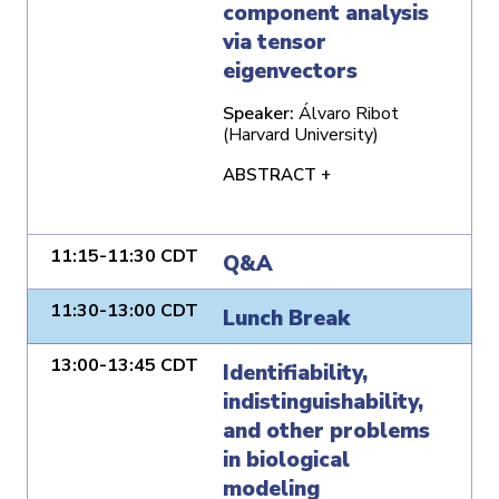
component analysis
via tensor
eigenvectors
Speaker:
Álvaro Ribot
(Harvard University)
ABSTRACT +
11:15-11:30 CDT
Q&A
11:30-13:00 CDT
Lunch Break
13:00-13:45 CDT
Identifiability,
indistinguishability,
and other problems
in biological
modeling