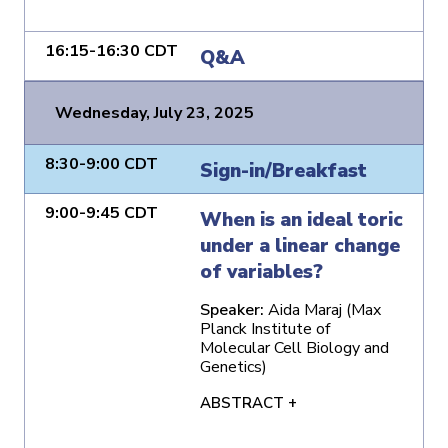
16:15-16:30 CDT
Q&A
Wednesday, July 23, 2025
8:30-9:00 CDT
Sign-in/Breakfast
9:00-9:45 CDT
When is an ideal toric
under a linear change
of variables?
Speaker:
Aida Maraj (Max
Planck Institute of
Molecular Cell Biology and
Genetics)
ABSTRACT +