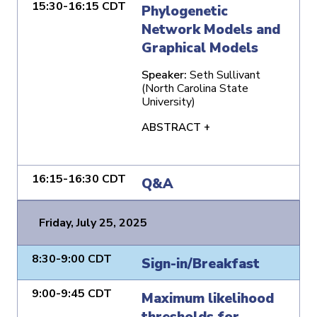
15:30-16:15 CDT
Phylogenetic
Network Models and
Graphical Models
Speaker:
Seth Sullivant
(North Carolina State
University)
ABSTRACT +
16:15-16:30 CDT
Q&A
Friday, July 25, 2025
8:30-9:00 CDT
Sign-in/Breakfast
9:00-9:45 CDT
Maximum likelihood
thresholds for