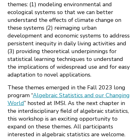
themes: (1) modeling environmental and
ecological systems so that we can better
understand the effects of climate change on
these systems (2) reimaging urban
development and economic systems to address
persistent inequity in daily living activities and
(3) providing theoretical underpinnings for
statistical learning techniques to understand
the implications of widespread use and for easy
adaptation to novel applications.
These themes emerged in the Fall 2023 long
program “
Algebraic Statistics and our Changing
World
” hosted at IMSI. As the next chapter in
the interdisciplinary field of algebraic statistics,
this workshop is an exciting opportunity to
expand on these themes. All participants
interested in algebraic statistics are welcome.