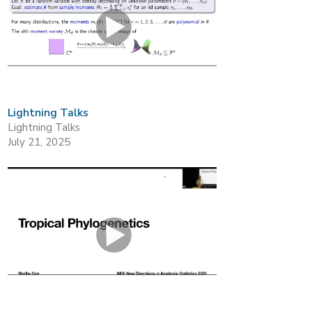
Lightning Talks
Lightning Talks
July 21, 2025