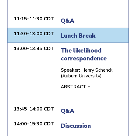
11:15-11:30 CDT
Q&A
11:30-13:00 CDT
Lunch Break
13:00-13:45 CDT
The likelihood
correspondence
Speaker:
Henry Schenck
(Auburn University)
ABSTRACT +
13:45-14:00 CDT
Q&A
14:00-15:30 CDT
Discussion