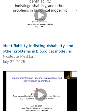
Identifiability, indistinguishability, and
other problems in biological modeling
Nicolette Meshkat
July 22, 2025