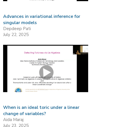
Advances in variational inference for
singular models
Depdeep Pati
July 22, 2025
When is an ideal toric under a linear
change of variables?
Aida Maraj
July 23, 2025