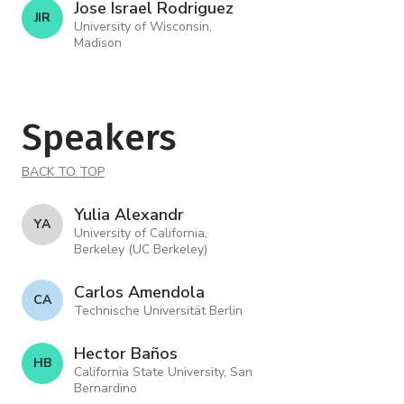
Jose Israel Rodriguez
J I R
University of Wisconsin,
Madison
Speakers
BACK TO TOP
Yulia Alexandr
Y A
University of California,
Berkeley (UC Berkeley)
Carlos Amendola
C A
Technische Universität Berlin
Hector Baños
H B
California State University, San
Bernardino