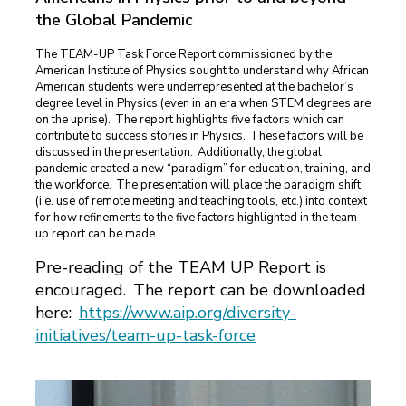
the Global Pandemic
The TEAM-UP Task Force Report commissioned by the
American Institute of Physics sought to understand why African
American students were underrepresented at the bachelor’s
degree level in Physics (even in an era when STEM degrees are
on the uprise). The report highlights five factors which can
contribute to success stories in Physics. These factors will be
discussed in the presentation. Additionally, the global
pandemic created a new “paradigm” for education, training, and
the workforce. The presentation will place the paradigm shift
(i.e. use of remote meeting and teaching tools, etc.) into context
for how refinements to the five factors highlighted in the team
up report can be made.
Pre-reading of the TEAM UP Report is
encouraged. The report can be downloaded
here:
https://www.aip.org/diversity-
initiatives/team-up-task-force