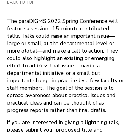
BACK TO TOP
The paraDIGMS 2022 Spring Conference will
feature a session of 5-minute contributed
talks. Talks could raise an important issue—
large or small, at the departmental level or
more global—and make a call to action. They
could also highlight an existing or emerging
effort to address that issue—maybe a
departmental initiative, or a small but
important change in practice by a few faculty or
staff members. The goal of the session is to
spread awareness about practical issues and
practical ideas and can be thought of as
progress reports rather than final drafts.
If you are interested in giving a lightning talk,
please submit your proposed title and