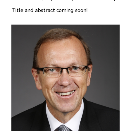
Title and abstract coming soon!