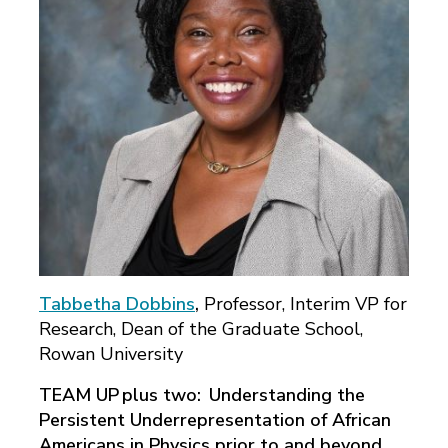
Tabbetha Dobbins
,
Professor, Interim VP for
Research, Dean of the Graduate School,
Rowan University
TEAM UP plus two: Understanding the
Persistent Underrepresentation of African
Americans in Physics prior to and beyond