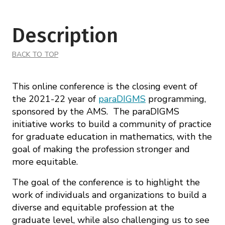
Description
BACK TO TOP
This online conference is the closing event of
the 2021-22 year of
paraDIGMS
programming,
sponsored by the AMS. The paraDIGMS
initiative works to build a community of practice
for graduate education in mathematics, with the
goal of making the profession stronger and
more equitable.
The goal of the conference is to highlight the
work of individuals and organizations to build a
diverse and equitable profession at the
graduate level, while also challenging us to see