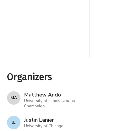
Organizers
Matthew Ando
M A
University of Illinois Urbana-
Champaign
Justin Lanier
J L
University of Chicago