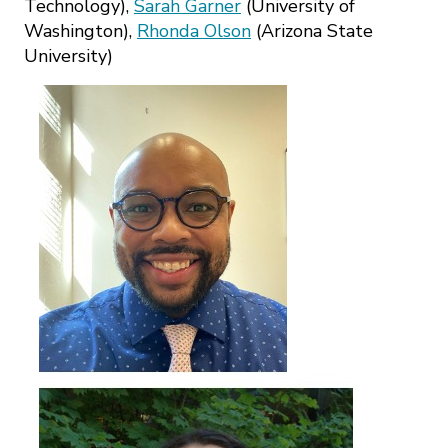
Technology),
Sarah Garner
(University of
Washington),
Rhonda Olson
(Arizona State
University)