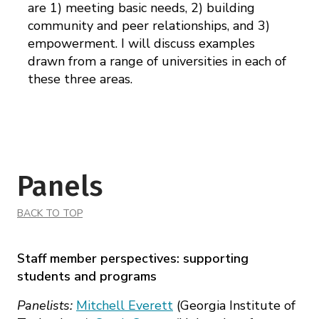
are 1) meeting basic needs, 2) building
community and peer relationships, and 3)
empowerment. I will discuss examples
drawn from a range of universities in each of
these three areas.
Panels
BACK TO TOP
Staff member perspectives: supporting
students and programs
Panelists:
Mitchell Everett
(Georgia Institute of