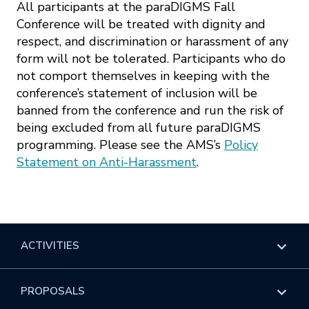
All participants at the paraDIGMS Fall
Conference will be treated with dignity and
respect, and discrimination or harassment of any
form will not be tolerated. Participants who do
not comport themselves in keeping with the
conference’s statement of inclusion will be
banned from the conference and run the risk of
being excluded from all future paraDIGMS
programming. Please see the AMS’s
Policy
Statement on Anti-Harassment
.
ACTIVITIES
Overview
PROPOSALS