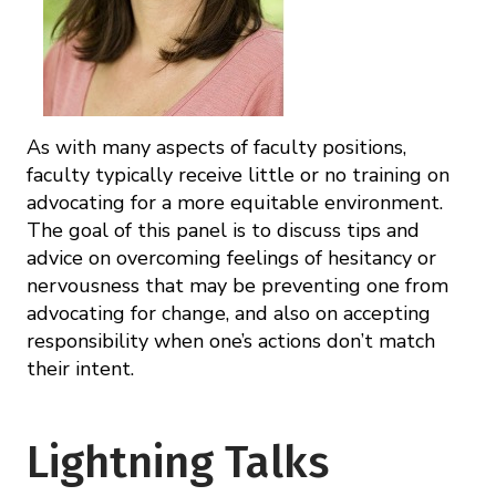
As with many aspects of faculty positions,
faculty typically receive little or no training on
advocating for a more equitable environment.
The goal of this panel is to discuss tips and
advice on overcoming feelings of hesitancy or
nervousness that may be preventing one from
advocating for change, and also on accepting
responsibility when one’s actions don’t match
their intent.
Lightning Talks