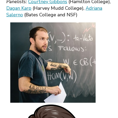
Panelists:
Courtney Gibbons
(Hamilton College),
Dagan Karp
(Harvey Mudd College),
Adriana
Salerno
(Bates College and NSF)