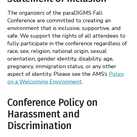
The organizers of the paraDIGMS Fall
Conference are committed to creating an
environment that is inclusive, supportive, and
safe. We support the rights of all attendees to
fully participate in the conference regardless of
race, sex, religion, national origin, sexual
orientation, gender identity, disability, age,
pregnancy, immigration status, or any other
aspect of identity. Please see the AMS’s
Policy
on a Welcoming Environment
.
Conference Policy on
Harassment and
Discrimination