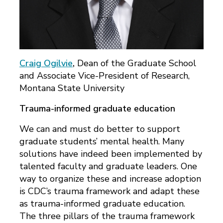
Craig Ogilvie
,
Dean of the Graduate School
and Associate Vice-President of Research,
Montana State University
Trauma-informed graduate education
We can and must do better to support
graduate students’ mental health. Many
solutions have indeed been implemented by
talented faculty and graduate leaders. One
way to organize these and increase adoption
is CDC’s trauma framework and adapt these
as trauma-informed graduate education.
The three pillars of the trauma framework