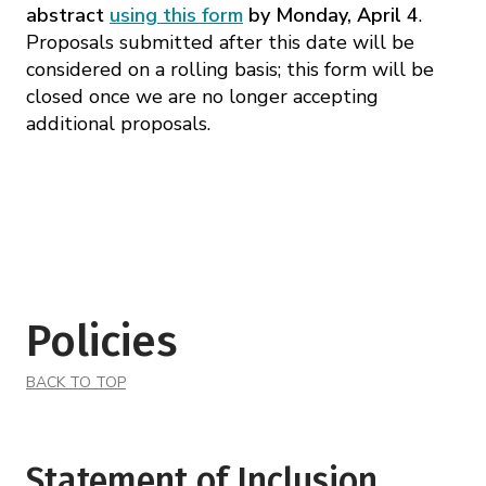
abstract
using this form
by Monday, April 4
.
Proposals submitted after this date will be
considered on a rolling basis; this form will be
closed once we are no longer accepting
additional proposals.
Policies
BACK TO TOP
Statement of Inclusion