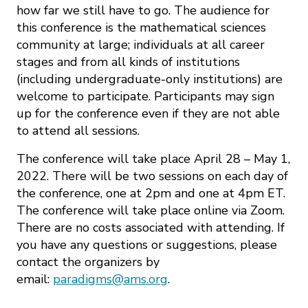
how far we still have to go. The audience for
this conference is the mathematical sciences
community at large; individuals at all career
stages and from all kinds of institutions
(including undergraduate-only institutions) are
welcome to participate. Participants may sign
up for the conference even if they are not able
to attend all sessions.
The conference will take place April 28 – May 1,
2022. There will be two sessions on each day of
the conference, one at 2pm and one at 4pm ET.
The conference will take place online via Zoom.
There are no costs associated with attending. If
you have any questions or suggestions, please
contact the organizers by
email:
paradigms@ams.org
.