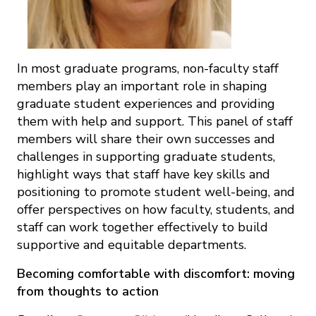
In most graduate programs, non-faculty staff
members play an important role in shaping
graduate student experiences and providing
them with help and support. This panel of staff
members will share their own successes and
challenges in supporting graduate students,
highlight ways that staff have key skills and
positioning to promote student well-being, and
offer perspectives on how faculty, students, and
staff can work together effectively to build
supportive and equitable departments.
Becoming comfortable with discomfort: moving
from thoughts to action