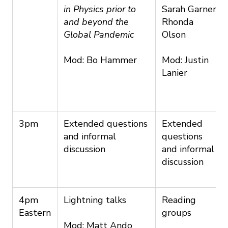
in Physics prior to
Sarah Garner
and beyond the
Rhonda
Global Pandemic
Olson
Mod: Bo Hammer
Mod: Justin
Lanier
3pm
Extended questions
Extended
and informal
questions
discussion
and informal
discussion
4pm
Lightning talks
Reading
Eastern
groups
Mod: Matt Ando