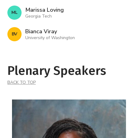
Marissa Loving
M L
Georgia Tech
Bianca Viray
B V
University of Washington
Plenary Speakers
BACK TO TOP