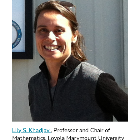
Lily S. Khadjavi
,
Professor and Chair of
Mathematics, Loyola Marymount University