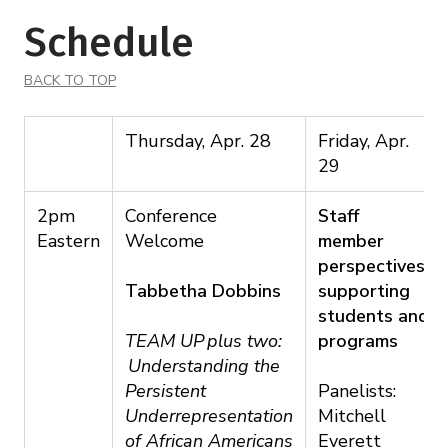
Schedule
BACK TO TOP
Thursday, Apr. 28
Friday, Apr.
29
2pm
Conference
Staff
Eastern
Welcome
member
perspectives:
Tabbetha Dobbins
supporting
students and
TEAM UP plus two:
programs
Understanding the
Persistent
Panelists:
Underrepresentation
Mitchell
of African Americans
Everett