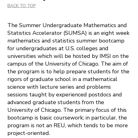
BACK TO TOP
The Summer Undergraduate Mathematics and
Statistics Accelerator (SUMSA) is an eight week
mathematics and statistics summer bootcamp
for undergraduates at U.S. colleges and
universities which will be hosted by IMSI on the
campus of the University of Chicago. The aim of
the program is to help prepare students for the
rigors of graduate school in a mathematical
science with lecture series and problems
sessions taught by experienced postdocs and
advanced graduate students from the
University of Chicago. The primary focus of this
bootcamp is basic coursework; in particular, the
program is not an REU, which tends to be more
project-oriented.