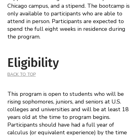
Chicago campus, and a stipend. The bootcamp is
only available to participants who are able to
attend in person. Participants are expected to
spend the full eight weeks in residence during
the program.
Eligibility
BACK TO TOP
This program is open to students who will be
rising sophomores, juniors, and seniors at U.S.
colleges and universities and will be at least 18
years old at the time to program begins.
Participants should have had a full year of
calculus (or equivalent experience) by the time