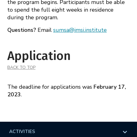
the program begins. Participants must be able
to spend the full eight weeks in residence
during the program.
Questions?
Email
sumsa@imsi.institute
Application
BACK TO TOP
The deadline for applications was
February 17,
2023
.
ACTIVITIES