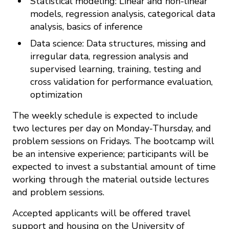
Statistical modeling: Linear and non-linear
models, regression analysis, categorical data
analysis, basics of inference
Data science: Data structures, missing and
irregular data, regression analysis and
supervised learning, training, testing and
cross validation for performance evaluation,
optimization
The weekly schedule is expected to include
two lectures per day on Monday-Thursday, and
problem sessions on Fridays. The bootcamp will
be an intensive experience; participants will be
expected to invest a substantial amount of time
working through the material outside lectures
and problem sessions.
Accepted applicants will be offered travel
support and housing on the University of