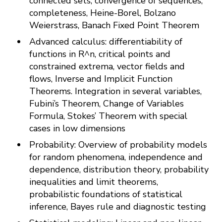
connected sets, convergence of sequences,
completeness, Heine-Borel, Bolzano
Weierstrass, Banach Fixed Point Theorem
Advanced calculus: differentiability of
functions in R^n, critical points and
constrained extrema, vector fields and
flows, Inverse and Implicit Function
Theorems. Integration in several variables,
Fubini’s Theorem, Change of Variables
Formula, Stokes’ Theorem with special
cases in low dimensions
Probability: Overview of probability models
for random phenomena, independence and
dependence, distribution theory, probability
inequalities and limit theorems,
probabilistic foundations of statistical
inference, Bayes rule and diagnostic testing