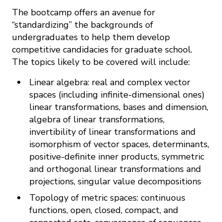
The bootcamp offers an avenue for
“standardizing” the backgrounds of
undergraduates to help them develop
competitive candidacies for graduate school.
The topics likely to be covered will include:
Linear algebra: real and complex vector
spaces (including infinite-dimensional ones)
linear transformations, bases and dimension,
algebra of linear transformations,
invertibility of linear transformations and
isomorphism of vector spaces, determinants,
positive-definite inner products, symmetric
and orthogonal linear transformations and
projections, singular value decompositions
Topology of metric spaces: continuous
functions, open, closed, compact, and