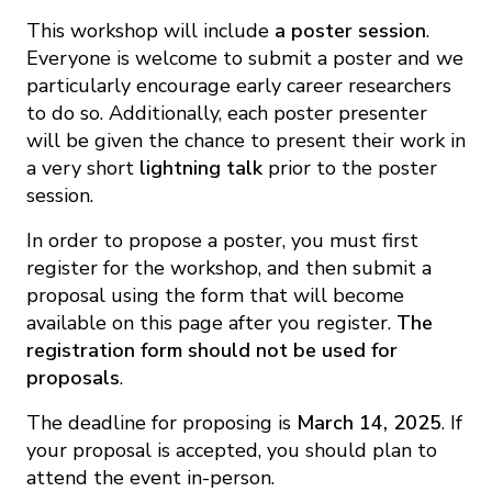
This workshop will include
a poster session
.
Everyone is welcome to submit a poster and we
particularly encourage early career researchers
to do so. Additionally, each poster presenter
will be given the chance to present their work in
a very short
lightning talk
prior to the poster
session.
In order to propose a poster, you must first
register for the workshop, and then submit a
proposal using the form that will become
available on this page after you register.
The
registration form should not be used for
proposals
.
The deadline for proposing is
March 14, 2025
. If
your proposal is accepted, you should plan to
attend the event in-person.