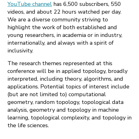
YouTube channel
has 6,500 subscribers, 550
videos, and about 22 hours watched per day.
We are a diverse community striving to
highlight the work of both established and
young researchers, in academia or in industry,
internationally, and always with a spirit of
inclusivity.
The research themes represented at this
conference will be in applied topology, broadly
interpreted, including theory, algorithms, and
applications. Potential topics of interest include
(but are not limited to) computational
geometry, random topology, topological data
analysis, geometry and topology in machine
learning, topological complexity, and topology in
the life sciences.