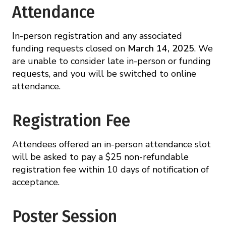
Attendance
In-person registration and any associated
funding requests closed on
March 14, 2025
. We
are unable to consider late in-person or funding
requests, and you will be switched to online
attendance.
Registration Fee
Attendees offered an in-person attendance slot
will be asked to pay a $25 non-refundable
registration fee within 10 days of notification of
acceptance.
Poster Session