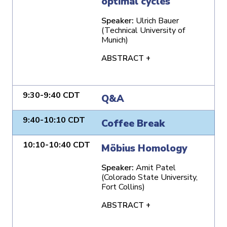
optimal cycles
Speaker:
Ulrich Bauer
(Technical University of
Munich)
ABSTRACT +
9:30-9:40 CDT
Q&A
9:40-10:10 CDT
Coffee Break
10:10-10:40 CDT
Möbius Homology
Speaker:
Amit Patel
(Colorado State University,
Fort Collins)
ABSTRACT +