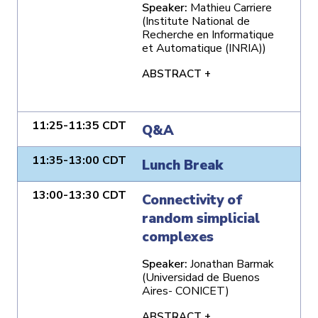
Speaker:
Mathieu Carriere
(Institute National de
Recherche en Informatique
et Automatique (INRIA))
ABSTRACT +
11:25-11:35 CDT
Q&A
11:35-13:00 CDT
Lunch Break
13:00-13:30 CDT
Connectivity of
random simplicial
complexes
Speaker:
Jonathan Barmak
(Universidad de Buenos
Aires- CONICET)
ABSTRACT +