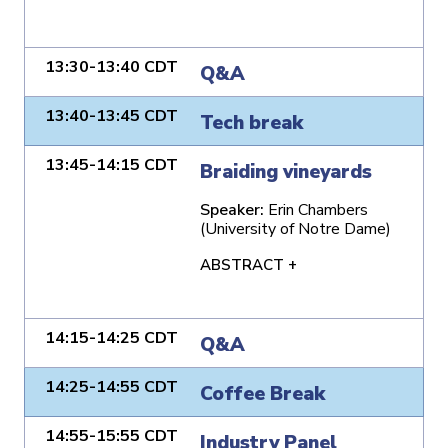
13:30-13:40 CDT
Q&A
13:40-13:45 CDT
Tech break
13:45-14:15 CDT
Braiding vineyards
Speaker:
Erin Chambers
(University of Notre Dame)
ABSTRACT +
14:15-14:25 CDT
Q&A
14:25-14:55 CDT
Coffee Break
14:55-15:55 CDT
Industry Panel