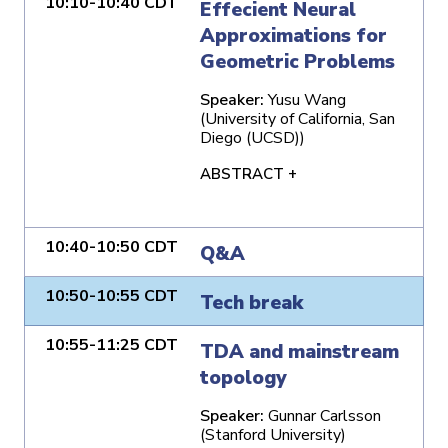
10:10-10:40 CDT
Effecient Neural
Approximations for
Geometric Problems
Speaker:
Yusu Wang
(University of California, San
Diego (UCSD))
ABSTRACT +
10:40-10:50 CDT
Q&A
10:50-10:55 CDT
Tech break
10:55-11:25 CDT
TDA and mainstream
topology
Speaker:
Gunnar Carlsson
(Stanford University)