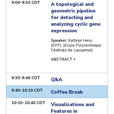
9:00-9:30 CDT
A topological and
geometric pipeline
for detecting and
analyzing cyclic gene
expression
Speaker:
Kathryn Hess
(EPFL (Ecole Polytechnique
Fédérale de Lausanne))
ABSTRACT +
9:30-9:40 CDT
Q&A
9:40-10:10 CDT
Coffee Break
10:10-10:40 CDT
Visualizations and
Features in