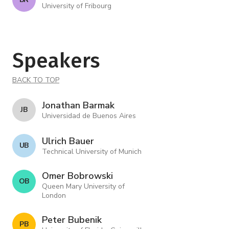
University of Fribourg
Speakers
BACK TO TOP
Jonathan Barmak
J B
Universidad de Buenos Aires
Ulrich Bauer
U B
Technical University of Munich
Omer Bobrowski
O B
Queen Mary University of
London
Peter Bubenik
P B