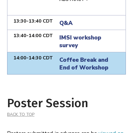
13:30-13:40 CDT
Q&A
13:40-14:00 CDT
IMSI workshop
survey
14:00-14:30 CDT
Coffee Break and
End of Workshop
Poster Session
BACK TO TOP