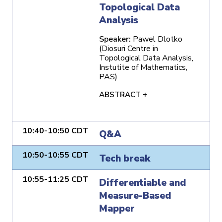
Topological Data
Analysis
Speaker:
Pawel Dlotko
(Diosuri Centre in
Topological Data Analysis,
Instutite of Mathematics,
PAS)
ABSTRACT +
10:40-10:50 CDT
Q&A
10:50-10:55 CDT
Tech break
10:55-11:25 CDT
Differentiable and
Measure-Based
Mapper