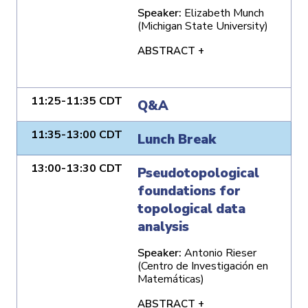
Speaker:
Elizabeth Munch
(Michigan State University)
ABSTRACT +
11:25-11:35 CDT
Q&A
11:35-13:00 CDT
Lunch Break
13:00-13:30 CDT
Pseudotopological
foundations for
topological data
analysis
Speaker:
Antonio Rieser
(Centro de Investigación en
Matemáticas)
ABSTRACT +