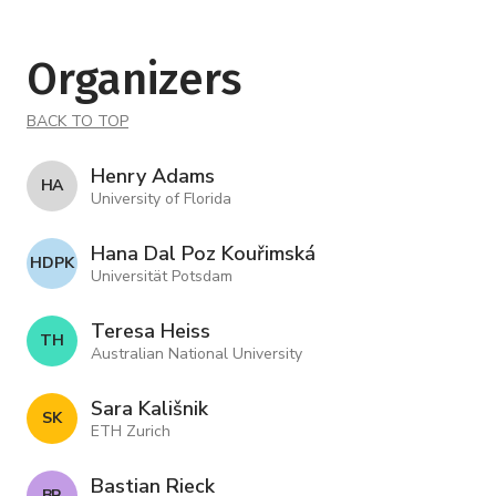
Organizers
BACK TO TOP
Henry Adams
H A
University of Florida
Hana Dal Poz Kouřimská
H D P K
Universität Potsdam
Teresa Heiss
T H
Australian National University
Sara Kališnik
S K
ETH Zurich
Bastian Rieck
B R