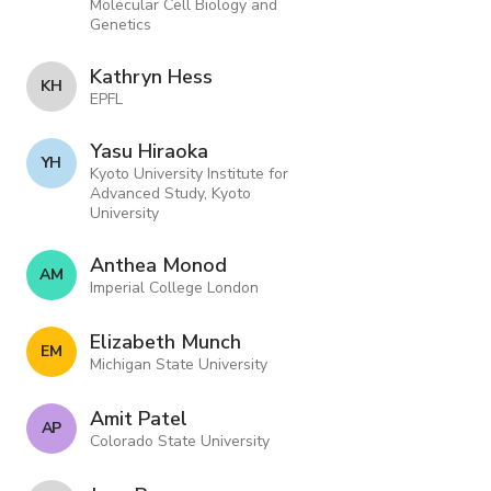
Molecular Cell Biology and
Genetics
Kathryn Hess
K H
EPFL
Yasu Hiraoka
Y H
Kyoto University Institute for
Advanced Study, Kyoto
University
Anthea Monod
A M
Imperial College London
Elizabeth Munch
E M
Michigan State University
Amit Patel
A P
Colorado State University