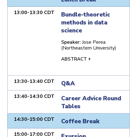
13:00-13:30 CDT
Bundle-theoretic
methods in data
science
Speaker:
Jose Perea
(Northeastern University)
ABSTRACT +
13:30-13:40 CDT
Q&A
13:40-14:30 CDT
Career Advice Round
Tables
14:30-15:00 CDT
Coffee Break
15:00-17:00 CDT
Exursion