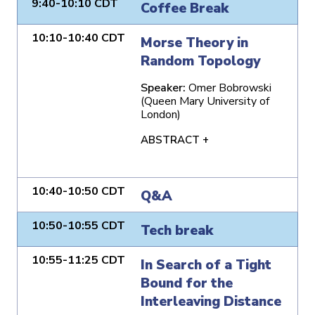
9:40-10:10 CDT
Coffee Break
10:10-10:40 CDT
Morse Theory in
Random Topology
Speaker:
Omer Bobrowski
(Queen Mary University of
London)
ABSTRACT +
10:40-10:50 CDT
Q&A
10:50-10:55 CDT
Tech break
10:55-11:25 CDT
In Search of a Tight
Bound for the
Interleaving Distance