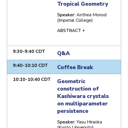
Tropical Geometry
Speaker:
Anthea Monod
(Imperial College)
ABSTRACT +
9:30-9:40 CDT
Q&A
9:40-10:10 CDT
Coffee Break
10:10-10:40 CDT
Geometric
construction of
Kashiwara crystals
on multiparameter
persistence
Speaker:
Yasu Hiraoka
(Kyoto University)