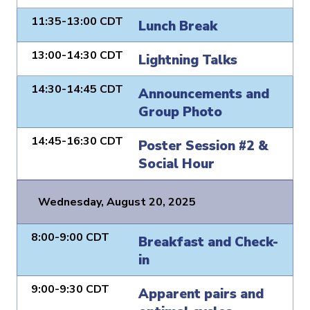
11:35-13:00 CDT
Lunch Break
13:00-14:30 CDT
Lightning Talks
14:30-14:45 CDT
Announcements and
Group Photo
14:45-16:30 CDT
Poster Session #2 &
Social Hour
Wednesday, August 20, 2025
8:00-9:00 CDT
Breakfast and Check-
in
9:00-9:30 CDT
Apparent pairs and