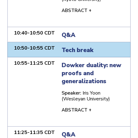
ABSTRACT +
10:40-10:50 CDT
Q&A
10:50-10:55 CDT
Tech break
10:55-11:25 CDT
Dowker duality: new
proofs and
generalizations
Speaker:
Iris Yoon
(Wesleyan University)
ABSTRACT +
11:25-11:35 CDT
Q&A