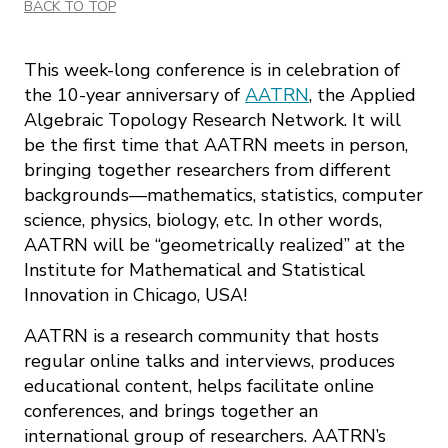
BACK TO TOP
This week-long conference is in celebration of
the 10-year anniversary of
AATRN
, the Applied
Algebraic Topology Research Network. It will
be the first time that AATRN meets in person,
bringing together researchers from different
backgrounds—mathematics, statistics, computer
science, physics, biology, etc. In other words,
AATRN will be “geometrically realized” at the
Institute for Mathematical and Statistical
Innovation in Chicago, USA!
AATRN is a research community that hosts
regular online talks and interviews, produces
educational content, helps facilitate online
conferences, and brings together an
international group of researchers. AATRN’s