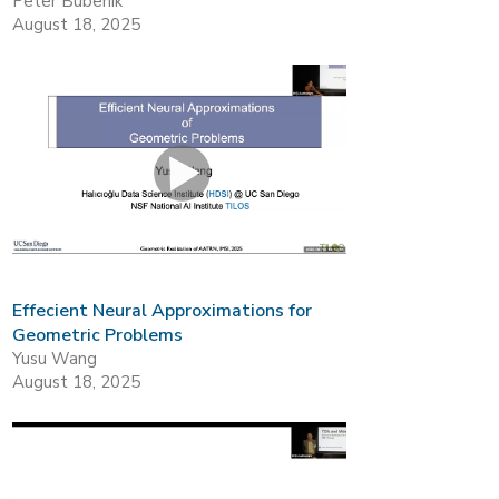
Peter Bubenik
August 18, 2025
Effecient Neural Approximations for
Geometric Problems
Yusu Wang
August 18, 2025