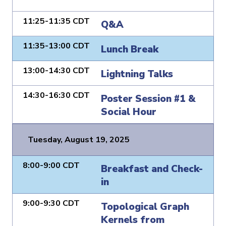
11:25-11:35 CDT
Q&A
11:35-13:00 CDT
Lunch Break
13:00-14:30 CDT
Lightning Talks
14:30-16:30 CDT
Poster Session #1 &
Social Hour
Tuesday, August 19, 2025
8:00-9:00 CDT
Breakfast and Check-
in
9:00-9:30 CDT
Topological Graph
Kernels from