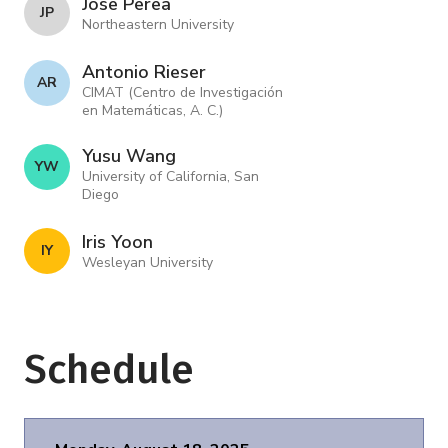
Jose Perea
J P
Northeastern University
Antonio Rieser
A R
CIMAT (Centro de Investigación
en Matemáticas, A. C.)
Yusu Wang
Y W
University of California, San
Diego
Iris Yoon
I Y
Wesleyan University
Schedule