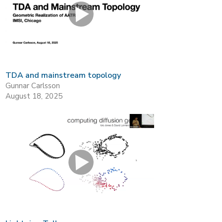
TDA and mainstream topology
Gunnar Carlsson
August 18, 2025