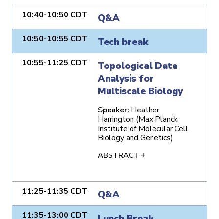
10:40-10:50 CDT
Q&A
10:50-10:55 CDT
Tech break
10:55-11:25 CDT
Topological Data
Analysis for
Multiscale Biology
Speaker:
Heather
Harrington (Max Planck
Institute of Molecular Cell
Biology and Genetics)
ABSTRACT +
11:25-11:35 CDT
Q&A
11:35-13:00 CDT
Lunch Break