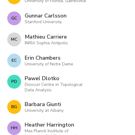
University of Florida, Gainesville
Gunnar Carlsson
G C
Stanford University
Mathieu Carriere
M C
INRIA Sophia Antipolis
Erin Chambers
E C
University of Notre Dame
Pawel Dlotko
P D
Dioscuri Centre in Topological
Data Analysis
Barbara Giunti
B G
University at Albany
Heather Harrington
H H
Max Planck Institute of