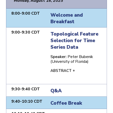
Monday, August 18, 2025
8:00-9:00 CDT
Welcome and
Breakfast
9:00-9:30 CDT
Topological Feature
Selection for Time
Series Data
Speaker:
Peter Bubenik
(University of Florida)
ABSTRACT +
9:30-9:40 CDT
Q&A
9:40-10:10 CDT
Coffee Break