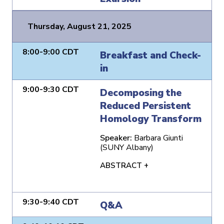
Thursday, August 21, 2025
8:00-9:00 CDT
Breakfast and Check-
in
9:00-9:30 CDT
Decomposing the
Reduced Persistent
Homology Transform
Speaker:
Barbara Giunti
(SUNY Albany)
ABSTRACT +
9:30-9:40 CDT
Q&A