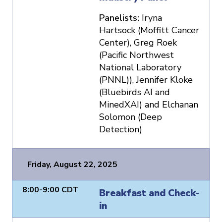
Panelists:
Iryna
Hartsock (Moffitt Cancer
Center), Greg Roek
(Pacific Northwest
National Laboratory
(PNNL)), Jennifer Kloke
(Bluebirds AI and
MinedXAI) and Elchanan
Solomon (Deep
Detection)
Friday, August 22, 2025
8:00-9:00 CDT
Breakfast and Check-
in