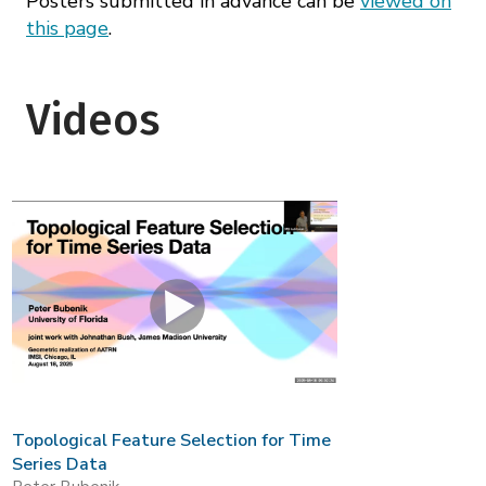
Posters submitted in advance can be
viewed on
this page
.
Videos
Topological Feature Selection for Time
Series Data