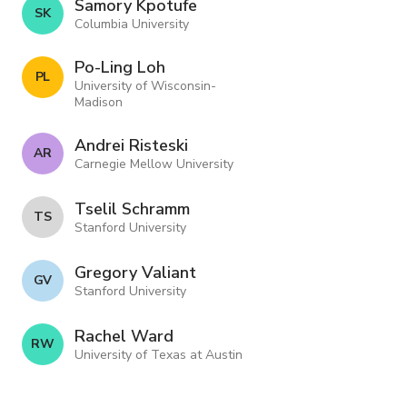
Samory Kpotufe
S K
Columbia University
Po-Ling Loh
P L
University of Wisconsin-
Madison
Andrei Risteski
A R
Carnegie Mellow University
Tselil Schramm
T S
Stanford University
Gregory Valiant
G V
Stanford University
Rachel Ward
R W
University of Texas at Austin