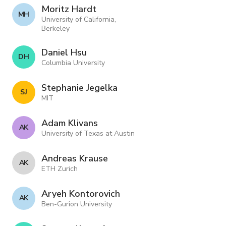
Moritz Hardt
M H
University of California,
Berkeley
Daniel Hsu
D H
Columbia University
Stephanie Jegelka
S J
MIT
Adam Klivans
A K
University of Texas at Austin
Andreas Krause
A K
ETH Zurich
Aryeh Kontorovich
A K
Ben-Gurion University