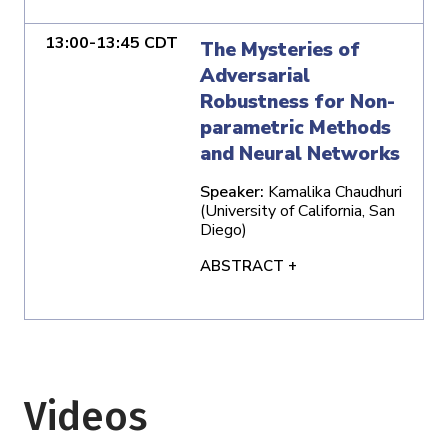
13:00-13:45 CDT
The Mysteries of
Adversarial
Robustness for Non-
parametric Methods
and Neural Networks
Speaker:
Kamalika Chaudhuri
(University of California, San
Diego)
ABSTRACT +
Videos