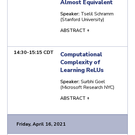
Almost Equivalent
Speaker:
Tselil Schramm
(Stanford University)
ABSTRACT +
14:30-15:15 CDT
Computational
Complexity of
Learning ReLUs
Speaker:
Surbhi Goel
(Microsoft Research NYC)
ABSTRACT +
Friday, April 16, 2021