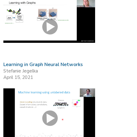
Learning in Graph Neural Networks
Stefanie Jegelka
April 15, 2021