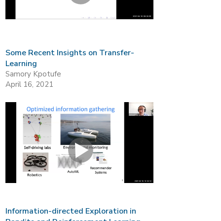
Some Recent Insights on Transfer-
Learning
Samory Kpotufe
April 16, 2021
Information-directed Exploration in