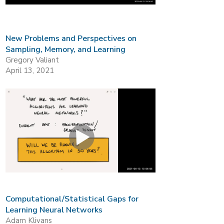
New Problems and Perspectives on
Sampling, Memory, and Learning
Gregory Valiant
April 13, 2021
Computational/Statistical Gaps for
Learning Neural Networks
Adam Klivans