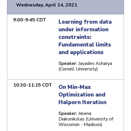
Wednesday, April 14, 2021
9:00-9:45 CDT
Learning from data
under information
constraints:
Fundamental limits
and applications
Speaker:
Jayadev Acharya
(Cornell University)
10:30-11:15 CDT
On Min-Max
Optimization and
Halpern Iteration
Speaker:
Jelena
Diakonikolas (University of
Wisconsin - Madison)