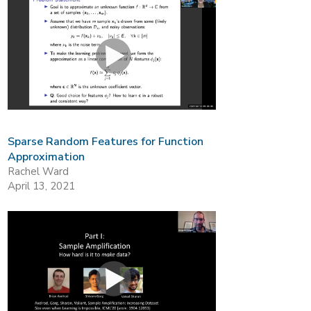
Sparse Random Features for Function
Approximation
Rachel Ward
April 13, 2021