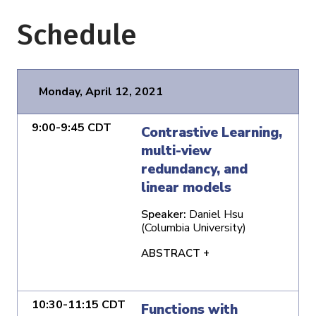
Schedule
Monday, April 12, 2021
9:00-9:45 CDT
Contrastive Learning,
multi-view
redundancy, and
linear models
Speaker:
Daniel Hsu
(Columbia University)
ABSTRACT +
10:30-11:15 CDT
Functions with