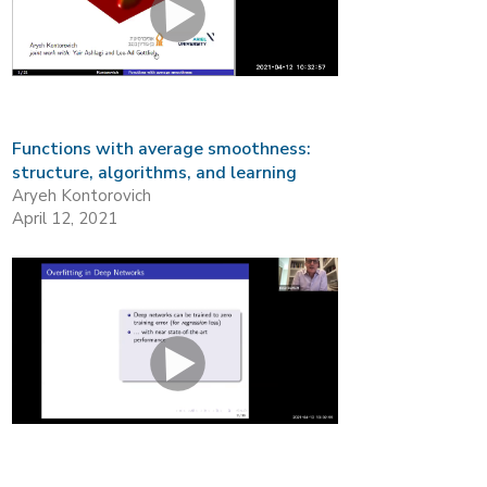
Functions with average smoothness:
structure, algorithms, and learning
Aryeh Kontorovich
April 12, 2021