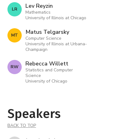
Lev Reyzin
L R
Mathematics
University of Illinois at Chicago
Matus Telgarsky
M T
Computer Science
University of Illinois at Urbana-
Champaign
Rebecca Willett
R W
Statistics and Computer
Science
University of Chicago
Speakers
BACK TO TOP