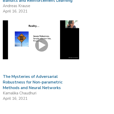
Bandits and Reinforcement Learning
Andreas Krause
April 16, 2021
The Mysteries of Adversarial
Robustness for Non-parametric
Methods and Neural Networks
Kamalika Chaudhuri
April 16, 2021