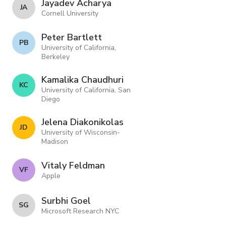
Jayadev Acharya
J A
Cornell University
Peter Bartlett
P B
University of California,
Berkeley
Kamalika Chaudhuri
K C
University of California, San
Diego
Jelena Diakonikolas
J D
University of Wisconsin-
Madison
Vitaly Feldman
V F
Apple
Surbhi Goel
S G
Microsoft Research NYC