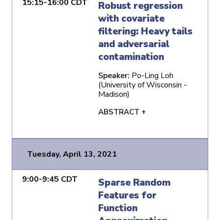
15:15-16:00 CDT
Robust regression
with covariate
filtering: Heavy tails
and adversarial
contamination
Speaker:
Po-Ling Loh
(University of Wisconsin -
Madison)
ABSTRACT +
Tuesday, April 13, 2021
9:00-9:45 CDT
Sparse Random
Features for
Function