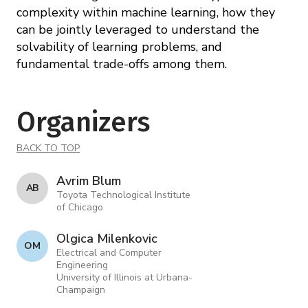
complexity within machine learning, how they
can be jointly leveraged to understand the
solvability of learning problems, and
fundamental trade-offs among them.
Organizers
BACK TO TOP
Avrim Blum
A B
Toyota Technological Institute
of Chicago
Olgica Milenkovic
O M
Electrical and Computer
Engineering
University of Illinois at Urbana-
Champaign