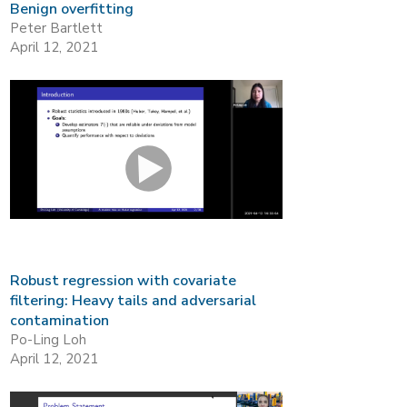
Benign overfitting
Peter Bartlett
April 12, 2021
Robust regression with covariate
filtering: Heavy tails and adversarial
contamination
Po-Ling Loh
April 12, 2021