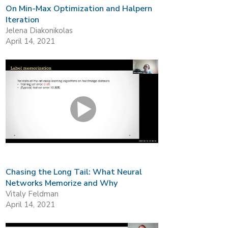
On Min-Max Optimization and Halpern
Iteration
Jelena Diakonikolas
April 14, 2021
Chasing the Long Tail: What Neural
Networks Memorize and Why
Vitaly Feldman
April 14, 2021