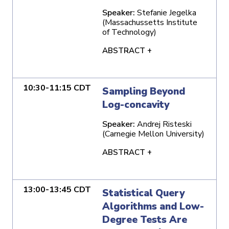
Speaker:
Stefanie Jegelka
(Massachussetts Institute
of Technology)
ABSTRACT +
10:30-11:15 CDT
Sampling Beyond
Log-concavity
Speaker:
Andrej Risteski
(Carnegie Mellon University)
ABSTRACT +
13:00-13:45 CDT
Statistical Query
Algorithms and Low-
Degree Tests Are