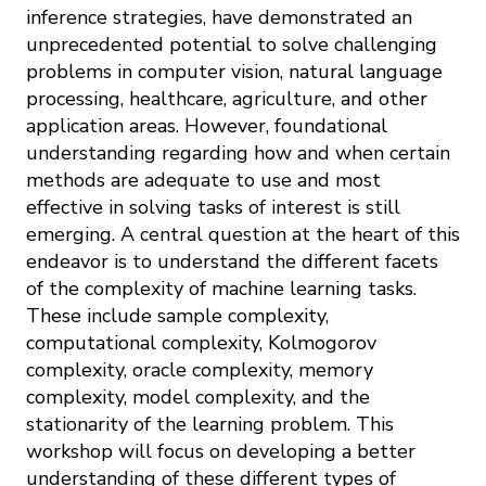
inference strategies, have demonstrated an
unprecedented potential to solve challenging
problems in computer vision, natural language
processing, healthcare, agriculture, and other
application areas. However, foundational
understanding regarding how and when certain
methods are adequate to use and most
effective in solving tasks of interest is still
emerging. A central question at the heart of this
endeavor is to understand the different facets
of the complexity of machine learning tasks.
These include sample complexity,
computational complexity, Kolmogorov
complexity, oracle complexity, memory
complexity, model complexity, and the
stationarity of the learning problem. This
workshop will focus on developing a better
understanding of these different types of