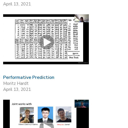
April 13, 2021
Performative Prediction
Moritz Hardt
April 13, 2021