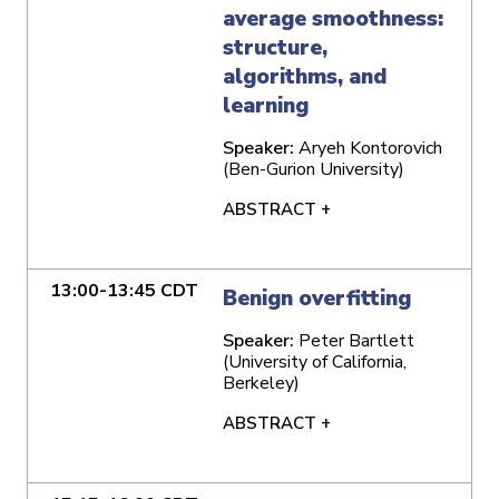
average smoothness:
structure,
algorithms, and
learning
Speaker:
Aryeh Kontorovich
(Ben-Gurion University)
ABSTRACT +
13:00-13:45 CDT
Benign overfitting
Speaker:
Peter Bartlett
(University of California,
Berkeley)
ABSTRACT +