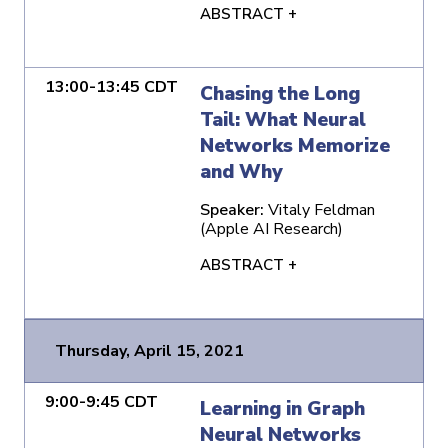
ABSTRACT +
13:00-13:45 CDT
Chasing the Long
Tail: What Neural
Networks Memorize
and Why
Speaker:
Vitaly Feldman
(Apple AI Research)
ABSTRACT +
Thursday, April 15, 2021
9:00-9:45 CDT
Learning in Graph
Neural Networks