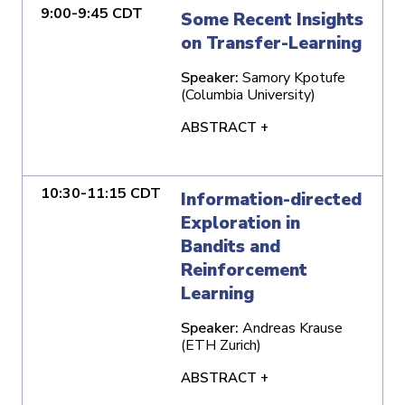
9:00-9:45 CDT
Some Recent Insights
on Transfer-Learning
Speaker:
Samory Kpotufe
(Columbia University)
ABSTRACT +
10:30-11:15 CDT
Information-directed
Exploration in
Bandits and
Reinforcement
Learning
Speaker:
Andreas Krause
(ETH Zurich)
ABSTRACT +