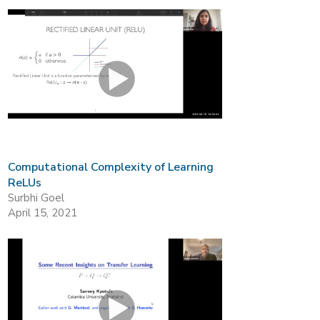
Computational Complexity of Learning
ReLUs
Surbhi Goel
April 15, 2021