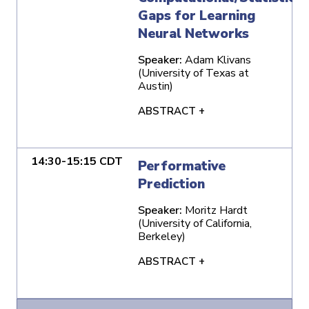
Gaps for Learning
Neural Networks
Speaker:
Adam Klivans
(University of Texas at
Austin)
ABSTRACT +
14:30-15:15 CDT
Performative
Prediction
Speaker:
Moritz Hardt
(University of California,
Berkeley)
ABSTRACT +