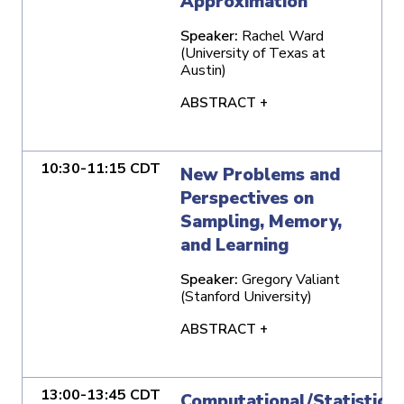
Approximation
Speaker:
Rachel Ward
(University of Texas at
Austin)
ABSTRACT +
10:30-11:15 CDT
New Problems and
Perspectives on
Sampling, Memory,
and Learning
Speaker:
Gregory Valiant
(Stanford University)
ABSTRACT +
13:00-13:45 CDT
Computational/Statistical