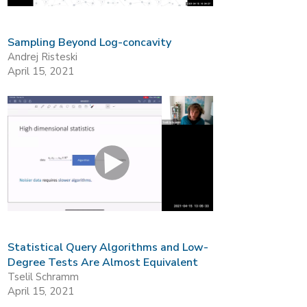
Sampling Beyond Log-concavity
Andrej Risteski
April 15, 2021
Statistical Query Algorithms and Low-
Degree Tests Are Almost Equivalent
Tselil Schramm
April 15, 2021