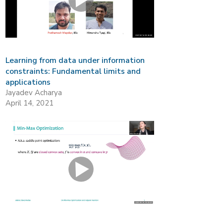
Learning from data under information
constraints: Fundamental limits and
applications
Jayadev Acharya
April 14, 2021