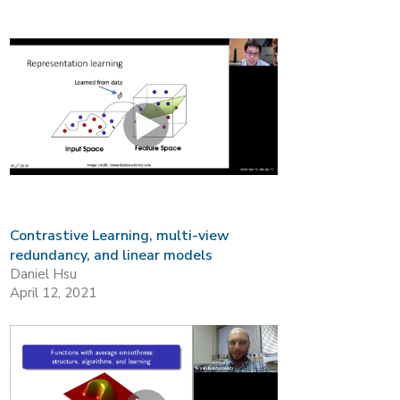
Contrastive Learning, multi-view
redundancy, and linear models
Daniel Hsu
April 12, 2021