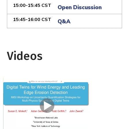
15:00-15:45 CST
Open Discussion
15:45-16:00 CST
Q&A
Videos