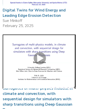
Digital Twins for Wind Energy and
Leading Edge Erosion Detection
Sue Minkoff
February 25, 2025
Surrogates of multi-physics models, in
climate and convection, with
sequential design for simulators with
sharp transitions using Deep Gaussian