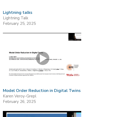
Lightning talks
Lightning Talk
February 25, 2025
Model Order Reduction in Digital Twins
Karen Veroy-Grepl
February 26, 2025