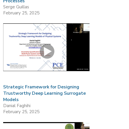
Processes
Serge Guillas
February 25, 2025
Strategic Framework for Designing
Trustworthy Deep Learning Surrogate
Models
Danial Faghihi
February 25, 2025