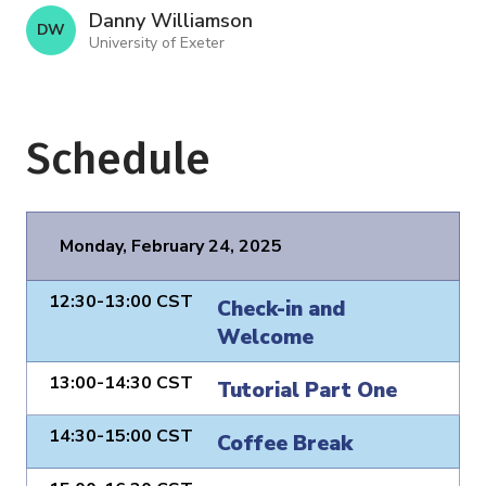
Danny Williamson
D W
University of Exeter
Schedule
Monday, February 24, 2025
12:30-13:00 CST
Check-in and
Welcome
13:00-14:30 CST
Tutorial Part One
14:30-15:00 CST
Coffee Break