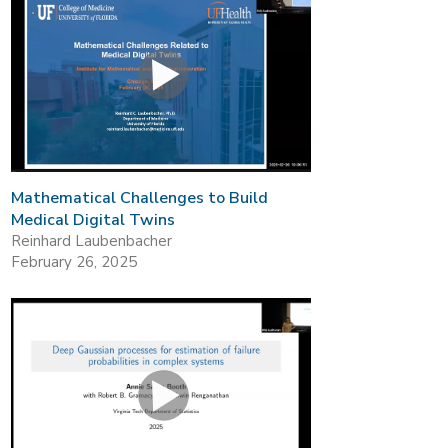
Mathematical Challenges to Build
Medical Digital Twins
Reinhard Laubenbacher
February 26, 2025