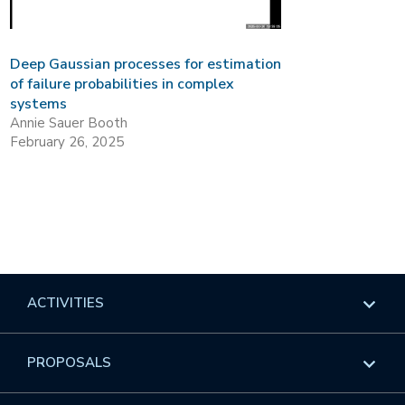
Deep Gaussian processes for estimation
of failure probabilities in complex
systems
Annie Sauer Booth
February 26, 2025
ACTIVITIES
Overview
PROPOSALS