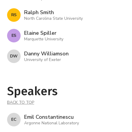
Ralph Smith
R S
North Carolina State University
Elaine Spiller
E S
Marquette University
Danny Williamson
D W
University of Exeter
Speakers
BACK TO TOP
Emil Constantinescu
E C
Argonne National Laboratory