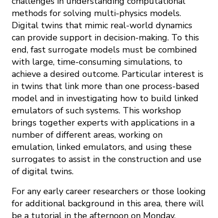
challenges in understanding computational
methods for solving multi-physics models.
Digital twins that mimic real-world dynamics
can provide support in decision-making. To this
end, fast surrogate models must be combined
with large, time-consuming simulations, to
achieve a desired outcome. Particular interest is
in twins that link more than one process-based
model and in investigating how to build linked
emulators of such systems. This workshop
brings together experts with applications in a
number of different areas, working on
emulation, linked emulators, and using these
surrogates to assist in the construction and use
of digital twins.
For any early career researchers or those looking
for additional background in this area, there will
be a tutorial in the afternoon on Monday,