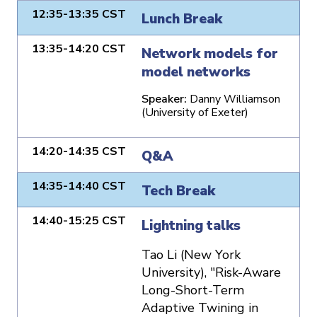
12:35-13:35 CST
Lunch Break
13:35-14:20 CST
Network models for
model networks
Speaker:
Danny Williamson
(University of Exeter)
14:20-14:35 CST
Q&A
14:35-14:40 CST
Tech Break
14:40-15:25 CST
Lightning talks
Tao Li (New York
University), "Risk-Aware
Long-Short-Term
Adaptive Twining in