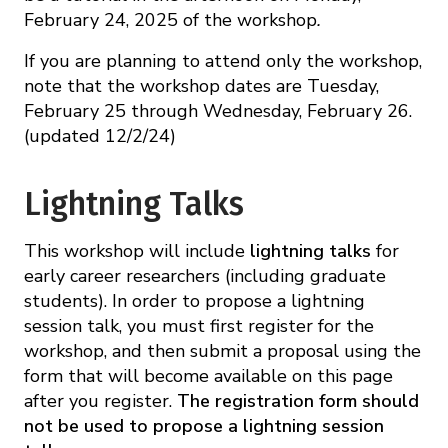
February 24, 2025 of the workshop
.
If you are planning to attend only the workshop,
note that the workshop dates are Tuesday,
February 25 through Wednesday, February 26.
(updated 12/2/24)
Lightning Talks
This workshop will include
lightning talks
for
early career researchers (including graduate
students). In order to propose a lightning
session talk, you must first register for the
workshop, and then submit a proposal using the
form that will become available on this page
after you register.
The registration form should
not be used to propose a lightning session