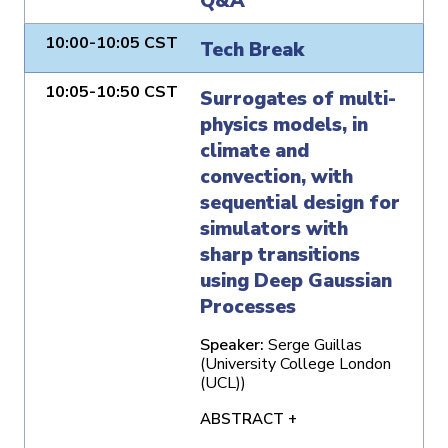
Q&A
10:00-10:05 CST
Tech Break
10:05-10:50 CST
Surrogates of multi-
physics models, in
climate and
convection, with
sequential design for
simulators with
sharp transitions
using Deep Gaussian
Processes
Speaker:
Serge Guillas
(University College London
(UCL))
ABSTRACT +