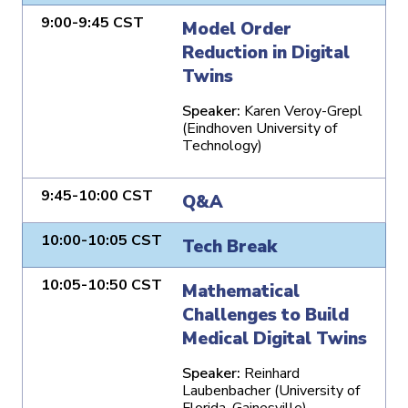
9:00-9:45 CST
Model Order
Reduction in Digital
Twins
Speaker:
Karen Veroy-Grepl
(Eindhoven University of
Technology)
9:45-10:00 CST
Q&A
10:00-10:05 CST
Tech Break
10:05-10:50 CST
Mathematical
Challenges to Build
Medical Digital Twins
Speaker:
Reinhard
Laubenbacher (University of
Florida, Gainesville)