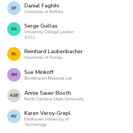
Danial Faghihi
D F
University at Buffalo
Serge Guillas
S G
University College London
(UCL)
Reinhard Laubenbacher
R L
University of Florida
Sue Minkoff
S M
Brookhaven National Lab
Annie Sauer Booth
A S B
North Carolina State University
Karen Veroy-Grepl
K V
Eindhoven University of
Technology