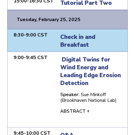
15:00-16:30 CST
Tutorial Part Two
Tuesday, February 25, 2025
8:30-9:00 CST
Check in and
Breakfast
9:00-9:45 CST
Digital Twins for
Wind Energy and
Leading Edge Erosion
Detection
Speaker:
Sue Minkoff
(Brookhaven National Lab)
ABSTRACT +
9:45-10:00 CST