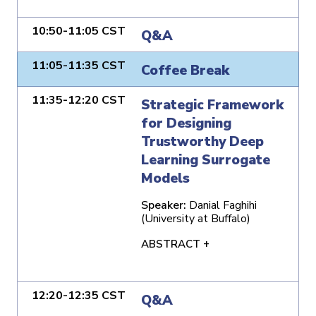
10:50-11:05 CST
Q&A
11:05-11:35 CST
Coffee Break
11:35-12:20 CST
Strategic Framework
for Designing
Trustworthy Deep
Learning Surrogate
Models
Speaker:
Danial Faghihi
(University at Buffalo)
ABSTRACT +
12:20-12:35 CST
Q&A