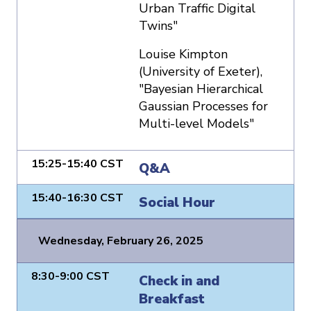
Urban Traffic Digital
Twins"
Louise Kimpton
(University of Exeter),
"Bayesian Hierarchical
Gaussian Processes for
Multi-level Models"
15:25-15:40 CST
Q&A
15:40-16:30 CST
Social Hour
Wednesday, February 26, 2025
8:30-9:00 CST
Check in and
Breakfast