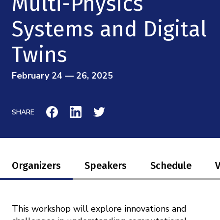
Multi-Physics
Mission
Videos
Research Collaboration Workshops
Materials Science
Systems and Digital
Podcast: Carry the Two
NSF Support
Institute Calendar
Quantum Computing & Information
Twins
Directorate and Staff
Uncertainty Quantification
February 24 — 26, 2025
Board of Advisors
Scientific Committee
SHARE
Math Institutes
Contact
Organizers
Speakers
Schedule
This workshop will explore innovations and