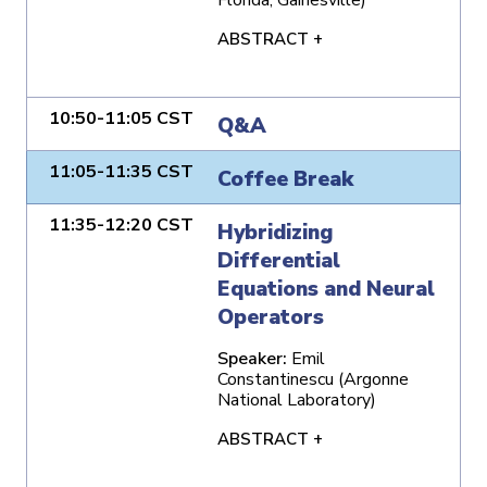
ABSTRACT +
10:50-11:05 CST
Q&A
11:05-11:35 CST
Coffee Break
11:35-12:20 CST
Hybridizing
Differential
Equations and Neural
Operators
Speaker:
Emil
Constantinescu (Argonne
National Laboratory)
ABSTRACT +