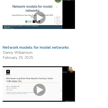
Network models for model networks
Danny Williamson
February 25, 2025