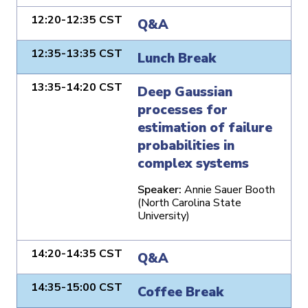
12:20-12:35 CST
Q&A
12:35-13:35 CST
Lunch Break
13:35-14:20 CST
Deep Gaussian
processes for
estimation of failure
probabilities in
complex systems
Speaker:
Annie Sauer Booth
(North Carolina State
University)
14:20-14:35 CST
Q&A
14:35-15:00 CST
Coffee Break