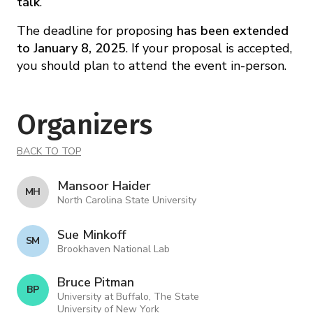
talk
.
The deadline for proposing
has been extended
to
January 8, 2025
. If your proposal is accepted,
you should plan to attend the event in-person.
Organizers
BACK TO TOP
Mansoor Haider
M H
North Carolina State University
Sue Minkoff
S M
Brookhaven National Lab
Bruce Pitman
B P
University at Buffalo, The State
University of New York