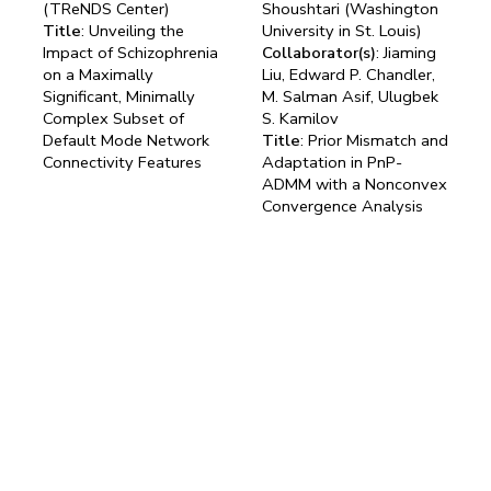
(TReNDS Center)
Shoushtari (Washington
Title
: Unveiling the
University in St. Louis)
Impact of Schizophrenia
Collaborator(s)
: Jiaming
on a Maximally
Liu, Edward P. Chandler,
Significant, Minimally
M. Salman Asif, Ulugbek
Complex Subset of
S. Kamilov
Default Mode Network
Title
: Prior Mismatch and
Connectivity Features
Adaptation in PnP-
ADMM with a Nonconvex
Convergence Analysis