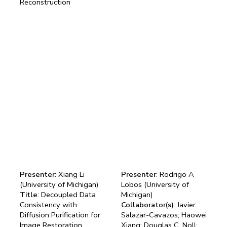
Reconstruction
Presenter
: Xiang Li
Presenter
: Rodrigo A
(University of Michigan)
Lobos (University of
Title
: Decoupled Data
Michigan)
Consistency with
Collaborator(s)
: Javier
Diffusion Purification for
Salazar-Cavazos; Haowei
Image Restoration
Xiang; Douglas C. Noll;