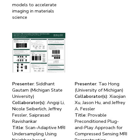
models to accelerate
imaging in materials
science
Presenter
: Siddhant
Presenter
: Tao Hong
Gautam (Michigan State
(University of Michigan)
University)
Collaborator(s)
: Xiaojian
Collaborator(s)
: Angqi Li,
Xu, Jason Hu, and Jeffrey
Nicole Seiberlich, Jeffrey
A. Fessler
Fessler, Saiprasad
Title
: Provable
Ravishankar
Preconditioned Plug-
Title
: Scan-Adaptive MRI
and-Play Approach for
Undersampling Using
Compressed Sensing MRI
Neighbor based
Reconstruction