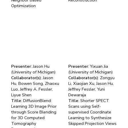
Optimization
Presenter
: Jason Hu
Presenter
: Yixuan Jia
(University of Michigan)
(University of Michigan)
Collaborator(s)
: Jason
Collaborator(s)
: Zongyu
Hu, Bowen Song, Zhaoxu
Li, Xiaojian Xu, Jason Hu,
Luo, Jeffrey A. Fessler,
Jeffrey Fessler, Yuni
Liyue Shen
Dewaraja
Title
: DiffusionBlend:
Title
: Shorter SPECT
Learning 3D Image Prior
Scans using Self-
through Score Blending
supervised Coordinate
for 3D Computed
Learning to Synthesize
Tomography
Skipped Projection Views