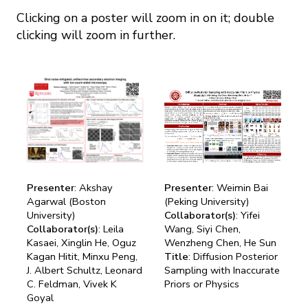
Mission
Videos
Research Collaboration Workshops
Clicking on a poster will zoom in on it; double
Materials Science
Podcast: Carry the Two
clicking will zoom in further.
NSF Support
Institute Calendar
Quantum Computing & Information
Directorate and Staff
Uncertainty Quantification
Board of Advisors
Scientific Committee
Presenter
: Akshay
Presenter
: Weimin Bai
Math Institutes
Agarwal (Boston
(Peking University)
University)
Collaborator(s)
: Yifei
Contact
Collaborator(s)
: Leila
Wang, Siyi Chen,
Kasaei, Xinglin He, Oguz
Wenzheng Chen, He Sun
Kagan Hitit, Minxu Peng,
Title
: Diffusion Posterior
J. Albert Schultz, Leonard
Sampling with Inaccurate
C. Feldman, Vivek K
Priors or Physics
Goyal