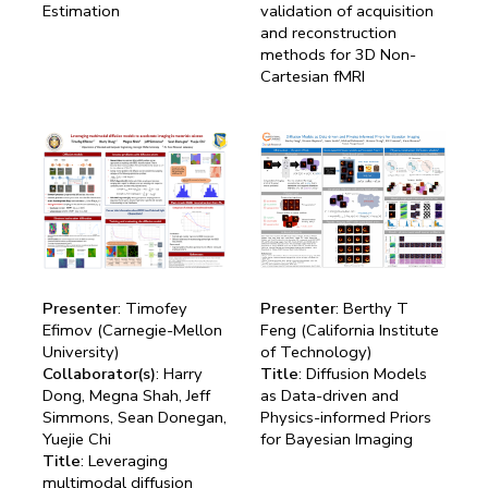
Estimation
validation of acquisition
and reconstruction
methods for 3D Non-
Cartesian fMRI
Presenter
: Timofey
Presenter
: Berthy T
Efimov (Carnegie-Mellon
Feng (California Institute
University)
of Technology)
Collaborator(s)
: Harry
Title
: Diffusion Models
Dong, Megna Shah, Jeff
as Data-driven and
Simmons, Sean Donegan,
Physics-informed Priors
Yuejie Chi
for Bayesian Imaging
Title
: Leveraging
multimodal diffusion