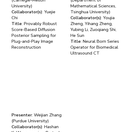
University)
Mathematical Sciences,
Collaborator(s)
: Yuejie
Tsinghua University)
Chi
Collaborator(s)
: Youjia
Title
: Provably Robust
Zheng, Yihang Zheng,
Score-Based Diffusion
Yubing Li, Zuoqiang Shi,
Posterior Sampling for
He Sun
Plug-and-Play Image
Title
: Neural Born Series
Reconstruction
Operator for Biomedical
Ultrasound CT
Presenter
: Weijian Zhang
(Purdue University)
Collaborator(s)
: Hashan