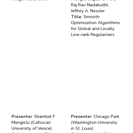
Raj Rao Nadakuditi,
Jeffrey A. Nessler
Title
: Smooth
Optimization Algorithms
for Global and Locally
Low-rank Regularizers
Presenter
: Shambel F
Presenter
: Chicago Park
Mengistu (Cafoscari
(Washington University
University of Venice)
in St. Louis)