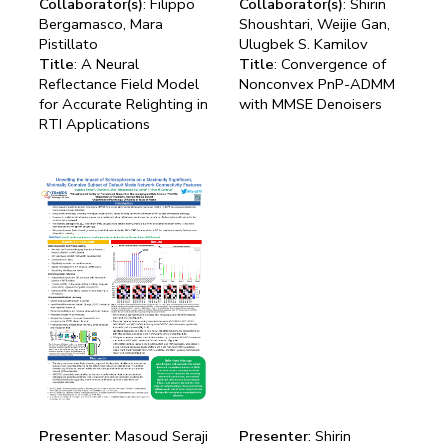
Collaborator(s)
: Filippo
Collaborator(s)
: Shirin
Bergamasco, Mara
Shoushtari, Weijie Gan,
Pistillato
Ulugbek S. Kamilov
Title
: A Neural
Title
: Convergence of
Reflectance Field Model
Nonconvex PnP-ADMM
for Accurate Relighting in
with MMSE Denoisers
RTI Applications
Presenter
: Masoud Seraji
Presenter
: Shirin