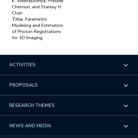
K. Weerasooriya, Prateek
Chennuri, and Stanley H.
Chan
Title
: Parametric
Modeling and Estimation
of Photon Registrations
for 3D Imaging
ACTIVITIES
Overview
PROPOSALS
Programs
Overview
RESEARCH THEMES
Events
Long Programs
Overview
NEWS AND MEDIA
GROW
Workshops