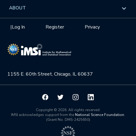
Data & Information
Overview
ABOUT
Internships
Interdisciplinary Research Clusters
Health Care & Medicine
Newsletter
Mission
|
Log In
Register
Privacy
Videos
Research Collaboration Workshops
Materials Science
Podcast: Carry the Two
NSF Support
Institute Calendar
Quantum Computing & Information
Directorate and Staff
Uncertainty Quantification
1155 E. 60th Street, Chicago, IL 60637
Board of Advisors
Scientific Committee
Math Institutes
Copyright © 2026. All rights reserved.
IMSI acknowledges support from the
National Science Foundation
.
(Grant No. DMS-2425650)
Contact