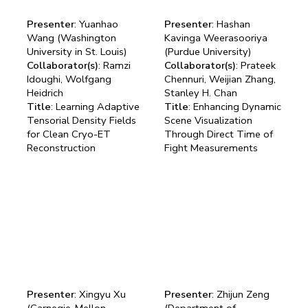
Presenter
: Yuanhao
Presenter
: Hashan
Wang (Washington
Kavinga Weerasooriya
University in St. Louis)
(Purdue University)
Collaborator(s)
: Ramzi
Collaborator(s)
: Prateek
Idoughi, Wolfgang
Chennuri, Weijian Zhang,
Heidrich
Stanley H. Chan
Title
: Learning Adaptive
Title
: Enhancing Dynamic
Tensorial Density Fields
Scene Visualization
for Clean Cryo-ET
Through Direct Time of
Reconstruction
Fight Measurements
Presenter
: Xingyu Xu
Presenter
: Zhijun Zeng
(Carnegie-Mellon
(Department of