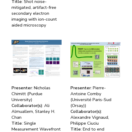
Title
: Shot noise-
mitigated, artifact-free
secondary electron
imaging with ion-count
aided microscopy
Presenter
: Nicholas
Presenter
: Pierre-
Chimitt (Purdue
Antoine Comby
University)
(Université Paris-Sud
Collaborator(s)
: Ali
(Orsay))
Almuallem, Stanley H.
Collaborator(s)
:
Chan
Alexandre Vignaud,
Title
: Single
Philippe Ciuciu
Measurement Wavefront
Title
: End to end