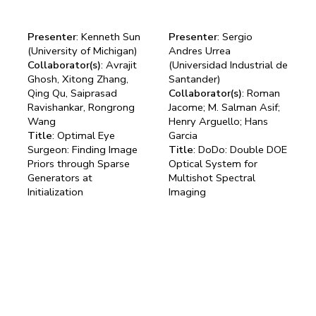
Presenter
: Kenneth Sun
Presenter
: Sergio
(University of Michigan)
Andres Urrea
Collaborator(s)
: Avrajit
(Universidad Industrial de
Ghosh, Xitong Zhang,
Santander)
Qing Qu, Saiprasad
Collaborator(s)
: Roman
Ravishankar, Rongrong
Jacome; M. Salman Asif;
Wang
Henry Arguello; Hans
Title
: Optimal Eye
Garcia
Surgeon: Finding Image
Title
: DoDo: Double DOE
Priors through Sparse
Optical System for
Generators at
Multishot Spectral
Initialization
Imaging