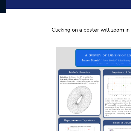
Clicking on a poster will zoom in 