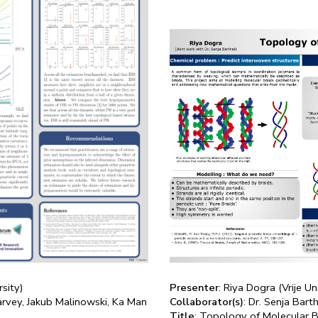
rsity)
Presenter
: Riya Dogra (Vrije U
arvey, Jakub Malinowski, Ka Man
Collaborator(s)
: Dr. Senja Bart
Title
: Topology of Molecular B