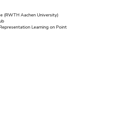
nde (RWTH Aachen University)
aub
 Representation Learning on Point