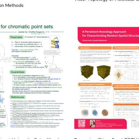
ion Methods