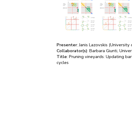
Presenter
: Janis Lazovskis (University 
Collaborator(s)
: Barbara Giunti, Univ
Title
: Pruning vineyards: Updating ba
cycles