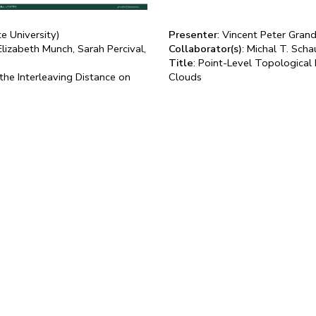
te University)
Presenter
: Vincent Peter Gra
Elizabeth Munch, Sarah Percival,
Collaborator(s)
: Michal T. Sch
Title
: Point-Level Topological
he Interleaving Distance on
Clouds