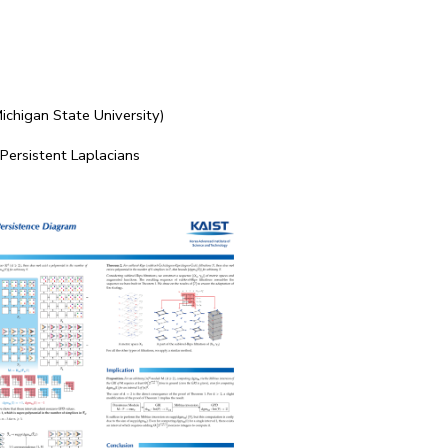
ichigan State University)
 Persistent Laplacians