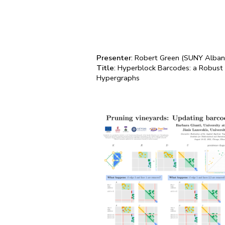
Presenter
: Robert Green (SUNY Alban
Title
: Hyperblock Barcodes: a Robust
Hypergraphs