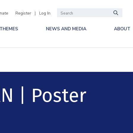
nate
Register
|
Log In
 THEMES
NEWS AND MEDIA
ABOUT
N | Poster