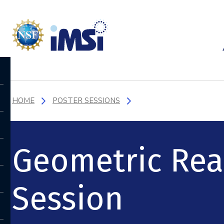
HOME
POSTER SESSIONS
Geometric Real
Session