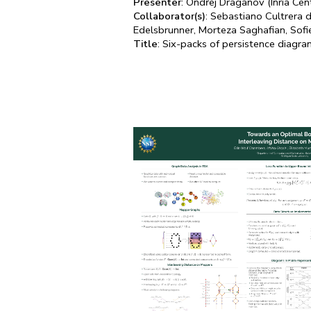
Presenter
: Ondřej Draganov (Inria Cen
Collaborator(s)
: Sebastiano Cultrera 
Edelsbrunner, Morteza Saghafian, Sof
Title
: Six-packs of persistence diagra