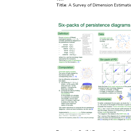
Title
: A Survey of Dimension Estimat