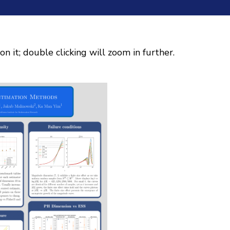
on it; double clicking will zoom in further.