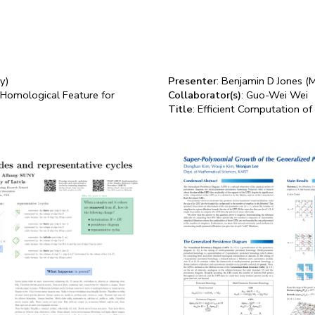
y)
Presenter
: Benjamin D Jones (M
 Homological Feature for
Collaborator(s)
: Guo-Wei Wei
Title
: Efficient Computation of