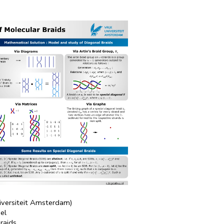
niversiteit Amsterdam)
hel
raids