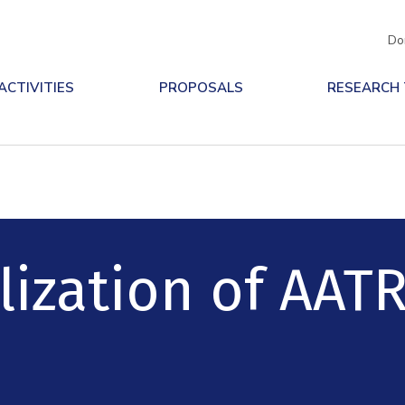
Do
ACTIVITIES
PROPOSALS
RESEARCH
ization of AATR