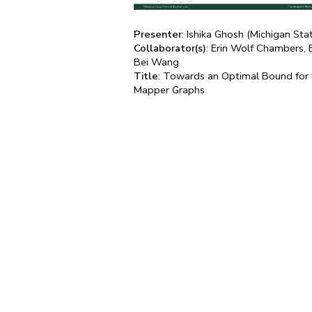
Presenter
: Ishika Ghosh (Michigan Sta
Collaborator(s)
: Erin Wolf Chambers, 
Bei Wang
Title
: Towards an Optimal Bound for t
Mapper Graphs