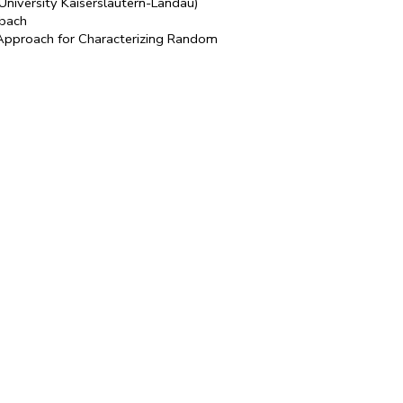
University Kaiserslautern-Landau)
nbach
Approach for Characterizing Random