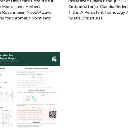
ter at Universite Cote d’Azur)
Presenter
: Chiara Fend (RPTU 
di Montesano, Herbert
Collaborator(s)
: Claudia Rede
ie Rosenmeier, NicolÃ² Zava
Title
: A Persistent Homology 
ms for chromatic point sets
Spatial Structures