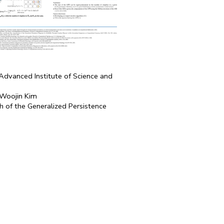
Advanced Institute of Science and
 Woojin Kim
 of the Generalized Persistence