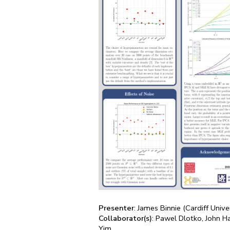
Presenter
: James Binnie (Cardiff Unive
Collaborator(s)
: Pawel Dlotko, John H
Yim