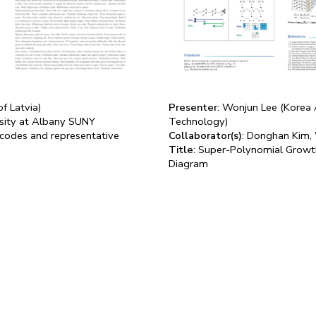
of Latvia)
Presenter
: Wonjun Lee (Korea 
ersity at Albany SUNY
Technology)
rcodes and representative
Collaborator(s)
: Donghan Kim,
Title
: Super-Polynomial Growth
Diagram