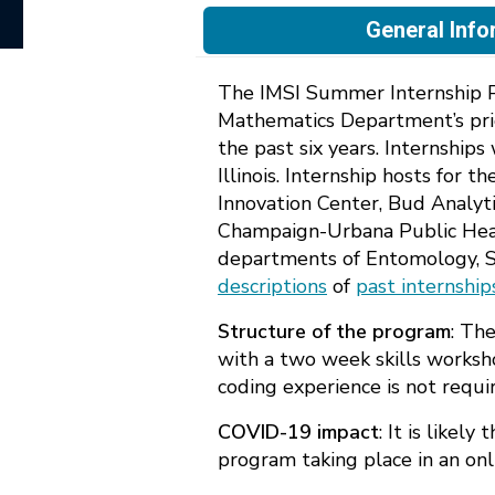
General Info
The IMSI Summer Internship Pr
Mathematics Department’s pri
the past six years. Internship
Illinois. Internship hosts for
Innovation Center, Bud Analyti
Champaign-Urbana Public Health 
departments of Entomology, Sp
descriptions
of
past internship
Structure of the program
: Th
with a two week skills worksh
coding experience is not requi
COVID-19 impact
: It is likel
program taking place in an onl