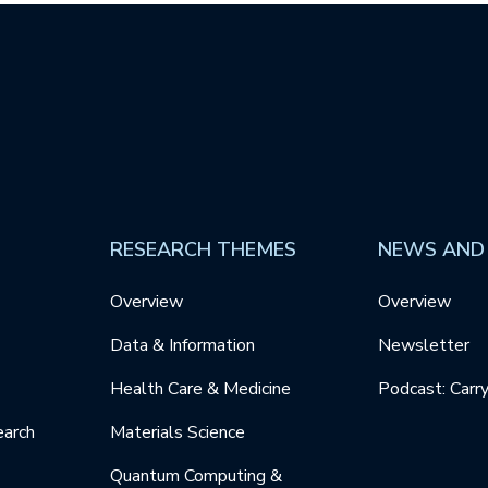
RESEARCH THEMES
NEWS AND
Overview
Overview
Data & Information
Newsletter
Health Care & Medicine
Podcast: Carr
earch
Materials Science
Quantum Computing &