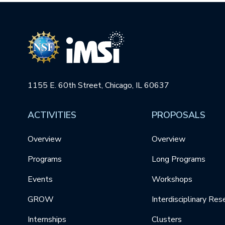
1155 E. 60th Street, Chicago, IL 60637
ACTIVITIES
PROPOSALS
Overview
Overview
Programs
Long Programs
Events
Workshops
GROW
Interdisciplinary Res
Internships
Clusters