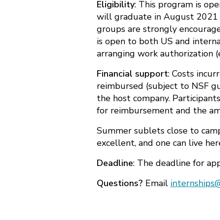
Eligibility
: This program is op
will graduate in August 2021 
groups are strongly encourage
is open to both US and interna
arranging work authorization (
Financial support
: Costs incu
reimbursed (subject to NSF gui
the host company. Participant
for reimbursement and the am
Summer sublets close to campu
excellent, and one can live he
Deadline
: The deadline for app
Questions?
Email
internships@