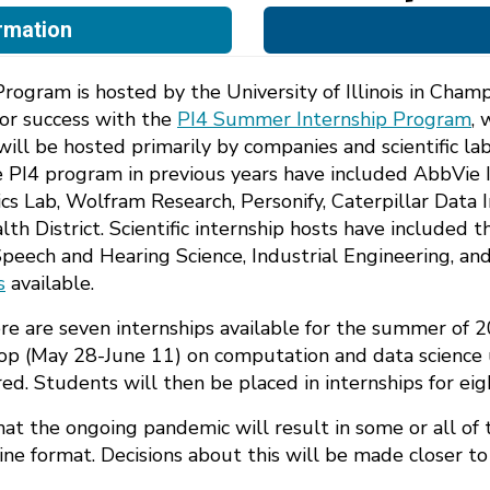
rmation
ogram is hosted by the University of Illinois in Champ
or success with the
PI4 Summer Internship Program
, 
s will be hosted primarily by companies and scientific 
 the PI4 program in previous years have included AbbVi
cs Lab, Wolfram Research, Personify, Caterpillar Data 
District. Scientific internship hosts have included the
eech and Hearing Science, Industrial Engineering, an
s
available.
ere are seven internships available for the summer of 
op (May 28-June 11) on computation and data science 
red. Students will then be placed in internships for e
y that the ongoing pandemic will result in some or all of 
ine format. Decisions about this will be made closer t