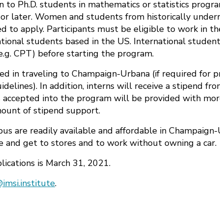
en to Ph.D. students in mathematics or statistics prog
or later. Women and students from historically unde
d to apply. Participants must be eligible to work in 
tional students based in the US. International student
e.g. CPT) before starting the program.
rred in traveling to Champaign-Urbana (if required for 
delines). In addition, interns will receive a stipend fr
s accepted into the program will be provided with mor
ount of stipend support.
s are readily available and affordable in Champaign-
re and get to stores and to work without owning a car.
lications is March 31, 2021.
imsi.institute
.