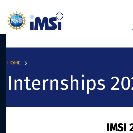
HOME
Internships 20
IMSI 