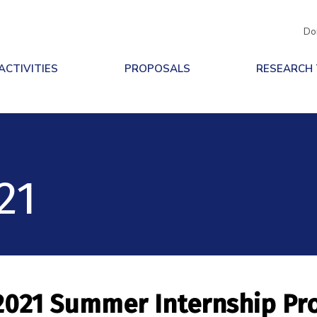
Do
ACTIVITIES
PROPOSALS
RESEARCH
21
2021 Summer Internship P