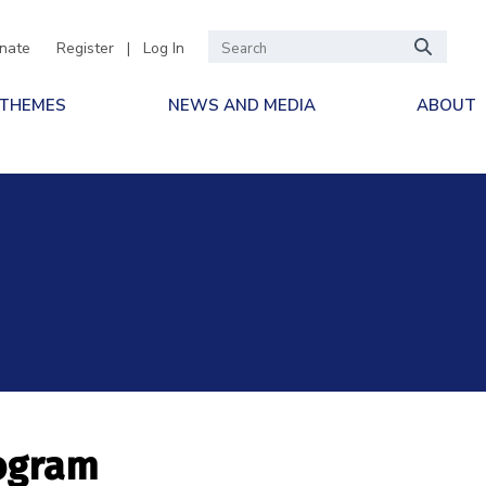
nate
Register
|
Log In
 THEMES
NEWS AND MEDIA
ABOUT
rogram