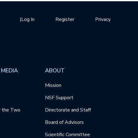
|
Log In
Register
Privacy
 MEDIA
ABOUT
Mission
NSF Support
y the Two
Directorate and Staff
Board of Advisors
Scientific Committee