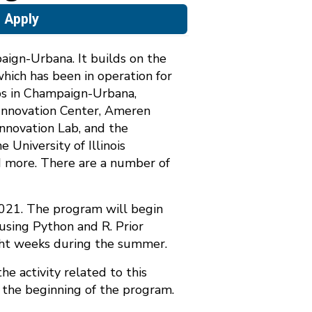
Apply
aign-Urbana. It builds on the
which has been in operation for
labs in Champaign-Urbana,
e Innovation Center, Ameren
Innovation Lab, and the
 University of Illinois
d more. There are a number of
2021. The program will begin
using Python and R. Prior
ight weeks during the summer.
the activity related to this
o the beginning of the program.