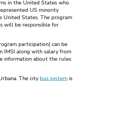
rams in the United States who
rrepresented US minority
the United States. The program
s will be responsible for
program participation) can be
om IMSI along with salary from
e information about the rules
Urbana. The city
bus system
is