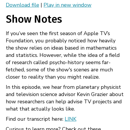
Download file
|
Play in new window
Apple Podcasts
Spotify
SHARE
Show Notes
RSS
FEED
LINK
If you’ve seen the first season of Apple TV’s
EMBED
Foundation, you probably noticed how heavily
the show relies on ideas based in mathematics
and statistics. However, while the idea of a field
of research called psycho-history seems far-
fetched, some of the show's scenes are much
closer to reality than you might realize.
In this episode, we hear from planetary physicist
and television science advisor Kevin Grazier about
how researchers can help advise TV projects and
what that actually looks like.
Find our transcript here:
LINK
Curious to learn more? Check out these