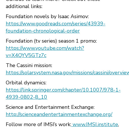
additional links:
Foundation novels by Isaac Asimov:
https://www.goodreads.com/series/43939-
foundation-chronological-order
Foundation (tv series) season 1 promo:
https://www.youtube.com/watch?
v=X4QYV5GTz7c
The Cassini mission:
https://solarsystem.nasa.gov/missions/cassini/overvie
Orbital dynamics:
https://link.springer.com/chapter/10.1007/978-1-
4939-0802-8_10
Science and Entertainment Exchange:
http://scienceandentertainmentexchange.org/
Follow more of IMSI’s work:
www.IMSI.institute
,