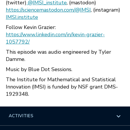
(twitter)
@IMSI_institute
, (mastodon)
https://sciencemastodon.com/@IMSI
, (instagram)
IMSI.institute
Follow Kevin Grazier:
https://www.linkedin.com/in/kevin-grazier-
1057792/
This episode was audio engineered by Tyler
Damme.
Music by Blue Dot Sessions.
The Institute for Mathematical and Statistical
Innovation (IMSI) is funded by NSF grant DMS-
1929348.
ACTIVITIES