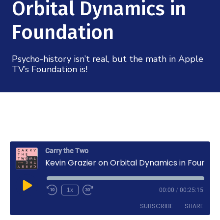
Mission
Orbital Dynamics in
Videos
Research Collaboration Workshops
Materials Science
Podcast: Carry the Two
Foundation
NSF Support
Institute Calendar
Quantum Computing & Information
Directorate and Staff
Psycho-history isn’t real, but the math in Apple
TV’s Foundation is!
Uncertainty Quantification
Board of Advisors
Scientific Committee
Math Institutes
Carry the Two
Kevin Grazier on Orbital Dynamics in Foundation
Contact
Play
1x
00:00
/
00:25:15
Episode
SUBSCRIBE
SHARE