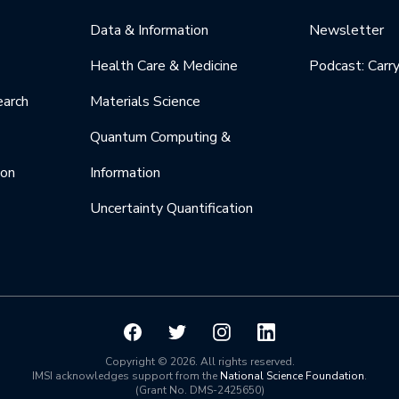
Data & Information
Newsletter
Health Care & Medicine
Podcast: Carr
earch
Materials Science
Quantum Computing &
ion
Information
Uncertainty Quantification
Copyright © 2026. All rights reserved.
IMSI acknowledges support from the
National Science Foundation
.
(Grant No. DMS-2425650)