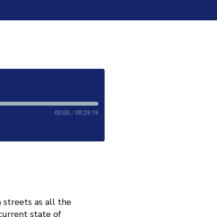
00:00
/
00:29:19
 streets as all the
current state of