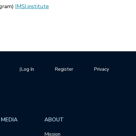
tagram)
IMSI.institute
|
Log In
Register
Privacy
 MEDIA
ABOUT
Mission