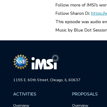
Follow more of IMSI’s wor
Follow Sharon Di:
https://
This episode was audio e
Music by Blue Dot Session
1155 E. 60th Street, Chicago, IL 60637
ACTIVITIES
PROPOSALS
Overview
Overview