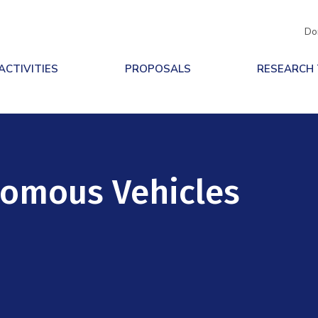
Do
ACTIVITIES
PROPOSALS
RESEARCH
nomous Vehicles