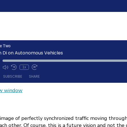
he Two
n Di on Autonomous Vehicles
1x
Mute/Unmute
Rewind
Fast
ode
Episode
10
Forward
SUBSCRIBE
SHARE
Seconds
30
seconds
ew window
Spotify
 image of perfectly synchronized traffic moving through
ch other. Of course, this is a future vision and not the 