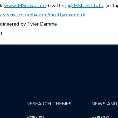
k:
www.IMSI.institute
, (twitter)
@IMSI_institute
, (ins
www.civil.columbia.edu/faculty/sharon-di
ngineered by Tyler Damme.
s.
RESEARCH THEMES
NEWS AND
Overview
Overview