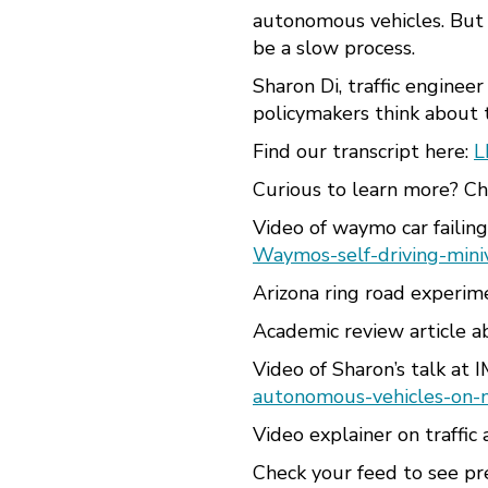
autonomous vehicles. But t
be a slow process.
Sharon Di, traffic enginee
policymakers think about t
Find our transcript here:
L
Curious to learn more? Che
Video of waymo car failin
Waymos-self-driving-mini
Arizona ring road experim
Academic review article a
Video of Sharon’s talk at 
autonomous-vehicles-on-
Video explainer on traffic 
Check your feed to see p