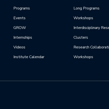
Programs
Long Programs
Events
Workshops
GROW
Interdisciplinary Res
Internships
Clusters
Videos
Research Collaborat
Institute Calendar
Workshops