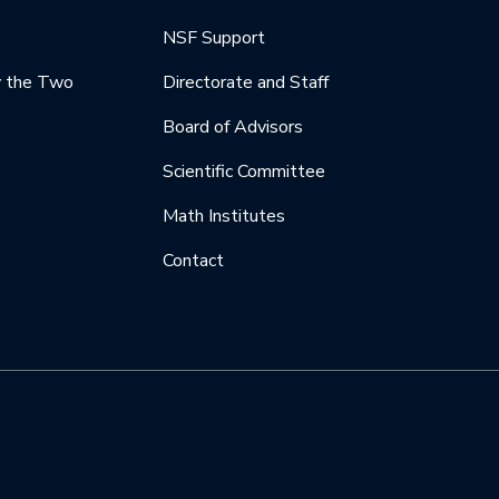
NSF Support
y the Two
Directorate and Staff
Board of Advisors
Scientific Committee
Math Institutes
Contact