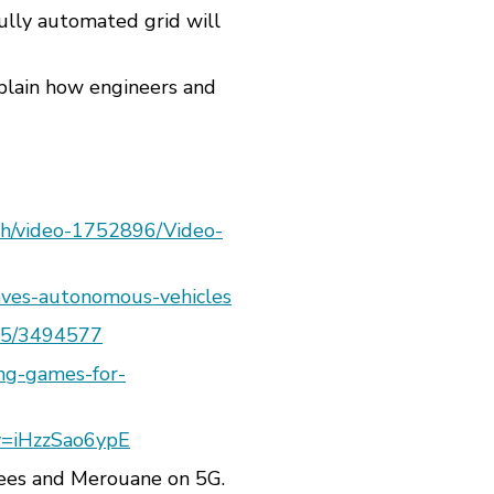
fully automated grid will
xplain how engineers and
ech/video-1752896/Video-
waves-autonomous-vehicles
145/3494577
ing-games-for-
v=iHzzSao6ypE
bees and Merouane on 5G.