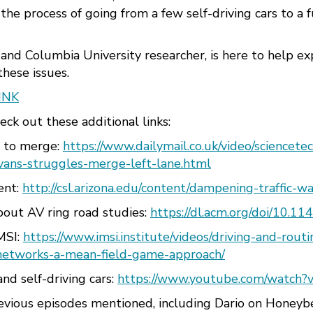
he process of going from a few self-driving cars to a 
r and Columbia University researcher, is here to help e
hese issues.
INK
ck out these additional links:
g to merge:
https://www.dailymail.co.uk/video/sciencet
vans-struggles-merge-left-lane.html
ent:
http://csl.arizona.edu/content/dampening-traffic-
bout AV ring road studies:
https://dl.acm.org/doi/10.1
IMSI:
https://www.imsi.institute/videos/driving-and-rout
networks-a-mean-field-game-approach/
and self-driving cars:
https://www.youtube.com/watch?
revious episodes mentioned, including Dario on Honey