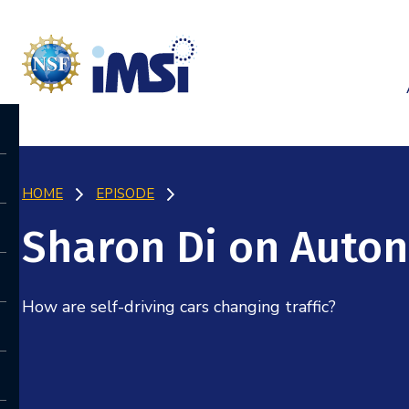
HOME
EPISODE
Sharon Di on Auto
How are self-driving cars changing traffic?