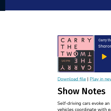
Carry t
Sharo
Play
Epis
Download file
|
Play in n
Apple Podcasts
SHARE
Show Notes
RSS
LINK
FEED
Self-driving cars evoke an
EMBED
vehicles coordinate with ea