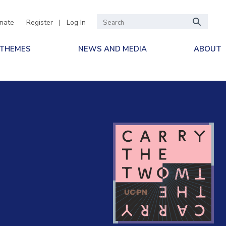
nate
Register
|
Log In
 THEMES
NEWS AND MEDIA
ABOUT