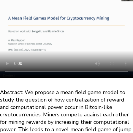
Abstract
: We propose a mean field game model to
study the question of how centralization of reward
and computational power occur in Bitcoin-like
cryptocurrencies. Miners compete against each other
for mining rewards by increasing their computational
power. This leads to a novel mean field game of jump