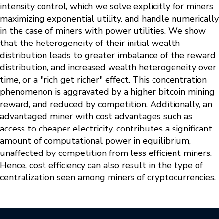
intensity control, which we solve explicitly for miners
maximizing exponential utility, and handle numerically
in the case of miners with power utilities. We show
that the heterogeneity of their initial wealth
distribution leads to greater imbalance of the reward
distribution, and increased wealth heterogeneity over
time, or a "rich get richer" effect. This concentration
phenomenon is aggravated by a higher bitcoin mining
reward, and reduced by competition. Additionally, an
advantaged miner with cost advantages such as
access to cheaper electricity, contributes a significant
amount of computational power in equilibrium,
unaffected by competition from less efficient miners.
Hence, cost efficiency can also result in the type of
centralization seen among miners of cryptocurrencies.