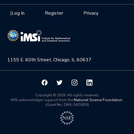
Interdisciplinary Research Clusters
Health Care & Medicine
Newsletter
Mission
|
Log In
Register
Privacy
Videos
Research Collaboration Workshops
Materials Science
Podcast: Carry the Two
NSF Support
Institute Calendar
Quantum Computing & Information
Directorate and Staff
Uncertainty Quantification
1155 E. 60th Street, Chicago, IL 60637
Board of Advisors
Scientific Committee
Math Institutes
Copyright © 2026. All rights reserved.
IMSI acknowledges support from the
National Science Foundation
.
(Grant No. DMS-2425650)
Contact