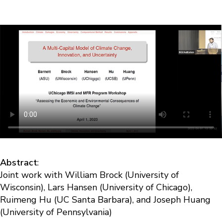
Abstract
:
Joint work with William Brock (University of
Wisconsin), Lars Hansen (University of Chicago),
Ruimeng Hu (UC Santa Barbara), and Joseph Huang
(University of Pennsylvania)