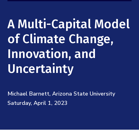
Mission
Videos
Research Collaboration Workshops
Materials Science
Podcast: Carry the Two
NSF Support
A Multi-Capital Model
Institute Calendar
Quantum Computing & Information
Directorate and Staff
of Climate Change,
Uncertainty Quantification
Innovation, and
Board of Advisors
Uncertainty
Scientific Committee
Math Institutes
Michael Barnett, Arizona State University
Saturday, April 1, 2023
Contact