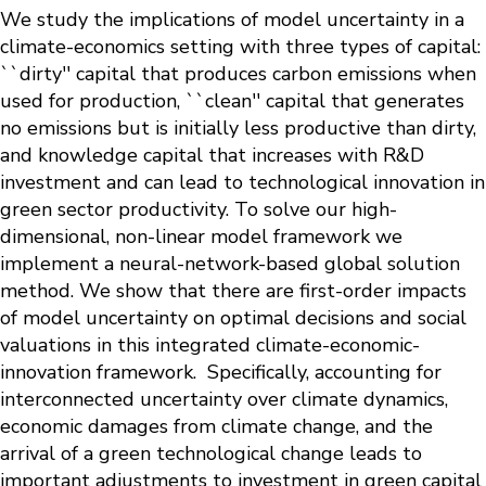
We study the implications of model uncertainty in a
climate-economics setting with three types of capital:
``dirty'' capital that produces carbon emissions when
used for production, ``clean'' capital that generates
no emissions but is initially less productive than dirty,
and knowledge capital that increases with R&D
investment and can lead to technological innovation in
green sector productivity. To solve our high-
dimensional, non-linear model framework we
implement a neural-network-based global solution
method. We show that there are first-order impacts
of model uncertainty on optimal decisions and social
valuations in this integrated climate-economic-
innovation framework. Specifically, accounting for
interconnected uncertainty over climate dynamics,
economic damages from climate change, and the
arrival of a green technological change leads to
important adjustments to investment in green capital