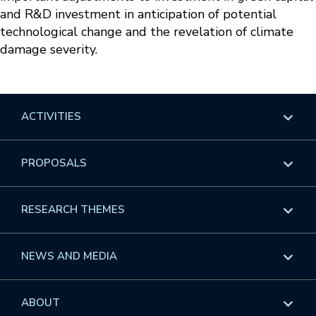
and R&D investment in anticipation of potential
technological change and the revelation of climate
damage severity.
ACTIVITIES
Overview
PROPOSALS
Programs
Overview
RESEARCH THEMES
Events
Long Programs
Overview
NEWS AND MEDIA
GROW
Workshops
Data & Information
Overview
ABOUT
Internships