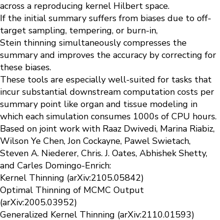
across a reproducing kernel Hilbert space.
If the initial summary suffers from biases due to off-
target sampling, tempering, or burn-in,
Stein
thinning
simultaneously compresses the
summary and improves the accuracy by correcting for
these biases.
These tools are especially well-suited for tasks that
incur substantial downstream computation costs per
summary point like organ and tissue modeling in
which each simulation consumes 1000s of CPU hours.
Based on joint work with Raaz Dwivedi, Marina Riabiz,
Wilson Ye Chen, Jon Cockayne, Pawel Swietach,
Steven A. Niederer, Chris. J. Oates, Abhishek Shetty,
and Carles Domingo-Enrich:
Kernel
T
hinning
(arXiv:2105.05842)
Optimal
T
hinning
of MCMC Output
(arXiv:2005.03952)
Generalized Kernel
T
hinning
(arXiv:2110.01593)