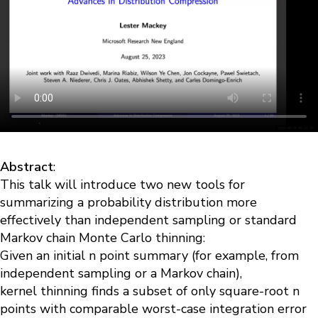
Abstract
:
This talk will introduce two new tools for
summarizing a probability distribution more
effectively than independent sampling or standard
Markov chain Monte Carlo thinning
:
Given an initial n point summary (for example, from
independent sampling or a Markov chain),
kernel
thinning
finds a subset of only square-root n
points with comparable worst-case integration error