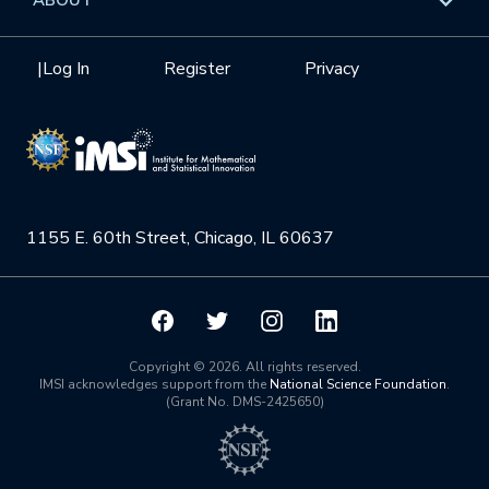
Internships
Interdisciplinary Research Clusters
Health Care & Medicine
Newsletter
Mission
|
Log In
Register
Privacy
Videos
Research Collaboration Workshops
Materials Science
Podcast: Carry the Two
NSF Support
Institute Calendar
Quantum Computing & Information
Directorate and Staff
Uncertainty Quantification
1155 E. 60th Street, Chicago, IL 60637
Board of Advisors
Scientific Committee
Math Institutes
Copyright © 2026. All rights reserved.
IMSI acknowledges support from the
National Science Foundation
.
(Grant No. DMS-2425650)
Contact