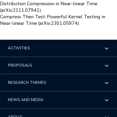
Distribution Compression in Near-linear Time
(arXiv:2111.07941)
Compress Then Test: Powerful Kernel Testing in
Near-linear Time (arXiv:2301.05974)
ACTIVITIES
Overview
PROPOSALS
Programs
Overview
RESEARCH THEMES
Events
Long Programs
Overview
NEWS AND MEDIA
GROW
Workshops
Data & Information
Overview
ABOUT