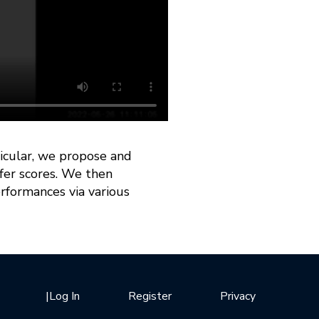
rticular, we propose and
sfer scores. We then
rformances via various
|
Log In
Register
Privacy