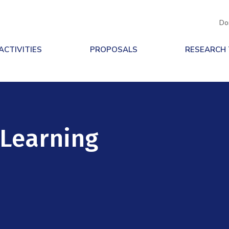
Do
ACTIVITIES
PROPOSALS
RESEARCH
 Learning