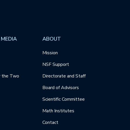
 MEDIA
ABOUT
Mission
NSF Support
y the Two
Directorate and Staff
Board of Advisors
Scientific Committee
Math Institutes
Contact