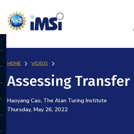
HOME
VIDEOS
Assessing Transfer
Haoyang Cao, The Alan Turing Institute
Thursday, May 26, 2022