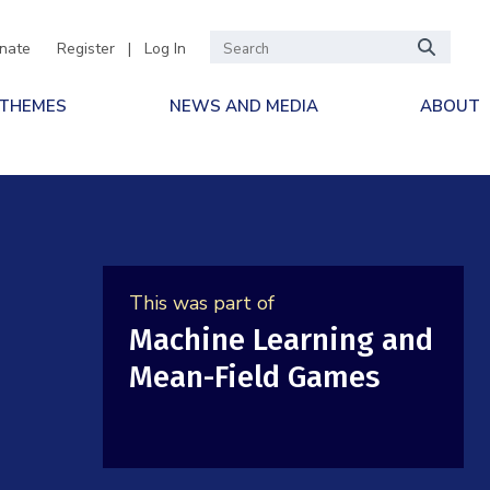
nate
Register
|
Log In
 THEMES
NEWS AND MEDIA
ABOUT
This was part of
Machine Learning and
Mean-Field Games