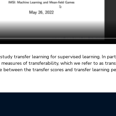
e study transfer learning for supervised learning. In pa
 measures of transferability, which we refer to as tran
 between the transfer scores and transfer learning pe