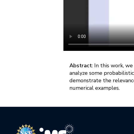
Abstract
: In this work, w
analyze some probabilistic
demonstrate the relevance
numerical examples.