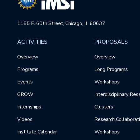
1155 E. 60th Street, Chicago, IL 60637
ACTIVITIES
PROPOSALS
Overview
Overview
Programs
Long Programs
Events
Workshops
GROW
Interdisciplinary Res
Internships
Clusters
Videos
Research Collaborat
Institute Calendar
Workshops