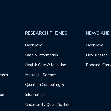
RESEARCH THEMES
NEWS AND
Overview
Overview
Data & Information
Newsletter
Health Care & Medicine
Podcast: Carr
earch
Materials Science
Quantum Computing &
ion
Information
Uncertainty Quantification