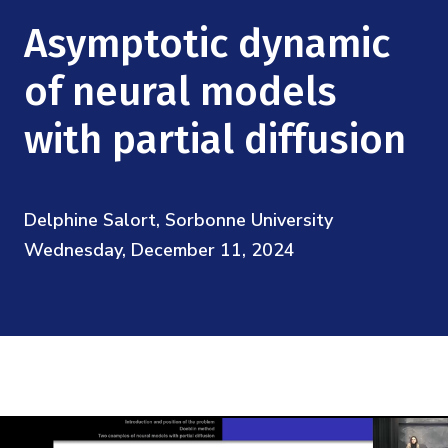
Mission
Videos
Research Collaboration Workshops
Asymptotic dynamic
Materials Science
Podcast: Carry the Two
NSF Support
Institute Calendar
of neural models
Quantum Computing & Information
Directorate and Staff
with partial diffusion
Uncertainty Quantification
Board of Advisors
Delphine Salort, Sorbonne University
Scientific Committee
Wednesday, December 11, 2024
Math Institutes
Contact