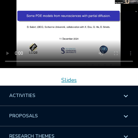
Slides
ACTIVITIES
Overview
PROPOSALS
Programs
Overview
RESEARCH THEMES