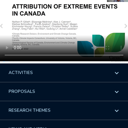
ACTIVITIES
Overview
PROPOSALS
Programs
Overview
RESEARCH THEMES
Events
Long Programs
Overview