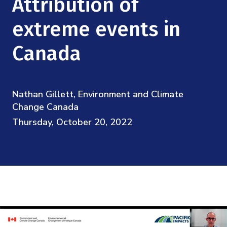
Attribution of
Mission
Videos
Research Collaboration Workshops
Materials Science
extreme events in
Podcast: Carry the Two
NSF Support
Institute Calendar
Quantum Computing & Information
Canada
Directorate and Staff
Uncertainty Quantification
Board of Advisors
Nathan Gillett, Environment and Climate
Change Canada
Scientific Committee
Thursday, October 20, 2022
Math Institutes
Contact