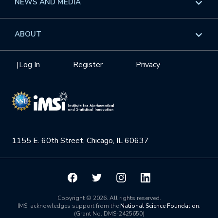
NEWS AND MEDIA
GROW
Workshops
Data & Information
Overview
ABOUT
Internships
Interdisciplinary Research Clusters
Health Care & Medicine
Newsletter
Mission
|
Log In
Register
Privacy
Videos
Research Collaboration Workshops
Materials Science
Podcast: Carry the Two
NSF Support
Institute Calendar
Quantum Computing & Information
Directorate and Staff
Uncertainty Quantification
1155 E. 60th Street, Chicago, IL 60637
Board of Advisors
Scientific Committee
Math Institutes
Copyright © 2026. All rights reserved.
IMSI acknowledges support from the
National Science Foundation
.
(Grant No. DMS-2425650)