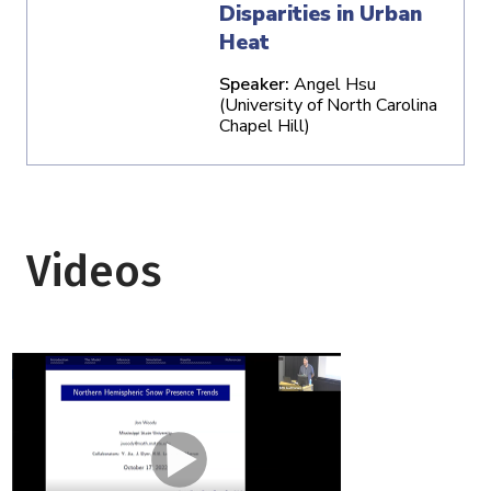
Disparities in Urban
Heat
Speaker:
Angel Hsu
(University of North Carolina
Chapel Hill)
Videos