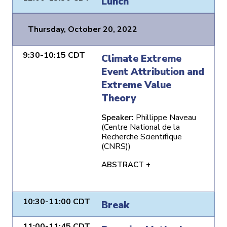
Lunch
Thursday, October 20, 2022
9:30-10:15 CDT
Climate Extreme
Event Attribution and
Extreme Value
Theory
Speaker:
Phillippe Naveau
(Centre National de la
Recherche Scientifique
(CNRS))
ABSTRACT +
10:30-11:00 CDT
Break
11:00-11:45 CDT