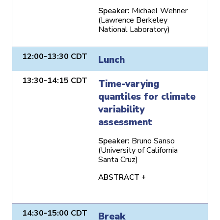
Speaker:
Michael Wehner
(Lawrence Berkeley
National Laboratory)
12:00-13:30 CDT
Lunch
13:30-14:15 CDT
Time-varying
quantiles for climate
variability
assessment
Speaker:
Bruno Sanso
(University of California
Santa Cruz)
ABSTRACT +
14:30-15:00 CDT
Break