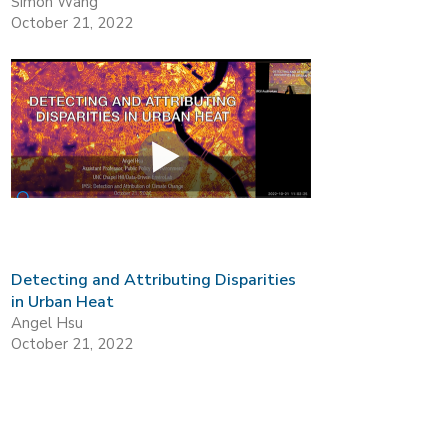
Simon Wang
October 21, 2022
Detecting and Attributing Disparities
in Urban Heat
Angel Hsu
October 21, 2022