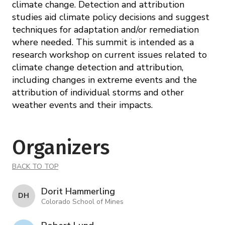
climate change. Detection and attribution
studies aid climate policy decisions and suggest
techniques for adaptation and/or remediation
where needed. This summit is intended as a
research workshop on current issues related to
climate change detection and attribution,
including changes in extreme events and the
attribution of individual storms and other
weather events and their impacts.
Organizers
BACK TO TOP
Dorit Hammerling
D H
Colorado School of Mines