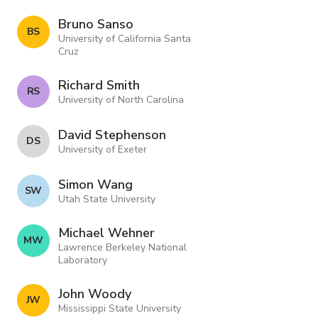
Bruno Sanso
B S
University of California Santa
Cruz
Richard Smith
R S
University of North Carolina
David Stephenson
D S
University of Exeter
Simon Wang
S W
Utah State University
Michael Wehner
M W
Lawrence Berkeley National
Laboratory
John Woody
J W
Mississippi State University