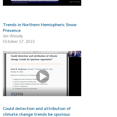
Trends in Northern Hemispheric Snow
Presence
Jon Woody
October 17, 2022
Could detection and attribution of
climate change trends be spurious