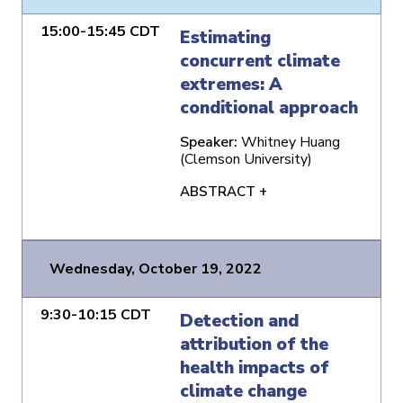
15:00-15:45 CDT
Estimating
concurrent climate
extremes: A
conditional approach
Speaker:
Whitney Huang
(Clemson University)
ABSTRACT +
Wednesday, October 19, 2022
9:30-10:15 CDT
Detection and
attribution of the
health impacts of
climate change