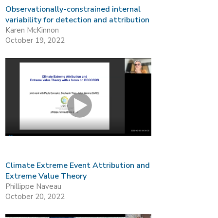
Observationally-constrained internal
variability for detection and attribution
Karen McKinnon
October 19, 2022
Climate Extreme Event Attribution and
Extreme Value Theory
Phillippe Naveau
October 20, 2022