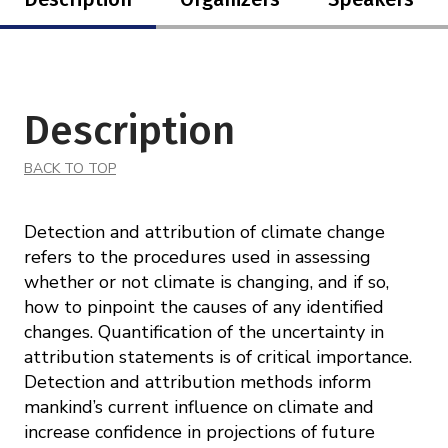
Description
BACK TO TOP
Detection and attribution of climate change
refers to the procedures used in assessing
whether or not climate is changing, and if so,
how to pinpoint the causes of any identified
changes. Quantification of the uncertainty in
attribution statements is of critical importance.
Detection and attribution methods inform
mankind’s current influence on climate and
increase confidence in projections of future