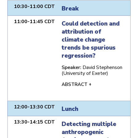
10:30-11:00 CDT
Break
11:00-11:45 CDT
Could detection and
attribution of
climate change
trends be spurious
regression?
Speaker:
David Stephenson
(University of Exeter)
ABSTRACT +
12:00-13:30 CDT
Lunch
13:30-14:15 CDT
Detecting multiple
anthropogenic