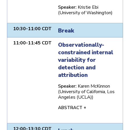
Speaker:
Kristie Ebi
(University of Washington)
10:30-11:00 CDT
Break
11:00-11:45 CDT
Observationally-
constrained internal
variability for
detection and
attribution
Speaker:
Karen McKinnon
(University of California, Los
Angeles (UCLA))
ABSTRACT +
12:00-13:30 CDT