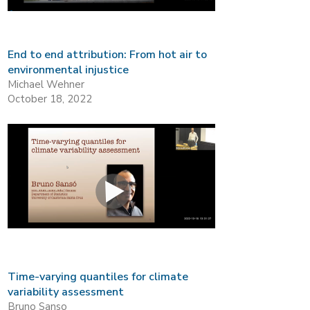
End to end attribution: From hot air to
environmental injustice
Michael Wehner
October 18, 2022
Time-varying quantiles for climate
variability assessment
Bruno Sanso