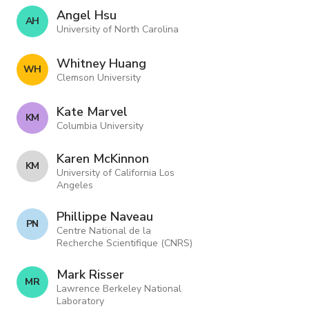
Angel Hsu
A H
University of North Carolina
Whitney Huang
W H
Clemson University
Kate Marvel
K M
Columbia University
Karen McKinnon
K M
University of California Los
Angeles
Phillippe Naveau
P N
Centre National de la
Recherche Scientifique (CNRS)
Mark Risser
M R
Lawrence Berkeley National
Laboratory