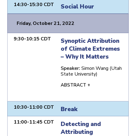
14:30-15:30 CDT
Social Hour
Friday, October 21, 2022
9:30-10:15 CDT
Synoptic Attribution
of Climate Extremes
– Why It Matters
Speaker:
Simon Wang (Utah
State University)
ABSTRACT +
10:30-11:00 CDT
Break
11:00-11:45 CDT
Detecting and
Attributing