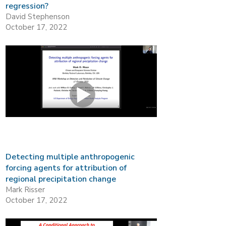
regression?
David Stephenson
October 17, 2022
Detecting multiple anthropogenic
forcing agents for attribution of
regional precipitation change
Mark Risser
October 17, 2022