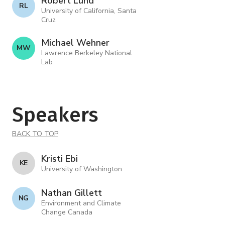
Robert Lund
R L
University of California, Santa
Cruz
Michael Wehner
M W
Lawrence Berkeley National
Lab
Speakers
BACK TO TOP
Kristi Ebi
K E
University of Washington
Nathan Gillett
N G
Environment and Climate
Change Canada