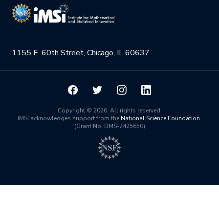
NSF Support
Institute Calendar
Quantum Computing & Information
Directorate and Staff
Uncertainty Quantification
1155 E. 60th Street, Chicago, IL 60637
Board of Advisors
Scientific Committee
Math Institutes
Copyright © 2026. All rights reserved.
IMSI acknowledges support from the
National Science Foundation
.
(Grant No. DMS-2425650)
Contact