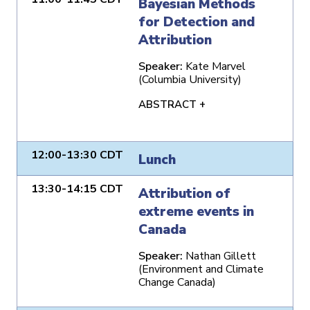
Bayesian Methods
for Detection and
Attribution
Speaker:
Kate Marvel
(Columbia University)
ABSTRACT +
12:00-13:30 CDT
Lunch
13:30-14:15 CDT
Attribution of
extreme events in
Canada
Speaker:
Nathan Gillett
(Environment and Climate
Change Canada)