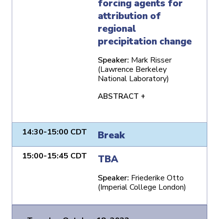
forcing agents for
attribution of
regional
precipitation change
Speaker:
Mark Risser
(Lawrence Berkeley
National Laboratory)
ABSTRACT +
14:30-15:00 CDT
Break
15:00-15:45 CDT
TBA
Speaker:
Friederike Otto
(Imperial College London)