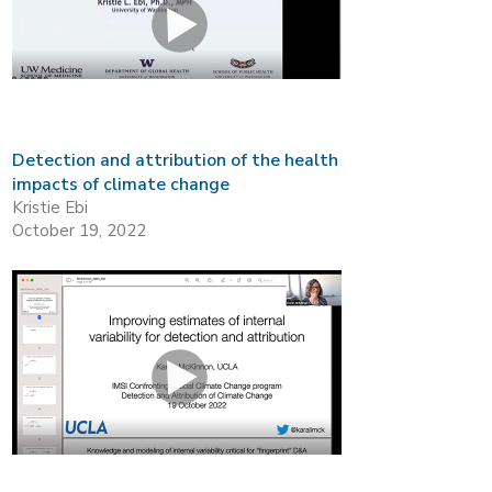
Detection and attribution of the health
impacts of climate change
Kristie Ebi
October 19, 2022