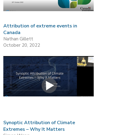
Attribution of extreme events in
Canada
Nathan Gillett
October 20, 2022
Synoptic Attribution of Climate
Extremes – Why It Matters