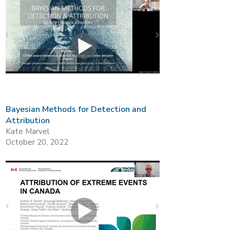
Bayesian Methods for Detection and
Attribution
Kate Marvel
October 20, 2022