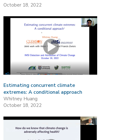
October 18, 2022
Estimating concurrent climate
extremes: A conditional approach
Whitney Huang
October 18, 2022