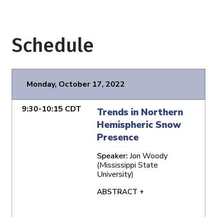
Schedule
Monday, October 17, 2022
9:30-10:15 CDT
Trends in Northern
Hemispheric Snow
Presence
Speaker:
Jon Woody
(Mississippi State
University)
ABSTRACT +