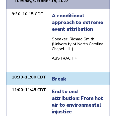
Tuesday, October 18, 2022
9:30-10:15 CDT
A conditional
approach to extreme
event attribution
Speaker:
Richard Smith
(University of North Carolina
Chapel Hill)
ABSTRACT +
10:30-11:00 CDT
Break
11:00-11:45 CDT
End to end
attribution: From hot
air to environmental
injustice