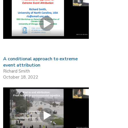
A conditional approach to extreme
event attribution
Richard Smith
October 18, 2022