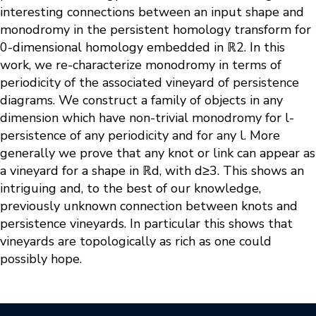
interesting connections between an input shape and
monodromy in the persistent homology transform for
0-dimensional homology embedded in ℝ2. In this
work, we re-characterize monodromy in terms of
periodicity of the associated vineyard of persistence
diagrams. We construct a family of objects in any
dimension which have non-trivial monodromy for l-
persistence of any periodicity and for any l. More
generally we prove that any knot or link can appear as
a vineyard for a shape in ℝd, with d≥3. This shows an
intriguing and, to the best of our knowledge,
previously unknown connection between knots and
persistence vineyards. In particular this shows that
vineyards are topologically as rich as one could
possibly hope.