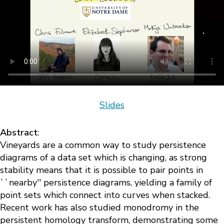
Slides
Abstract
:
Vineyards are a common way to study persistence
diagrams of a data set which is changing, as strong
stability means that it is possible to pair points in
``nearby'' persistence diagrams, yielding a family of
point sets which connect into curves when stacked.
Recent work has also studied monodromy in the
persistent homology transform, demonstrating some