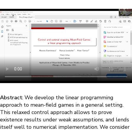
Abstract
: We develop the linear programming
approach to mean-field games in a general setting.
This relaxed control approach allows to prove
existence results under weak assumptions, and lends
itself well to numerical implementation. We consider