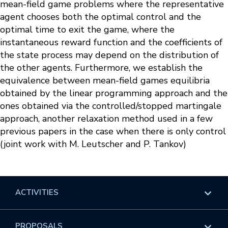
mean-field game problems where the representative
agent chooses both the optimal control and the
optimal time to exit the game, where the
instantaneous reward function and the coefficients of
the state process may depend on the distribution of
the other agents. Furthermore, we establish the
equivalence between mean-field games equilibria
obtained by the linear programming approach and the
ones obtained via the controlled/stopped martingale
approach, another relaxation method used in a few
previous papers in the case when there is only control
(joint work with M. Leutscher and P. Tankov)
ACTIVITIES
Overview
PROPOSALS