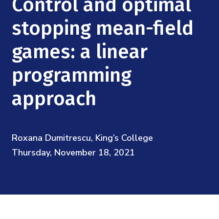
Control and optimal
Mission
Videos
Research Collaboration Workshops
Materials Science
stopping mean-field
Podcast: Carry the Two
NSF Support
Institute Calendar
Quantum Computing & Information
games: a linear
Directorate and Staff
programming
Uncertainty Quantification
Board of Advisors
approach
Scientific Committee
Math Institutes
Roxana Dumitrescu, King’s College
Thursday, November 18, 2021
Contact