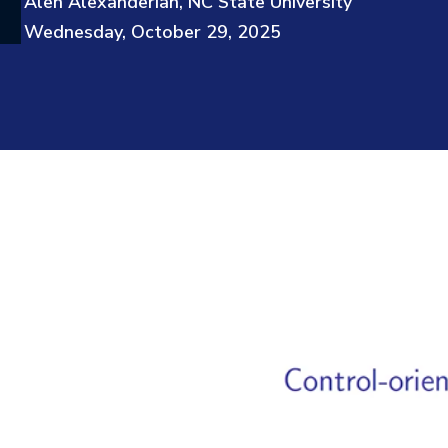
Alen Alexanderian, NC State University
Wednesday, October 29, 2025