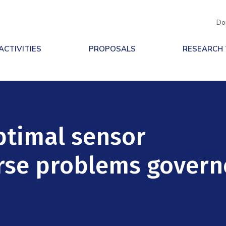
Do
ACTIVITIES
PROPOSALS
RESEARCH
ptimal sensor
erse problems gover