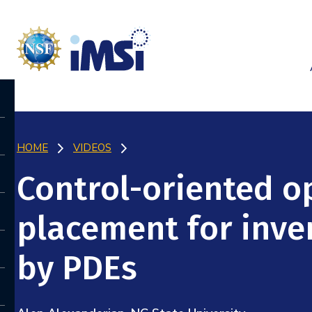
HOME
VIDEOS
Control-oriented o
placement for inv
by PDEs