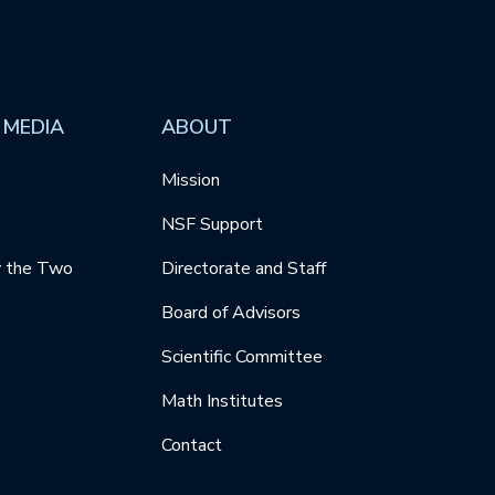
 MEDIA
ABOUT
Mission
NSF Support
y the Two
Directorate and Staff
Board of Advisors
Scientific Committee
Math Institutes
Contact