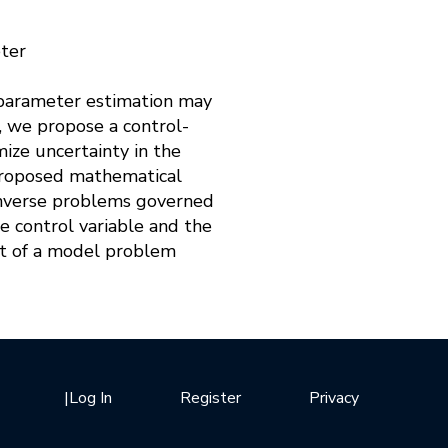
eter
r parameter estimation may
, we propose a control-
ze uncertainty in the
r proposed mathematical
 inverse problems governed
e control variable and the
xt of a model problem
|
Log In
Register
Privacy