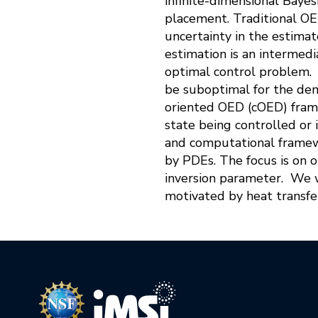
infinite-dimensional Bayes
placement. Traditional O
uncertainty in the estima
estimation is an intermed
optimal control problem. 
be suboptimal for the dem
oriented OED (cOED) fram
state being controlled or 
and computational framewo
by PDEs. The focus is on 
inversion parameter. We w
motivated by heat transf