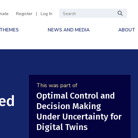
nate
Register
|
Log In
 THEMES
NEWS AND MEDIA
ABOUT
This was part of
Optimal Control and
ned
Decision Making
Under Uncertainty for
Digital Twins