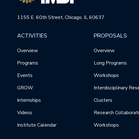
1155 E. 60th Street, Chicago, IL 60637
ACTIVITIES
PROPOSALS
Overview
Overview
Programs
Long Programs
Events
Workshops
GROW
Interdisciplinary Res
Internships
Clusters
Videos
Research Collaborat
Institute Calendar
Workshops