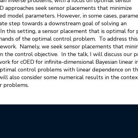
ian inverse problems, with a focus on optimal sensor
ED approaches seek sensor placements that minimize
ted model parameters. However, in some cases, param
iate step towards a downstream goal of solving an
In this setting, a sensor placement that is optimal fo
ands of the optimal control problem. To address this
ework. Namely, we seek sensor placements that minimi
in the control objective. In the talk, I will discuss ou
rk for cOED for infinite-dimensional Bayesian linear
optimal control problems with linear dependence on th
ill also consider some numerical results in the conte
er problems.