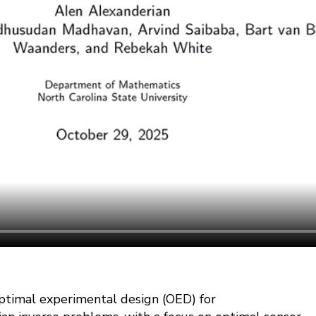
optimal experimental design (OED) for