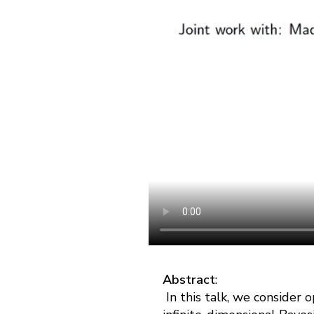
Abstract
:
In this talk, we consider 