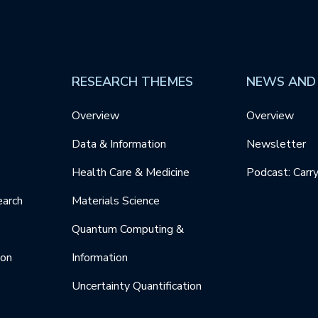
RESEARCH THEMES
NEWS AND
Overview
Overview
Data & Information
Newsletter
Health Care & Medicine
Podcast: Carr
earch
Materials Science
Quantum Computing &
ion
Information
Uncertainty Quantification