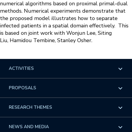
numerical algorithms based on proximal primal-dual
methods. Numerical experiments demonstrate that
the proposed model illustrates how to separate
infected patients in a spatial domain effectively. This
is based on joint work with Wonjun Lee, Siting
Liu, Hamidou Tembine, Stanley Osher.
ACTIVITIES
Overview
PROPOSALS
Programs
Overview
RESEARCH THEMES
Events
Long Programs
Overview
NEWS AND MEDIA