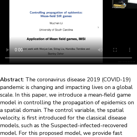
Abstract
: The coronavirus disease 2019 (COVID-19)
pandemic is changing and impacting lives on a global
scale. In this paper, we introduce a mean-field game
model in controlling the propagation of epidemics on
a spatial domain. The control variable, the spatial
velocity, is first introduced for the classical disease
models, such as the Suspected-infected-recovered
model. For this proposed model, we provide fast