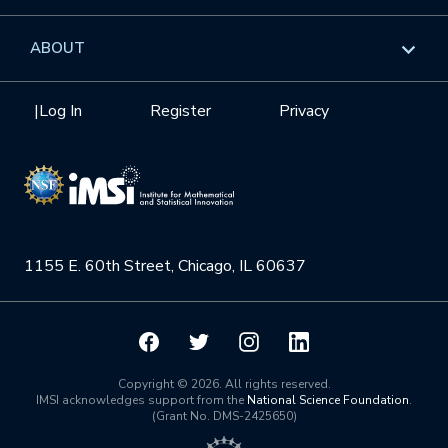
GROW
Workshops
Data & Information
Overview
ABOUT
Internships
Interdisciplinary Research Clusters
Health Care & Medicine
Newsletter
Mission
|
Log In
Register
Privacy
Videos
Research Collaboration Workshops
Materials Science
Podcast: Carry the Two
NSF Support
Institute Calendar
Quantum Computing & Information
Directorate and Staff
Uncertainty Quantification
1155 E. 60th Street, Chicago, IL 60637
Board of Advisors
Scientific Committee
Math Institutes
Copyright © 2026. All rights reserved.
IMSI acknowledges support from the
National Science Foundation
.
(Grant No. DMS-2425650)
Contact