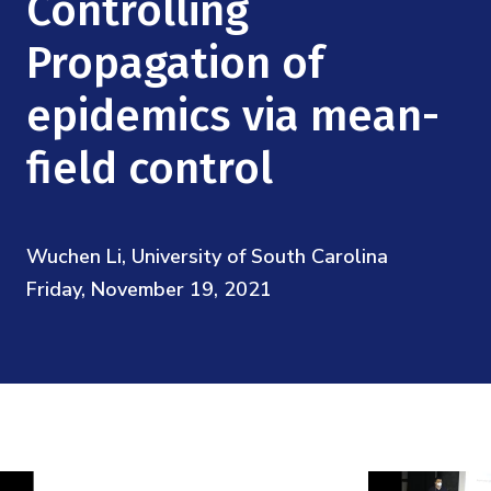
Controlling
Mission
Videos
Research Collaboration Workshops
Materials Science
Propagation of
Podcast: Carry the Two
NSF Support
Institute Calendar
Quantum Computing & Information
epidemics via mean-
Directorate and Staff
field control
Uncertainty Quantification
Board of Advisors
Scientific Committee
Wuchen Li, University of South Carolina
Friday, November 19, 2021
Math Institutes
Contact