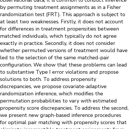
observational data, it is common to conduct inference
by permuting treatment assignments as in a Fisher
randomization test (FRT). This approach is subject to
at least two weaknesses. Firstly, it does not account
for differences in treatment propensities between
matched individuals, which typically do not agree
exactly in practice. Secondly, it does not consider
whether permuted versions of treatment would have
led to the selection of the same matched-pair
configuration. We show that these problems can lead
to substantive Type I error violations and propose
solutions to both. To address propensity
discrepancies, we propose covariate-adaptive
randomization inference, which modifies the
permutation probabilities to vary with estimated
propensity score discrepancies. To address the second,
we present new graph-based inference procedures
for optimal pair matching with propensity scores that