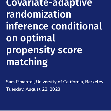
Covariate-adaptive
Mission
Videos
Research Collaboration Workshops
Materials Science
randomization
Podcast: Carry the Two
NSF Support
Institute Calendar
Quantum Computing & Information
inference conditional
Directorate and Staff
on optimal
Uncertainty Quantification
Board of Advisors
propensity score
Scientific Committee
matching
Math Institutes
Sam Pimentel, University of California, Berkeley
Contact
Tuesday, August 22, 2023