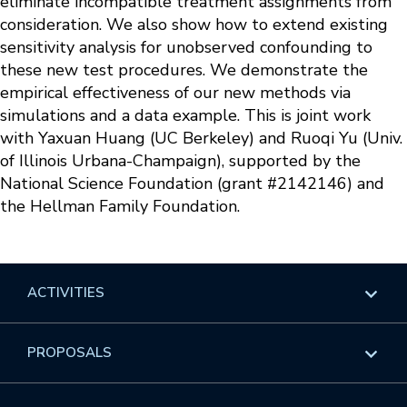
eliminate incompatible treatment assignments from
consideration. We also show how to extend existing
sensitivity analysis for unobserved confounding to
these new test procedures. We demonstrate the
empirical effectiveness of our new methods via
simulations and a data example. This is joint work
with Yaxuan Huang (UC Berkeley) and Ruoqi Yu (Univ.
of Illinois Urbana-Champaign), supported by the
National Science Foundation (grant #2142146) and
the Hellman Family Foundation.
ACTIVITIES
Overview
PROPOSALS
Programs