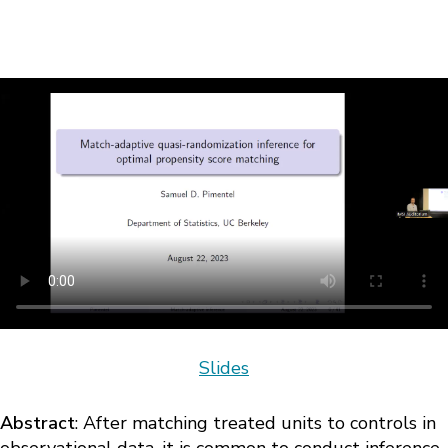
Slides
Abstract
: After matching treated units to controls in