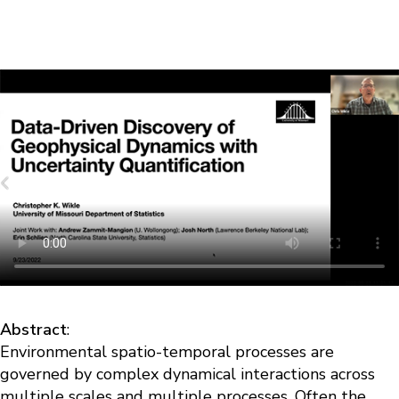
Abstract
:
Environmental spatio-temporal processes are
governed by complex dynamical interactions across
multiple scales and multiple processes. Often the