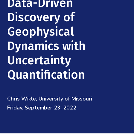
Data-Driven
Mission
Videos
Research Collaboration Workshops
Materials Science
Discovery of
Podcast: Carry the Two
NSF Support
Institute Calendar
Quantum Computing & Information
Geophysical
Directorate and Staff
Dynamics with
Uncertainty Quantification
Board of Advisors
Uncertainty
Scientific Committee
Quantification
Math Institutes
Chris Wikle, University of Missouri
Contact
Friday, September 23, 2022