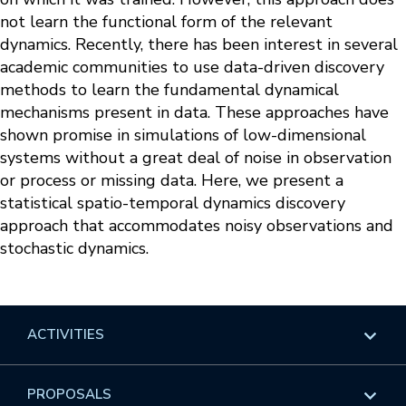
not learn the functional form of the relevant
dynamics. Recently, there has been interest in several
academic communities to use data-driven discovery
methods to learn the fundamental dynamical
mechanisms present in data. These approaches have
shown promise in simulations of low-dimensional
systems without a great deal of noise in observation
or process or missing data. Here, we present a
statistical spatio-temporal dynamics discovery
approach that accommodates noisy observations and
stochastic dynamics.
ACTIVITIES
Overview
PROPOSALS