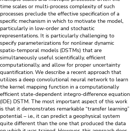
time scales or multi-process complexity of such
processes preclude the effective specification of a
specific mechanism in which to motivate the model,
particularly in low-order and stochastic
representations. It is particularly challenging to
specify parameterizations for nonlinear dynamic
spatio-temporal models (DSTMs) that are
simultaneously useful scientifically, efficient
computationally, and allow for proper uncertainty
quantification. We describe a recent approach that
utilizes a deep convolutional neural network to learn
the kernel mapping function in a computationally
efficient state-dependent integro-difference equation
(IDE) DSTM. The most important aspect of this work
is that it demonstrates remarkable “transfer learning”
potential – i.e., it can predict a geophysical system
quite different than the one that produced the data
on which it was trained. However, this approach does