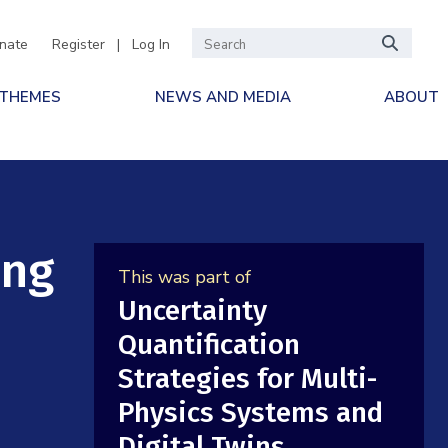
nate
Register
|
Log In
 THEMES
NEWS AND MEDIA
ABOUT
ing
This was part of
Uncertainty
Quantification
Strategies for Multi-
Physics Systems and
Digital Twins