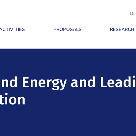
Do
ACTIVITIES
PROPOSALS
RESEARCH
Wind Energy and Lead
tion