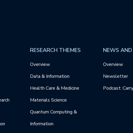
RESEARCH THEMES
NEWS AND
Overview
Overview
Data & Information
Newsletter
Health Care & Medicine
Podcast: Carr
earch
Materials Science
Quantum Computing &
ion
Information