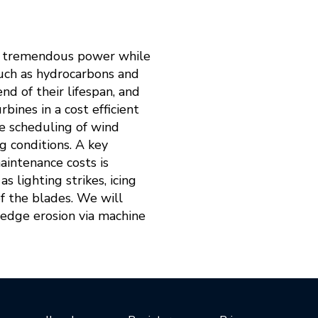
es tremendous power while
such as hydrocarbons and
nd of their lifespan, and
ines in a cost efficient
ce scheduling of wind
g conditions. A key
aintenance costs is
 lighting strikes, icing
of the blades. We will
g edge erosion via machine