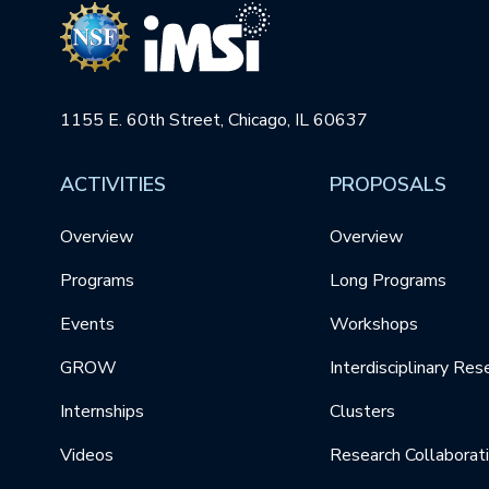
1155 E. 60th Street, Chicago, IL 60637
ACTIVITIES
PROPOSALS
Overview
Overview
Programs
Long Programs
Events
Workshops
GROW
Interdisciplinary Res
Internships
Clusters
Videos
Research Collaborat