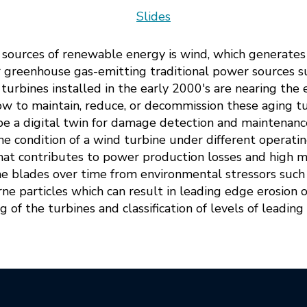
Slides
n sources of renewable energy is wind, which generat
r greenhouse gas-emitting traditional power sources 
urbines installed in the early 2000's are nearing the e
 to maintain, reduce, or decommission these aging turb
ribe a digital twin for damage detection and maintenan
he condition of a wind turbine under different operatin
hat contributes to power production losses and high m
ne blades over time from environmental stressors such as
ne particles which can result in leading edge erosion 
 of the turbines and classification of levels of leadin