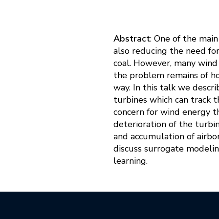
Abstract
: One of the mai
also reducing the need fo
coal. However, many wind t
the problem remains of how
way. In this talk we desc
turbines which can track t
concern for wind energy t
deterioration of the turbi
and accumulation of airbor
discuss surrogate modeling
learning.