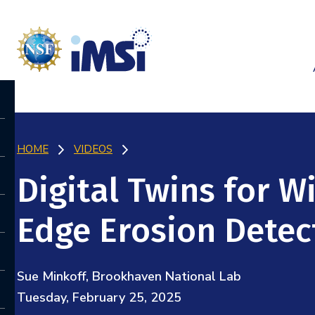
HOME
VIDEOS
Digital Twins for 
Edge Erosion Detec
Sue Minkoff, Brookhaven National Lab
Tuesday, February 25, 2025