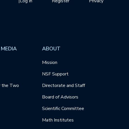
|
Log In
Register
Privacy
 MEDIA
ABOUT
Mission
NSF Support
y the Two
Directorate and Staff
Board of Advisors
Scientific Committee
Math Institutes