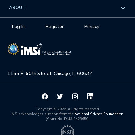
Data & Information
Overview
ABOUT
Internships
Interdisciplinary Research Clusters
Health Care & Medicine
Newsletter
Mission
|
Log In
Register
Privacy
Videos
Research Collaboration Workshops
Materials Science
Podcast: Carry the Two
NSF Support
Institute Calendar
Quantum Computing & Information
Directorate and Staff
Uncertainty Quantification
1155 E. 60th Street, Chicago, IL 60637
Board of Advisors
Scientific Committee
Math Institutes
Copyright © 2026. All rights reserved.
IMSI acknowledges support from the
National Science Foundation
.
(Grant No. DMS-2425650)
Contact