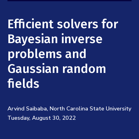
Mission
Videos
Research Collaboration Workshops
Materials Science
Podcast: Carry the Two
NSF Support
Efficient solvers for
Institute Calendar
Quantum Computing & Information
Directorate and Staff
Bayesian inverse
Uncertainty Quantification
problems and
Board of Advisors
Gaussian random
Scientific Committee
fields
Math Institutes
Contact
Arvind Saibaba, North Carolina State University
Tuesday, August 30, 2022