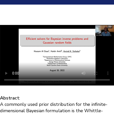
Abstract
:
A commonly used prior distribution for the infinite-
dimensional Bayesian formulation is the Whittle-