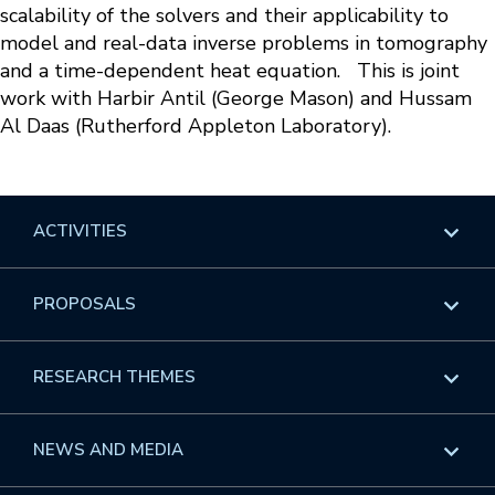
scalability of the solvers and their applicability to
model and real-data inverse problems in tomography
and a time-dependent heat equation. This is joint
work with Harbir Antil (George Mason) and Hussam
Al Daas (Rutherford Appleton Laboratory).
ACTIVITIES
Overview
PROPOSALS
Programs
Overview
RESEARCH THEMES
Events
Long Programs
Overview
NEWS AND MEDIA
GROW
Workshops