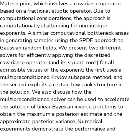
Mat’ern prior, which involves a covariance operator
based on a fractional elliptic operator. Due to
computational considerations, the approach is
computationally challenging for non-integer
exponents. A similar computational bottleneck arises
in generating samples using the SPDE approach to
Gaussian random fields. We present two different
solvers for efficiently applying the discretized
covariance operator (and its square root) for all
admissible values of the exponent: the first uses a
multipreconditioned Krylov subspace method, and
the second exploits a certain low-rank structure in
the solution. We also discuss how the
multipreconditioned solver can be used to accelerate
the solution of linear Bayesian inverse problems to
obtain the maximum a posteriori estimate and the
approximate posterior variance. Numerical
experiments demonstrate the performance and