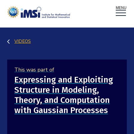
ACTIVITIES
VIDEOS
Donate
Register
|
Log In
Overview
PROPOSALS
This was part of
Programs
Overview
RESEARCH THEMES
Expressing and Exploiting
Structure in Modeling,
Events
Long Programs
Overview
NEWS AND MEDIA
Theory, and Computation
GROW
Workshops
with Gaussian Processes
Data & Information
Overview
ABOUT
Internships
Interdisciplinary Research Clusters
Health Care & Medicine
Newsletter