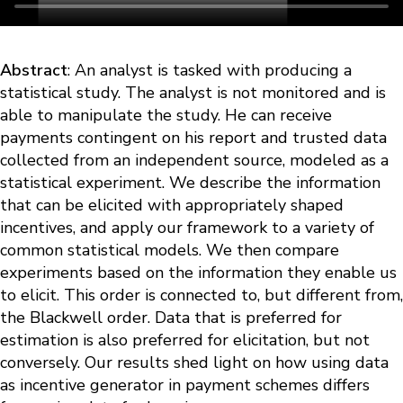
Abstract
: An analyst is tasked with producing a
statistical study. The analyst is not monitored and is
able to manipulate the study. He can receive
payments contingent on his report and trusted data
collected from an independent source, modeled as a
statistical experiment. We describe the information
that can be elicited with appropriately shaped
incentives, and apply our framework to a variety of
common statistical models. We then compare
experiments based on the information they enable us
to elicit. This order is connected to, but different from,
the Blackwell order. Data that is preferred for
estimation is also preferred for elicitation, but not
conversely. Our results shed light on how using data
as incentive generator in payment schemes differs