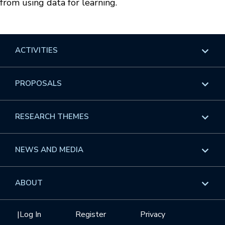
from using data for learning.
ACTIVITIES
Overview
PROPOSALS
Programs
Overview
RESEARCH THEMES
Events
Long Programs
Overview
NEWS AND MEDIA
GROW
Workshops
Data & Information
Overview
ABOUT
Internships
Interdisciplinary Research Clusters
Health Care & Medicine
Newsletter
Mission
|
Log In
Register
Privacy
Videos
Research Collaboration Workshops