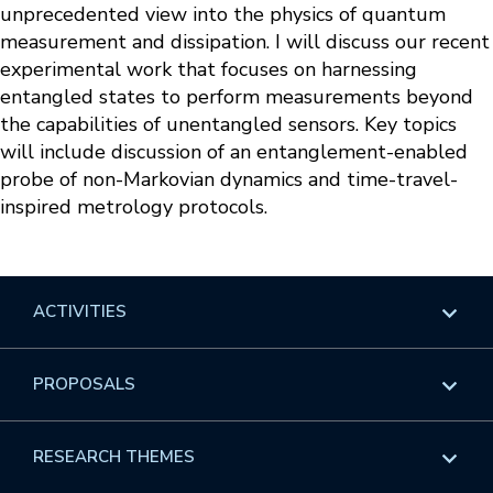
unprecedented view into the physics of quantum
measurement and dissipation. I will discuss our recent
experimental work that focuses on harnessing
entangled states to perform measurements beyond
the capabilities of unentangled sensors. Key topics
will include discussion of an entanglement-enabled
probe of non-Markovian dynamics and time-travel-
inspired metrology protocols.
ACTIVITIES
Overview
PROPOSALS
Programs
Overview
RESEARCH THEMES