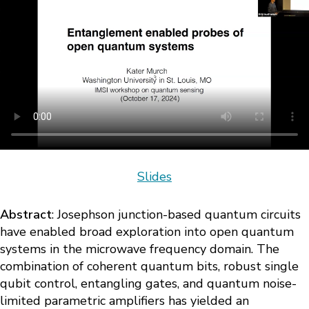
Slides
Abstract
: Josephson junction-based quantum circuits
have enabled broad exploration into open quantum
systems in the microwave frequency domain. The
combination of coherent quantum bits, robust single
qubit control, entangling gates, and quantum noise-
limited parametric amplifiers has yielded an