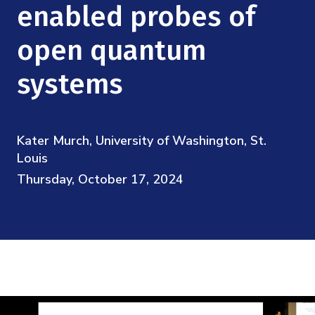
Mission
enabled probes of
Videos
Research Collaboration Workshops
Materials Science
Podcast: Carry the Two
NSF Support
open quantum
Institute Calendar
Quantum Computing & Information
systems
Directorate and Staff
Uncertainty Quantification
Board of Advisors
Kater Murch, University of Washington, St.
Scientific Committee
Louis
Thursday, October 17, 2024
Math Institutes
Contact