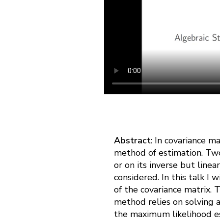
Abstract
: In covariance m
method of estimation. Two
or on its inverse but line
considered. In this talk I 
of the covariance matrix.
method relies on solving 
the maximum likelihood es