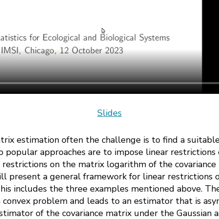
Slides
atrix estimation often the challenge is to find a suitabl
 popular approaches are to impose linear restrictions 
ar restrictions on the matrix logarithm of the covarianc
will present a general framework for linear restrictions
 This includes the three examples mentioned above. T
a convex problem and leads to an estimator that is asy
timator of the covariance matrix under the Gaussian 