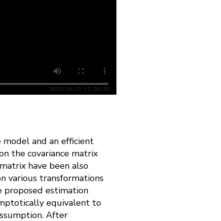
e model and an efficient
on the covariance matrix
e matrix have been also
 on various transformations
he proposed estimation
mptotically equivalent to
assumption. After