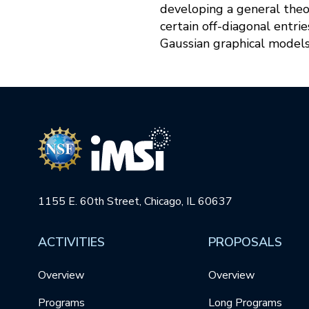
developing a general theor
certain off-diagonal entri
Gaussian graphical models
1155 E. 60th Street, Chicago, IL 60637
ACTIVITIES
PROPOSALS
Overview
Overview
Programs
Long Programs