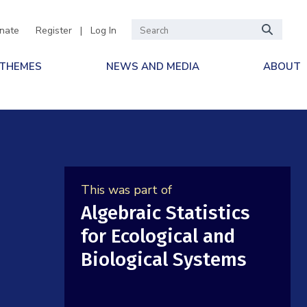
nate
Register
|
Log In
 THEMES
NEWS AND MEDIA
ABOUT
This was part of
Algebraic Statistics
for Ecological and
Biological Systems