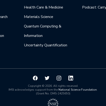
Health Care & Medicine
Podcast: Carr
earch
Materials Science
Quantum Computing &
ion
Information
Uncertainty Quantification
Copyright © 2026. All rights reserved.
IMSI acknowledges support from the
National Science Foundation
.
(Grant No. DMS-2425650)