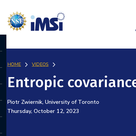
HOME
VIDEOS
Entropic covarianc
Piotr Zwiernik, University of Toronto
Thursday, October 12, 2023