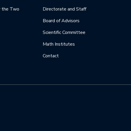
y the Two
Directorate and Staff
Board of Advisors
Scientific Committee
Math Institutes
Contact