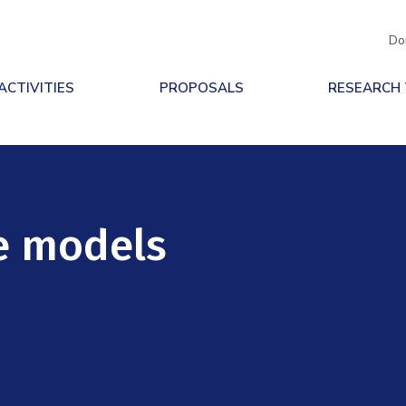
Do
ACTIVITIES
PROPOSALS
RESEARCH
e models