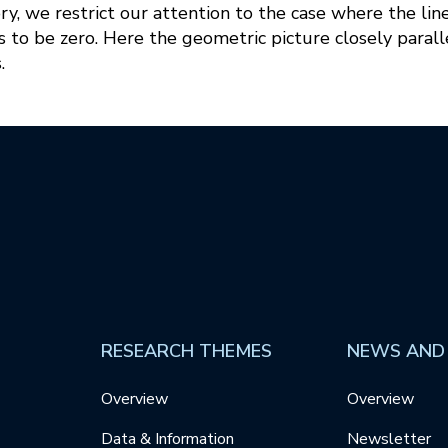
y, we restrict our attention to the case where the line
es to be zero. Here the geometric picture closely para
.
RESEARCH THEMES
NEWS AND
Overview
Overview
Data & Information
Newsletter