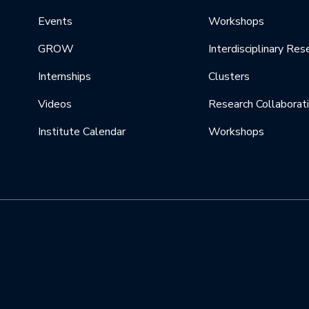
Events
Workshops
GROW
Interdisciplinary Res
Internships
Clusters
Videos
Research Collaborat
Institute Calendar
Workshops