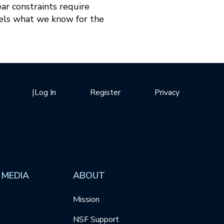
ar constraints require
llels what we know for the
|
Log In
Register
Privacy
 MEDIA
ABOUT
Mission
NSF Support