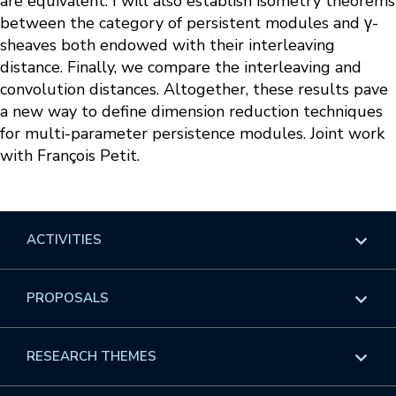
are equivalent. I will also establish isometry theorems
between the category of persistent modules and γ-
sheaves both endowed with their interleaving
distance. Finally, we compare the interleaving and
convolution distances. Altogether, these results pave
a new way to define dimension reduction techniques
for multi-parameter persistence modules. Joint work
with François Petit.
ACTIVITIES
Overview
PROPOSALS
Programs
Overview
RESEARCH THEMES
Events