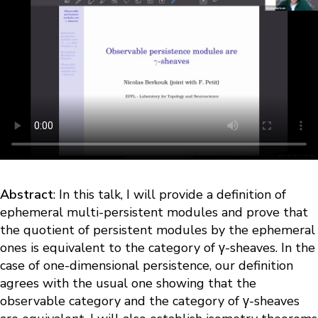
Abstract
: In this talk, I will provide a definition of
ephemeral multi-persistent modules and prove that
the quotient of persistent modules by the ephemeral
ones is equivalent to the category of γ-sheaves. In the
case of one-dimensional persistence, our definition
agrees with the usual one showing that the
observable category and the category of γ-sheaves