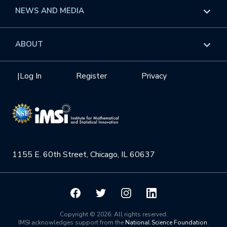
Long Programs
Overview
NEWS AND MEDIA
GROW
Workshops
Data & Information
Overview
ABOUT
Internships
Interdisciplinary Research Clusters
Health Care & Medicine
Newsletter
Mission
|
Log In
Register
Privacy
Videos
Research Collaboration Workshops
Materials Science
Podcast: Carry the Two
NSF Support
Institute Calendar
Quantum Computing & Information
Directorate and Staff
Uncertainty Quantification
1155 E. 60th Street, Chicago, IL 60637
Board of Advisors
Scientific Committee
Math Institutes
Copyright © 2026. All rights reserved.
IMSI acknowledges support from the
National Science Foundation
.