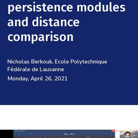
Mission
persistence modules
Videos
Research Collaboration Workshops
Materials Science
Podcast: Carry the Two
NSF Support
and distance
Institute Calendar
Quantum Computing & Information
comparison
Directorate and Staff
Uncertainty Quantification
Board of Advisors
Nicholas Berkouk, Ecole Polytechnique
Scientific Committee
Fédérale de Lausanne
Monday, April 26, 2021
Math Institutes
Contact