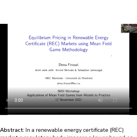
Abstract
: In a renewable energy certificate (REC)