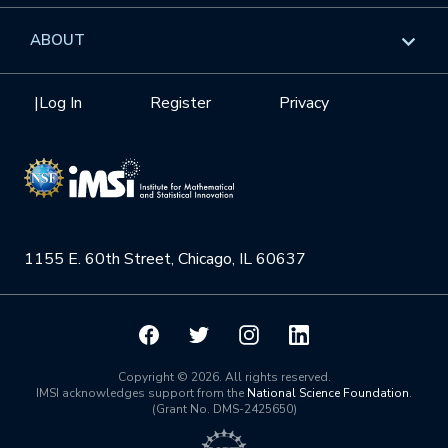
GROW
Workshops
Data & Information
Overview
ABOUT
Internships
Interdisciplinary Research Clusters
Health Care & Medicine
Newsletter
Mission
|
Log In
Register
Privacy
Videos
Research Collaboration Workshops
Materials Science
Podcast: Carry the Two
NSF Support
Institute Calendar
Quantum Computing & Information
Directorate and Staff
Uncertainty Quantification
1155 E. 60th Street, Chicago, IL 60637
Board of Advisors
Scientific Committee
Math Institutes
Copyright © 2026. All rights reserved.
IMSI acknowledges support from the
National Science Foundation
.
(Grant No. DMS-2425650)
Contact