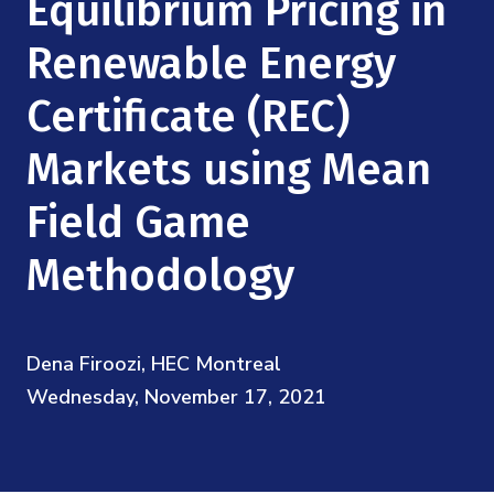
Equilibrium Pricing in
Mission
Videos
Research Collaboration Workshops
Materials Science
Renewable Energy
Podcast: Carry the Two
NSF Support
Institute Calendar
Quantum Computing & Information
Certificate (REC)
Directorate and Staff
Markets using Mean
Uncertainty Quantification
Board of Advisors
Field Game
Scientific Committee
Methodology
Math Institutes
Dena Firoozi, HEC Montreal
Contact
Wednesday, November 17, 2021