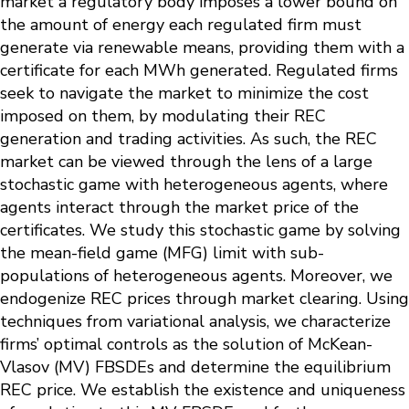
market a regulatory body imposes a lower bound on
the amount of energy each regulated firm must
generate via renewable means, providing them with a
certificate for each MWh generated. Regulated firms
seek to navigate the market to minimize the cost
imposed on them, by modulating their REC
generation and trading activities. As such, the REC
market can be viewed through the lens of a large
stochastic game with heterogeneous agents, where
agents interact through the market price of the
certificates. We study this stochastic game by solving
the mean-field game (MFG) limit with sub-
populations of heterogeneous agents. Moreover, we
endogenize REC prices through market clearing. Using
techniques from variational analysis, we characterize
firms’ optimal controls as the solution of McKean-
Vlasov (MV) FBSDEs and determine the equilibrium
REC price. We establish the existence and uniqueness