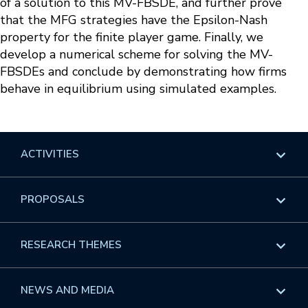
of a solution to this MV-FBSDE, and further prove
that the MFG strategies have the Epsilon-Nash
property for the finite player game. Finally, we
develop a numerical scheme for solving the MV-
FBSDEs and conclude by demonstrating how firms
behave in equilibrium using simulated examples.
ACTIVITIES
Overview
PROPOSALS
Programs
Overview
RESEARCH THEMES
Events
Long Programs
Overview
NEWS AND MEDIA