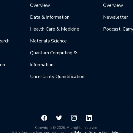
Overview
Overview
Data & Information
Newsletter
Health Care & Medicine
Podcast: Carr
earch
Materials Science
Quantum Computing &
ion
Information
Uncertainty Quantification
Copyright © 2026. All rights reserved.
IMSI acknowledges support from the
National Science Foundation
.