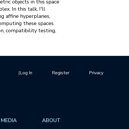
ric objects in this space
x. In this talk, I'll
ng affine hyperplanes,
 computing these spaces
n, compatibility testing,
|
Log In
Register
Privacy
 MEDIA
ABOUT