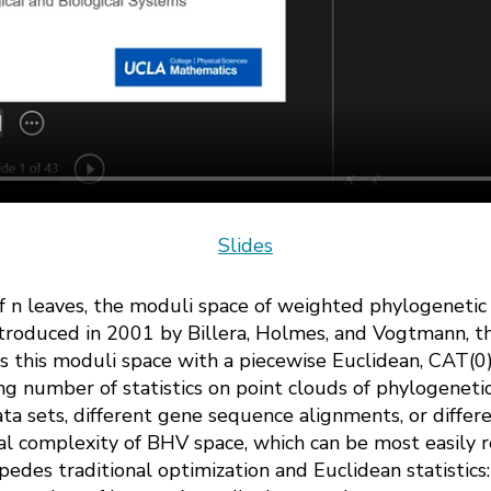
Slides
 of n leaves, the moduli space of weighted phylogenetic t
ntroduced in 2001 by Billera, Holmes, and Vogtmann, 
 this moduli space with a piecewise Euclidean, CAT(0),
g number of statistics on point clouds of phylogenetic
ta sets, different gene sequence alignments, or differ
l complexity of BHV space, which can be most easily r
pedes traditional optimization and Euclidean statistic