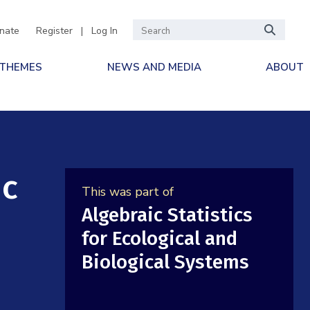
nate
Register
|
Log In
 THEMES
NEWS AND MEDIA
ABOUT
ic
This was part of
Algebraic Statistics
for Ecological and
Biological Systems