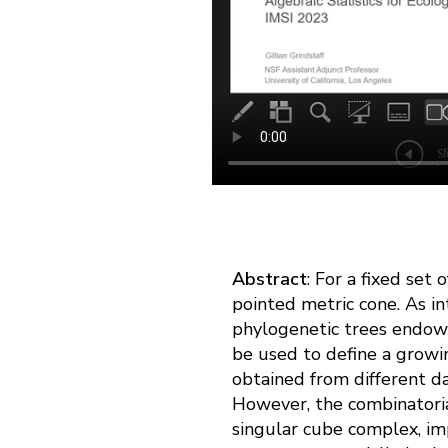
Abstract
: For a fixed set
pointed metric cone. As i
phylogenetic trees endows
be used to define a growin
obtained from different da
However, the combinatoria
singular cube complex, im