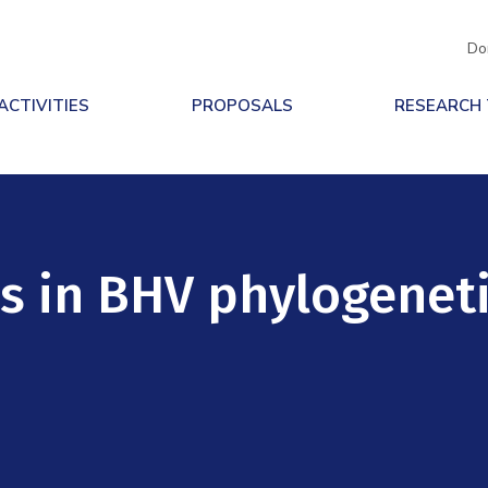
Do
ACTIVITIES
PROPOSALS
RESEARCH
cs in BHV phylogenet