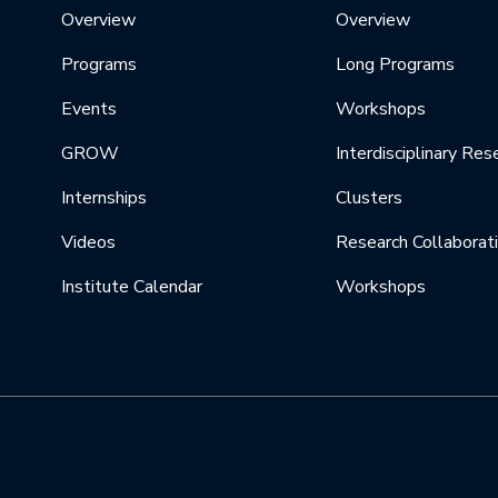
Overview
Overview
Programs
Long Programs
Events
Workshops
GROW
Interdisciplinary Res
Internships
Clusters
Videos
Research Collaborat
Institute Calendar
Workshops