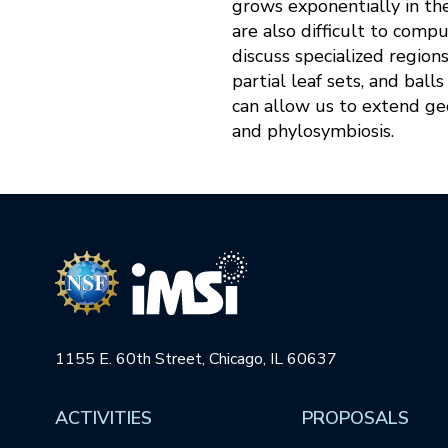
grows exponentially in th
are also difficult to compu
discuss specialized region
partial leaf sets, and bal
can allow us to extend geo
and phylosymbiosis.
1155 E. 60th Street, Chicago, IL 60637
ACTIVITIES
PROPOSALS