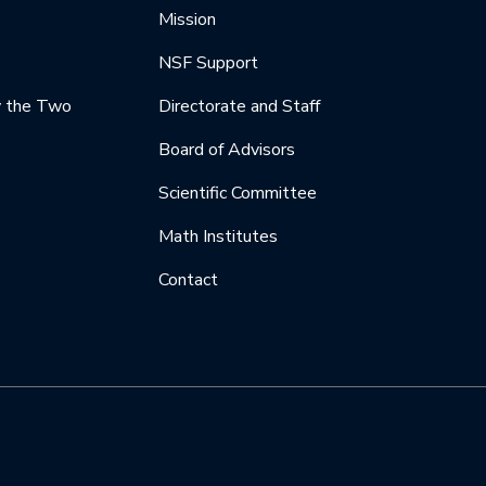
Mission
NSF Support
y the Two
Directorate and Staff
Board of Advisors
Scientific Committee
Math Institutes
Contact