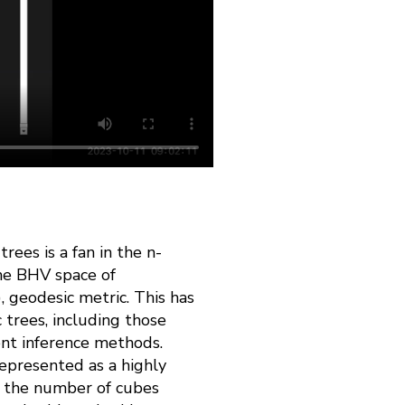
rees is a fan in the n-
the BHV space of
 geodesic metric. This has
 trees, including those
ent inference methods.
epresented as a highly
s: the number of cubes