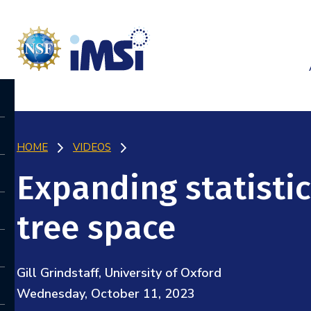
HOME
VIDEOS
Expanding statisti
tree space
Gill Grindstaff, University of Oxford
Wednesday, October 11, 2023