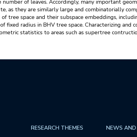
e number of leaves. Accordingly, many important geomet
te, as they are similarly large and combinatorially comple
s of tree space and their subspace embeddings, includi
ls of fixed radius in BHV tree space. Characterizing and
metric statistics to areas such as supertree contructio
RESEARCH THEMES
NEWS AND