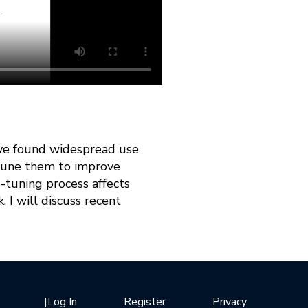
ave found widespread use
-tune them to improve
e-tuning process affects
 I will discuss recent
|
Log In
Register
Privacy