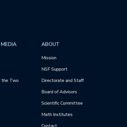
 MEDIA
ABOUT
Mission
NSF Support
y the Two
Directorate and Staff
Board of Advisors
Scientific Committee
Math Institutes
Contact