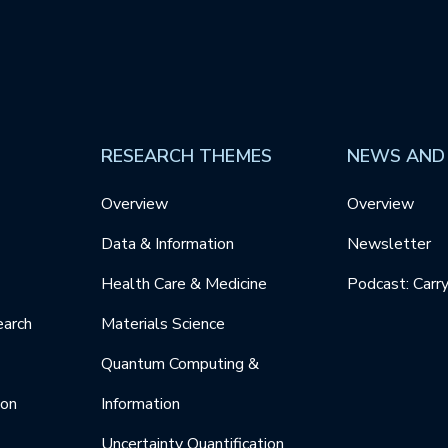
RESEARCH THEMES
NEWS AND
Overview
Overview
Data & Information
Newsletter
Health Care & Medicine
Podcast: Carr
earch
Materials Science
Quantum Computing &
ion
Information
Uncertainty Quantification