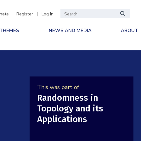
nate
Register
|
Log In
 THEMES
NEWS AND MEDIA
ABOUT
This was part of
Randomness in
Topology and its
Applications