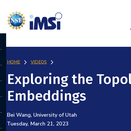
HOME
VIDEOS
Exploring the Topo
Embeddings
Bei Wang, University of Utah
Tuesday, March 21, 2023