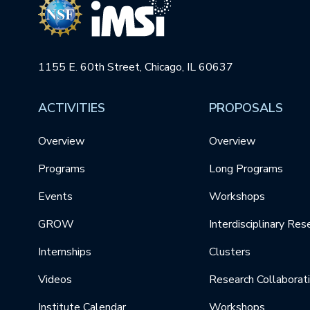
1155 E. 60th Street, Chicago, IL 60637
ACTIVITIES
PROPOSALS
Overview
Overview
Programs
Long Programs
Events
Workshops
GROW
Interdisciplinary Res
Internships
Clusters
Videos
Research Collaborat
Institute Calendar
Workshops