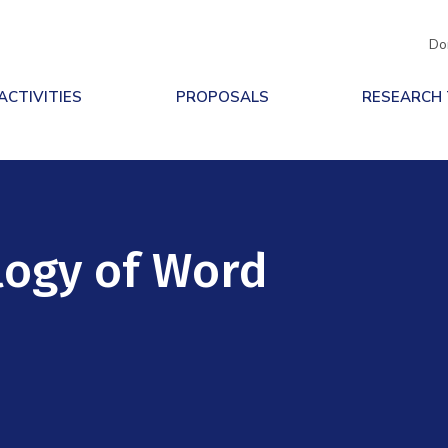
Do
ACTIVITIES
PROPOSALS
RESEARCH
logy of Word