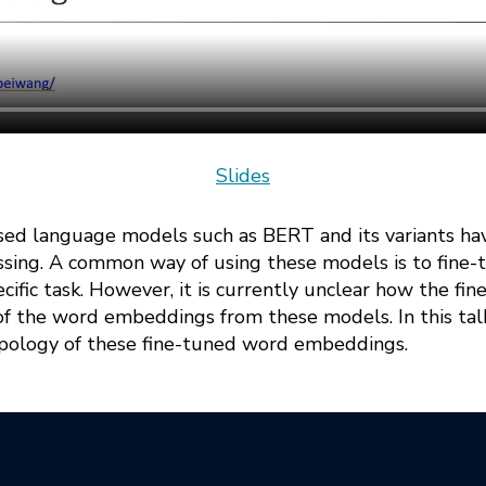
Slides
sed language models such as BERT and its variants h
ssing. A common way of using these models is to fine
cific task. However, it is currently unclear how the fin
f the word embeddings from these models. In this talk,
topology of these fine-tuned word embeddings.