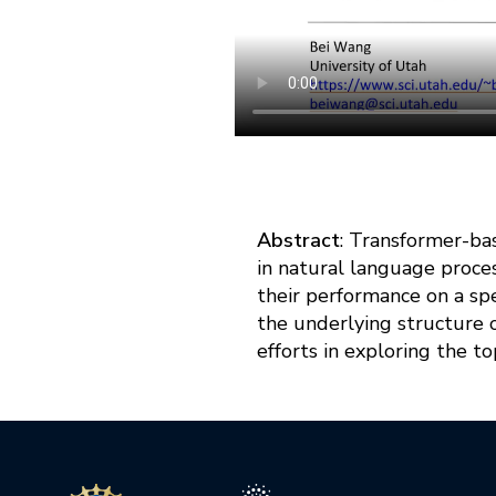
Abstract
: Transformer-ba
in natural language proce
their performance on a spe
the underlying structure o
efforts in exploring the 