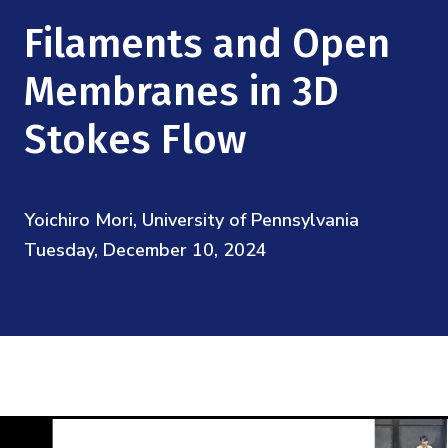
Mission
Videos
Research Collaboration Workshops
Filaments and Open
Materials Science
Podcast: Carry the Two
NSF Support
Institute Calendar
Membranes in 3D
Quantum Computing & Information
Directorate and Staff
Stokes Flow
Uncertainty Quantification
Board of Advisors
Yoichiro Mori, University of Pennsylvania
Scientific Committee
Tuesday, December 10, 2024
Math Institutes
Contact