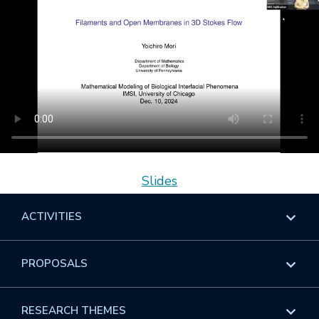
Slides
ACTIVITIES
Overview
PROPOSALS
Programs
Overview
RESEARCH THEMES