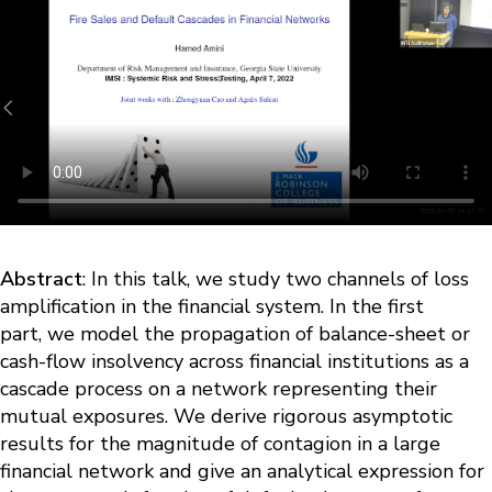
Abstract
: In this talk, we study two channels of loss
amplification in the financial system. In the first
part, we model the propagation of balance-sheet or
cash-flow insolvency across financial institutions as a
cascade process on a network representing their
mutual exposures. We derive rigorous asymptotic
results for the magnitude of contagion in a large
financial network and give an analytical expression for