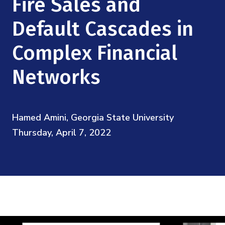
Fire Sales and
Mission
Videos
Research Collaboration Workshops
Materials Science
Default Cascades in
Podcast: Carry the Two
NSF Support
Institute Calendar
Quantum Computing & Information
Complex Financial
Directorate and Staff
Networks
Uncertainty Quantification
Board of Advisors
Scientific Committee
Hamed Amini, Georgia State University
Thursday, April 7, 2022
Math Institutes
Contact