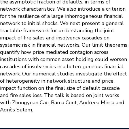
the asymptotic fraction of defaults, in terms of
network characteristics. We also introduce a criterion
for the resilience of a large inhomogeneous financial
network to initial shocks. We next present a general
tractable framework for understanding the joint
impact of fire sales and insolvency cascades on
systemic risk in financial networks. Our limit theorems
quantify how price mediated contagion across
institutions with common asset holding could worsen
cascades of insolvencies in a heterogeneous financial
network. Our numerical studies investigate the effect
of heterogeneity in network structure and price
impact function on the final size of default cascade
and fire sales loss. The talk is based on joint works
with Zhongyuan Cao, Rama Cont, Andreea Minca and
Agnès Sulem.